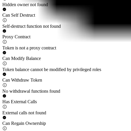
Hidden owner not found
Can Self Destruct
Self-destruct function not found
Proxy Contract
Token is not a proxy contract
Can Modify Balance
Token balance cannot be modified by privileged roles
Can Withdraw Token
No withdrawal functions found
Has External Calls
External calls not found
Can Regain Ownership