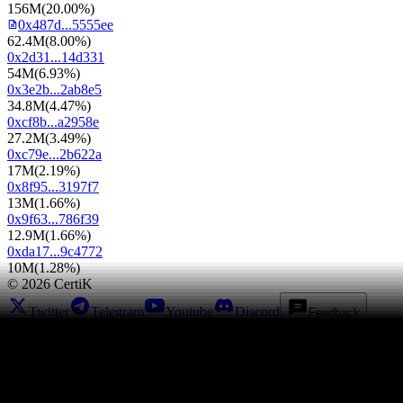
156M
(
20.00%
)
0x487d...5555ee
62.4M
(
8.00%
)
0x2d31...14d331
54M
(
6.93%
)
0x3e2b...2ab8e5
34.8M
(
4.47%
)
0xcf8b...a2958e
27.2M
(
3.49%
)
0xc79e...2b622a
17M
(
2.19%
)
0x8f95...3197f7
13M
(
1.66%
)
0x9f63...786f39
12.9M
(
1.66%
)
0xda17...9c4772
10M
(
1.28%
)
©
2026
CertiK
Twitter
Telegram
Youtube
Discord
Feedback
Leaderboards