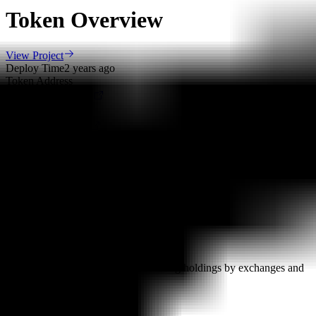
Token Overview
View Project
Deploy Time
2 years ago
Token Address
0x487..5EE
Deployer Address
0x749..a91
Owner Address
0x749..a91
Scan Result
Major Holders Ratio
Major holders ratio: 90.35% (excluding holdings by exchanges and
locked addresses)
Ownership Not Renounced