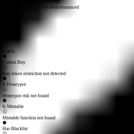
Owner privilege has not been renounced
Buy Tax
0.00%
Sell Tax
0.00%
Cannot Buy
Buy token restriction not detected
Is Honeypot
Honeypot risk not found
Is Mintable
Mintable function not found
Has Blacklist