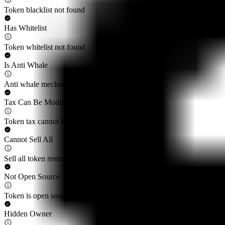
Token blacklist not found
Has Whitelist
Token whitelist not found
Is Anti Whale
Anti whale mechanisms not found
Tax Can Be Modified
Token tax cannot be modified by privileged roles
Cannot Sell All
Sell all token restriction not detected
Not Open Source
Token is open source
Hidden Owner