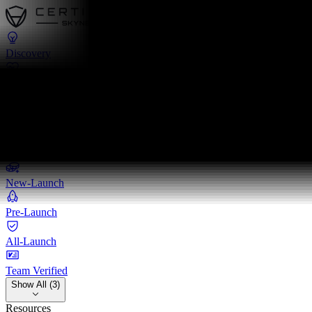
Discovery
Pulse
Quest
Leaderboards
Leaderboards
New-Launch
Pre-Launch
All-Launch
Team Verified
Show All (3)
Resources