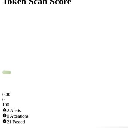
Token Scan Score
0
.
00
0
100
2 Alerts
0 Attentions
21 Passed