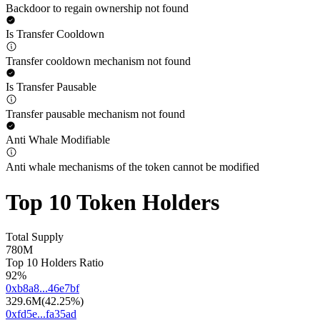
Backdoor to regain ownership not found
Is Transfer Cooldown
Transfer cooldown mechanism not found
Is Transfer Pausable
Transfer pausable mechanism not found
Anti Whale Modifiable
Anti whale mechanisms of the token cannot be modified
Top 10 Token Holders
Total Supply
780M
Top 10 Holders Ratio
92%
0xb8a8...46e7bf
329.6M
(
42.25%
)
0xfd5e...fa35ad