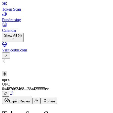
Token Scan
Fundraising
Calendar
Show All (4)
Visit certik.com
upcx
UPC
0x487d62468...28a425555ee
Expert Review
Share