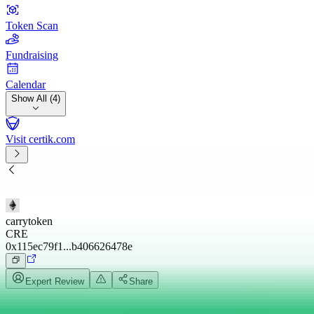
Token Scan
Fundraising
Calendar
Show All (4)
Visit certik.com
carrytoken
CRE
0x115ec79f1...b406626478e
Expert Review
Share