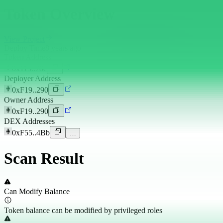
Token Overview
View Project
Deploy Time
8 years ago
Token Address
0x115..78e
Deployer Address
0xF19..290
Owner Address
0xF19..290
DEX Addresses
0xF55..4Bb
…
Scan Result
Can Modify Balance
Token balance can be modified by privileged roles