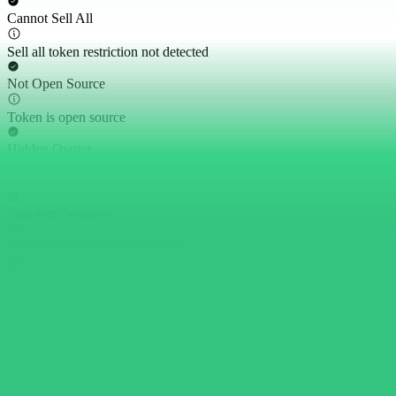
Cannot Sell All
Sell all token restriction not detected
Not Open Source
Token is open source
Hidden Owner
Hidden owner not found
Can Self Destruct
Self-destruct function not found
Proxy Contract
Token is not a proxy contract
Can Withdraw Token
No withdrawal functions found