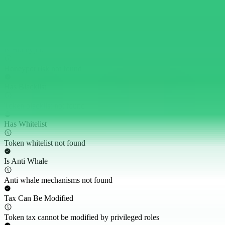
Cannot Buy
Buy token restriction not detected
Is Honeypot
Honeypot risk not found
Has Blacklist
Token blacklist not found
Has Whitelist
Token whitelist not found
Is Anti Whale
Anti whale mechanisms not found
Tax Can Be Modified
Token tax cannot be modified by privileged roles