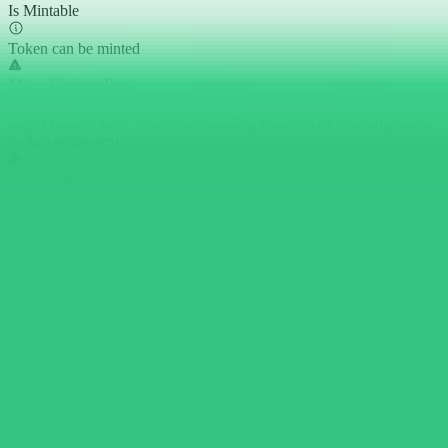
Is Mintable
Token can be minted
Major Holders Ratio
Major holders ratio: 98.96% (excluding holdings by exchanges and
locked addresses)
Ownership Not Renounced
Owner privilege has not been renounced
Is Transfer Pausable
Token transfer can be paused by privileged roles
Buy Tax
0.00%
Sell Tax
0.00%