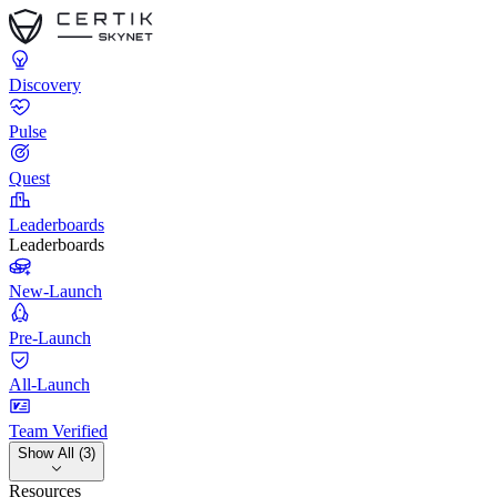
Discovery
Pulse
Quest
Leaderboards
Leaderboards
New-Launch
Pre-Launch
All-Launch
Team Verified
Show All (3)
Resources