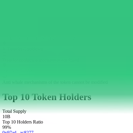
Has External Calls
External calls not found
Can Regain Ownership
Backdoor to regain ownership not found
Is Transfer Cooldown
Transfer cooldown mechanism not found
Anti Whale Modifiable
Anti whale mechanisms of the token cannot be modified
Top 10 Token Holders
Total Supply
10B
Top 10 Holders Ratio
99%
0x97ad...ac8277