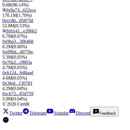
9.6B
(
96.14%
)
0x8a73...622ece
170.1M
(
1.70%
)
0xccdb...d5873d
52.8M
(
0.53%
)
0xb141...e286b2
6.7M
(
0.07%
)
0x9ba3...30b468
6.2M
(
0.06%
)
0x09bd...4075bc
5.3M
(
0.05%
)
0x70a2...cf865a
4.7M
(
0.05%
)
0xb124...6d8aad
4.6M
(
0.05%
)
0x3fed...130781
4.2M
(
0.04%
)
0xc672...65d759
3.9M
(
0.04%
)
©
2026
CertiK
Twitter
Telegram
Youtube
Discord
Feedback