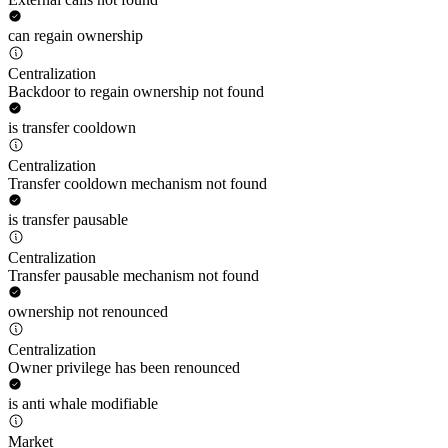
can regain ownership
Centralization
Backdoor to regain ownership not found
is transfer cooldown
Centralization
Transfer cooldown mechanism not found
is transfer pausable
Centralization
Transfer pausable mechanism not found
ownership not renounced
Centralization
Owner privilege has been renounced
is anti whale modifiable
Market