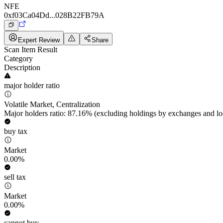
NFE
0xf03Ca04Dd...028B22FB79A
Expert Review
Share
Scan Item Result
Category
Description
major holder ratio
Volatile Market, Centralization
Major holders ratio: 87.16% (excluding holdings by exchanges and lo
buy tax
Market
0.00%
sell tax
Market
0.00%
cannot buy