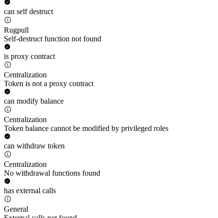
can self destruct
Rugpull
Self-destruct function not found
is proxy contract
Centralization
Token is not a proxy contract
can modify balance
Centralization
Token balance cannot be modified by privileged roles
can withdraw token
Centralization
No withdrawal functions found
has external calls
General
External calls not found