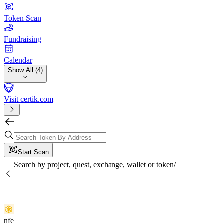
Token Scan
Fundraising
Calendar
Show All (4)
Visit certik.com
Start Scan
Search by project, quest, exchange, wallet or token
/
nfe