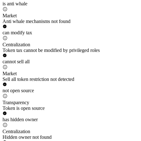
is anti whale
Market
Anti whale mechanisms not found
can modify tax
Centralization
Token tax cannot be modified by privileged roles
cannot sell all
Market
Sell all token restriction not detected
not open source
Transparency
Token is open source
has hidden owner
Centralization
Hidden owner not found