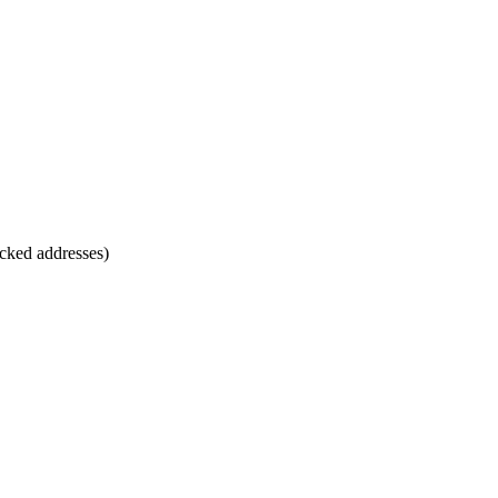
cked addresses)