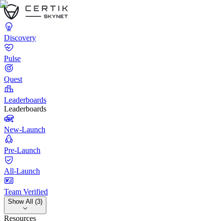
Discovery
Pulse
Quest
Leaderboards
Leaderboards
New-Launch
Pre-Launch
All-Launch
Team Verified
Show All (3)
Resources