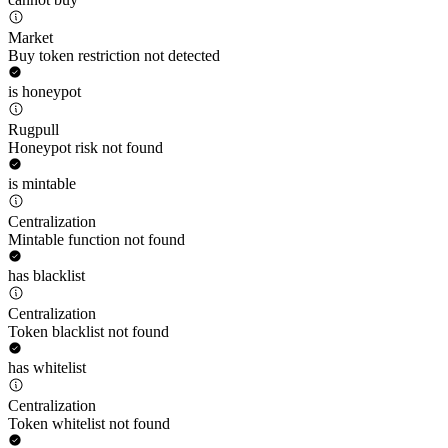
Market
Buy token restriction not detected
is honeypot
Rugpull
Honeypot risk not found
is mintable
Centralization
Mintable function not found
has blacklist
Centralization
Token blacklist not found
has whitelist
Centralization
Token whitelist not found