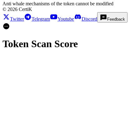
Anti whale mechanisms of the token cannot be modified
©
2026
CertiK
Twitter
Telegram
Youtube
Discord
Feedback
Token Scan Score