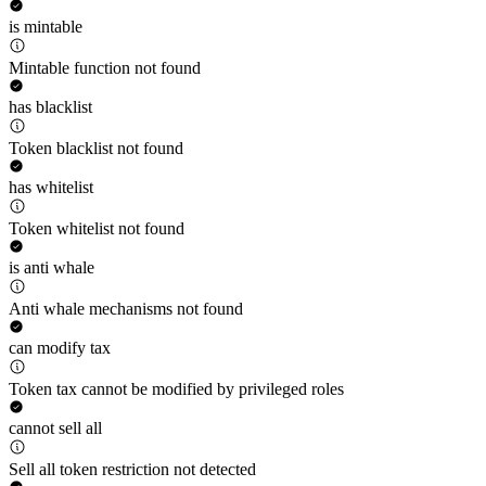
is mintable
Mintable function not found
has blacklist
Token blacklist not found
has whitelist
Token whitelist not found
is anti whale
Anti whale mechanisms not found
can modify tax
Token tax cannot be modified by privileged roles
cannot sell all
Sell all token restriction not detected