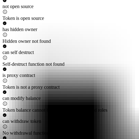
not open source
Token is open source
has hidden owner
Hidden owner not found
can self destruct
Self-destruct function not found
is proxy contract
Token is not a proxy contract
can modify balance
Token balance cannot be modified by privileged roles
can withdraw token
No withdrawal functions found