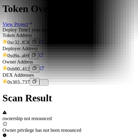
Token Overview
View Project
Deploy Time
1 year ago
Token Address
0xc32..fC8
Deployer Address
0xd9a..ab9
Owner Address
0xb00..412
DEX Addresses
0x303..737
…
Scan Result
ownership not renounced
Owner privilege has not been renounced