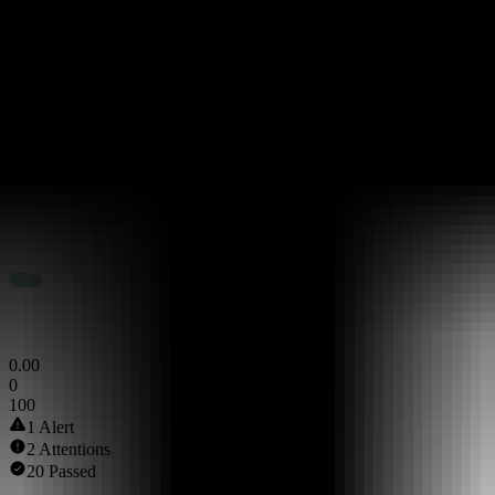
Token Scan Score
0
.
00
0
100
1 Alert
2 Attentions
20 Passed