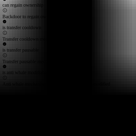
can regain ownership
Backdoor to regain ownership not found
is transfer cooldown
Transfer cooldown mechanism not found
is transfer pausable
Transfer pausable mechanism not found
is anti whale modifiable
Anti whale mechanisms of the token cannot be modified
Top 10 Token Holders
Total Supply
58.6M
Top 10 Holders Ratio
97%
0xf977...41acec