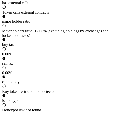
has external calls
Token calls external contracts
major holder ratio
Major holders ratio: 12.06% (excluding holdings by exchanges and
locked addresses)
buy tax
0.00%
sell tax
0.00%
cannot buy
Buy token restriction not detected
is honeypot
Honeypot risk not found