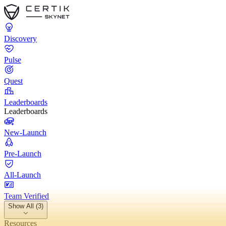
Discovery
Pulse
Quest
Leaderboards
Leaderboards
New-Launch
Pre-Launch
All-Launch
Team Verified
Show All (3)
Resources