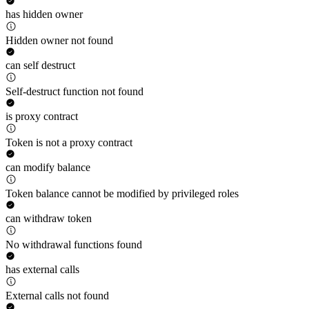
has hidden owner
Hidden owner not found
can self destruct
Self-destruct function not found
is proxy contract
Token is not a proxy contract
can modify balance
Token balance cannot be modified by privileged roles
can withdraw token
No withdrawal functions found
has external calls
External calls not found