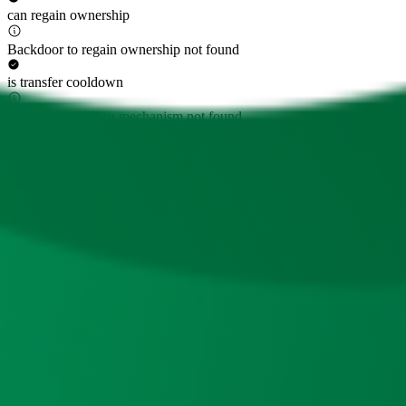
can regain ownership
Backdoor to regain ownership not found
is transfer cooldown
Transfer cooldown mechanism not found
is transfer pausable
Transfer pausable mechanism not found
is anti whale modifiable
Anti whale mechanisms of the token cannot be modified
Top 10 Token Holders
Total Supply
220M
Top 10 Holders Ratio
93%
0x8c61...e932a4