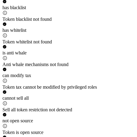
has blacklist
Token blacklist not found
has whitelist
Token whitelist not found
is anti whale
Anti whale mechanisms not found
can modify tax
Token tax cannot be modified by privileged roles
cannot sell all
Sell all token restriction not detected
not open source
Token is open source