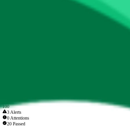
Token Scan Score
0
.
00
0
100
3 Alerts
0 Attentions
20 Passed