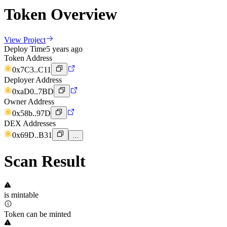
Token Overview
View Project
Deploy Time
5 years ago
Token Address
0x7C3..C11
Deployer Address
0xaD0..7BD
Owner Address
0x58b..97D
DEX Addresses
0x69D..B31
…
Scan Result
is mintable
Token can be minted