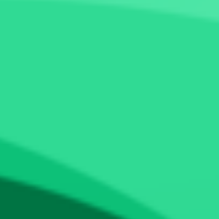
Token Scan
Fundraising
Calendar
Show All (4)
Visit certik.com
aliumtoken
ALM
0x7c38870e9...c3e438aac11
Expert Review
Share