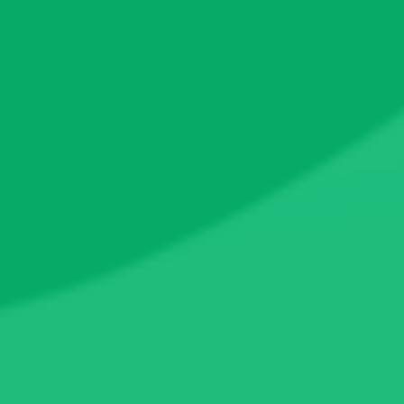
182.9
LP Locked Ratio
0%
0x9d74...4fecad
180.3
(
98.62%
)
0xd9bf...f1d2f6
2.4
(
1.34%
)
0x0ed9...c39706
0.09
(
0.05%
)
0x9967...97a5db
0.0₅2
(
<0.01%
)
©
2026
CertiK
Twitter
Telegram
Youtube
Discord
Feedback
Leaderboards
Pulse
Quest
This website uses
cookies to enhance your experience
. By
continuing, you agree to our
Terms
and
Privacy Policy
.