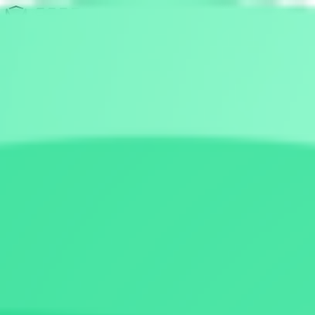
Discovery
Pulse
Quest
Leaderboards
Leaderboards
New-Launch
Pre-Launch
All-Launch
Team Verified
Show All (3)
Resources