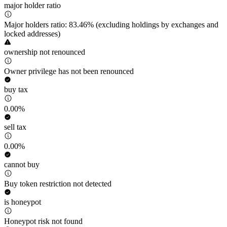
major holder ratio
Major holders ratio: 83.46% (excluding holdings by exchanges and
locked addresses)
ownership not renounced
Owner privilege has not been renounced
buy tax
0.00%
sell tax
0.00%
cannot buy
Buy token restriction not detected
is honeypot
Honeypot risk not found