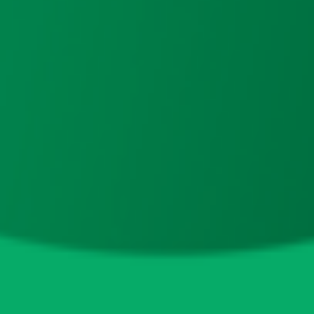
125.5M
(
57.04%
)
0x40f6...ecf388
32.5M
(
14.77%
)
0x4982...6e89cb
17.2M
(
7.84%
)
0x00ff...a101bb
7.8M
(
3.53%
)
0x45a4...8ec592
4.5M
(
2.03%
)
0x01bd...02e159
4M
(
1.82%
)
0x92f1...12ff92
3.9M
(
1.76%
)
0x446a...37dedb
3.5M
(
1.60%
)
0xd862...ba5555
3.4M
(
1.54%
)
0x4f38...f2c137
3.4M
(
1.54%
)
Top 10 LP Holders
Total Supply