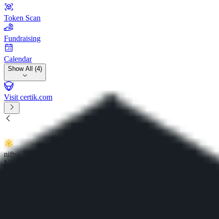
Token Scan
Fundraising
Calendar
Show All (4)
Visit certik.com
niftsy
NIFTSY
0x7728cd70b...48231b81733
Expert Review
Share