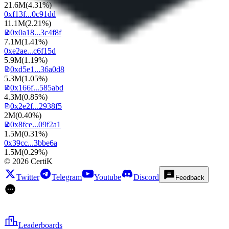
21.6M
(
4.31%
)
0xf13f...0c91dd
11.1M
(
2.21%
)
0x0a18...3c4f8f
7.1M
(
1.41%
)
0xe2ae...c6f15d
5.9M
(
1.19%
)
0xd5e1...36a0d8
5.3M
(
1.05%
)
0x166f...585abd
4.3M
(
0.85%
)
0x2e2f...2938f5
2M
(
0.40%
)
0x8fce...09f2a1
1.5M
(
0.31%
)
0x39cc...3bbe6a
1.5M
(
0.29%
)
©
2026
CertiK
Twitter
Telegram
Youtube
Discord
Feedback
Leaderboards