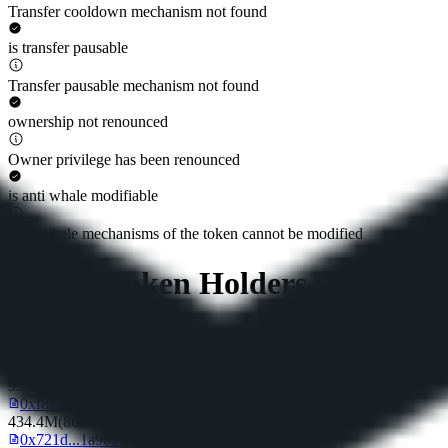
Transfer cooldown mechanism not found
is transfer pausable
Transfer pausable mechanism not found
ownership not renounced
Owner privilege has been renounced
is anti whale modifiable
Anti whale mechanisms of the token cannot be modified
Top 10 Token Holders
Total Supply
500M
Top 10 Holders Ratio
99%
0xf813...de4c17
434.4M
(
86.88%
)
0x721d...1a9021