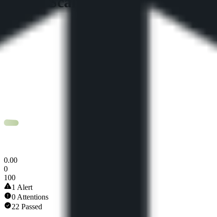
Token Scan Score
0
.
00
0
100
1 Alert
0 Attentions
22 Passed