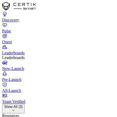
Discovery
Pulse
Quest
Leaderboards
Leaderboards
New-Launch
Pre-Launch
All-Launch
Team Verified
Show All (3)
Resources