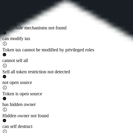
Token whitelist not found
is anti whale
Anti whale mechanisms not found
can modify tax
Token tax cannot be modified by privileged roles
cannot sell all
Sell all token restriction not detected
not open source
Token is open source
has hidden owner
Hidden owner not found
can self destruct