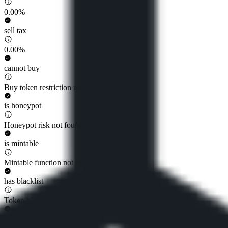
0.00%
sell tax
0.00%
cannot buy
Buy token restriction not detected
is honeypot
Honeypot risk not found
is mintable
Mintable function not found
has blacklist
Token blacklist not found
has whitelist