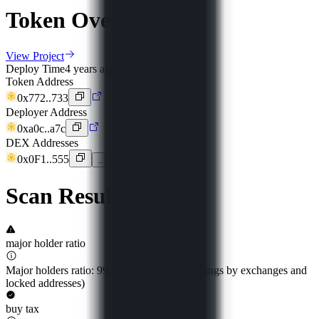
Token Overview
View Project
Deploy Time
4 years ago
Token Address
0x772..733
Deployer Address
0xa0c..a7c
DEX Addresses
0x0F1..555
…
Scan Result
major holder ratio
Major holders ratio: 99.49% (excluding holdings by exchanges and
locked addresses)
buy tax