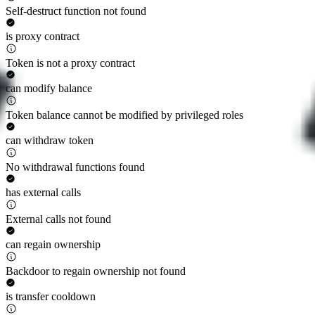
Self-destruct function not found
is proxy contract
Token is not a proxy contract
can modify balance
Token balance cannot be modified by privileged roles
can withdraw token
No withdrawal functions found
has external calls
External calls not found
can regain ownership
Backdoor to regain ownership not found
is transfer cooldown