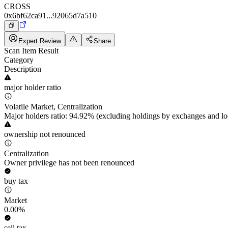
CROSS
0x6bf62ca91...92065d7a510
Expert Review
Share
Scan Item Result
Category
Description
major holder ratio
Volatile Market, Centralization
Major holders ratio: 94.92% (excluding holdings by exchanges and lo
ownership not renounced
Centralization
Owner privilege has not been renounced
buy tax
Market
0.00%
sell tax