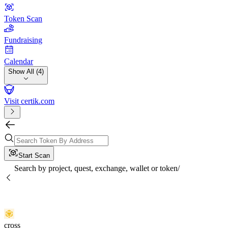
Token Scan
Fundraising
Calendar
Show All (4)
Visit certik.com
Start Scan
Search by project, quest, exchange, wallet or token
/
cross