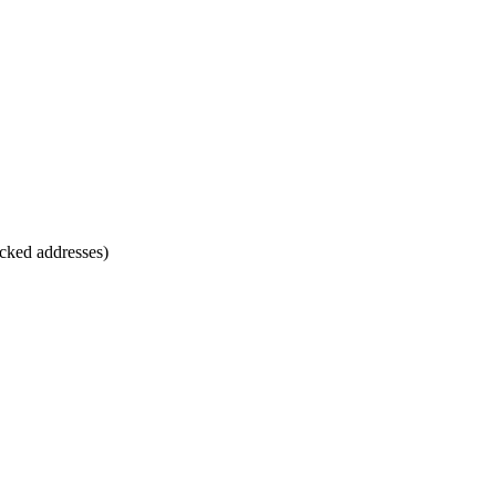
cked addresses)