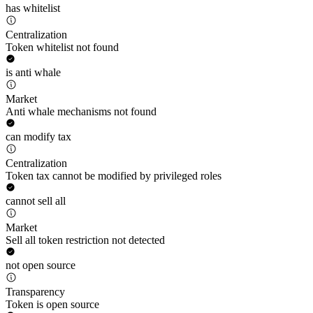
has whitelist
Centralization
Token whitelist not found
is anti whale
Market
Anti whale mechanisms not found
can modify tax
Centralization
Token tax cannot be modified by privileged roles
cannot sell all
Market
Sell all token restriction not detected
not open source
Transparency
Token is open source