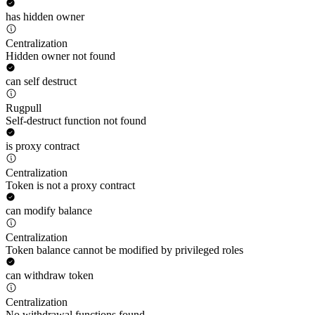
has hidden owner
Centralization
Hidden owner not found
can self destruct
Rugpull
Self-destruct function not found
is proxy contract
Centralization
Token is not a proxy contract
can modify balance
Centralization
Token balance cannot be modified by privileged roles
can withdraw token
Centralization
No withdrawal functions found