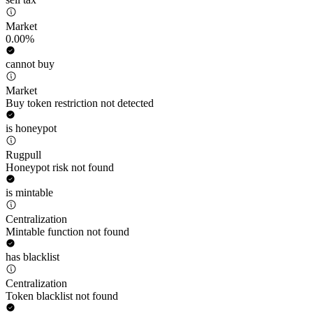
Market
0.00%
cannot buy
Market
Buy token restriction not detected
is honeypot
Rugpull
Honeypot risk not found
is mintable
Centralization
Mintable function not found
has blacklist
Centralization
Token blacklist not found