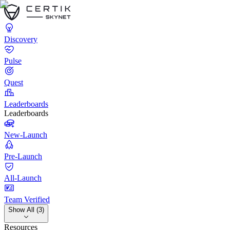
Discovery
Pulse
Quest
Leaderboards
Leaderboards
New-Launch
Pre-Launch
All-Launch
Team Verified
Show All (3)
Resources