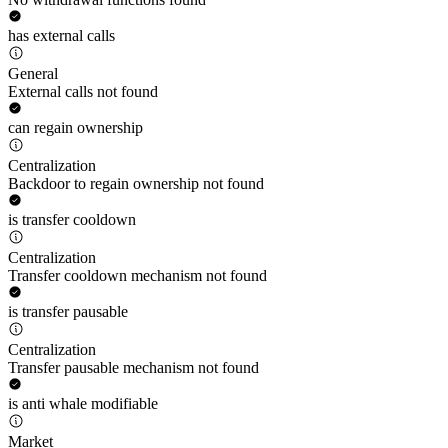
has external calls
General
External calls not found
can regain ownership
Centralization
Backdoor to regain ownership not found
is transfer cooldown
Centralization
Transfer cooldown mechanism not found
is transfer pausable
Centralization
Transfer pausable mechanism not found
is anti whale modifiable
Market