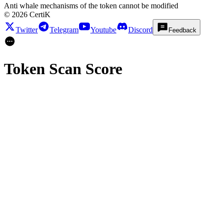
Anti whale mechanisms of the token cannot be modified
©
2026
CertiK
Twitter
Telegram
Youtube
Discord
Feedback
Token Scan Score