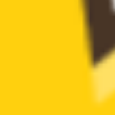
Token blacklist not found
has whitelist
Token whitelist not found
is anti whale
Anti whale mechanisms not found
can modify tax
Token tax cannot be modified by privileged roles
cannot sell all
Sell all token restriction not detected
not open source
Token is open source
has hidden owner