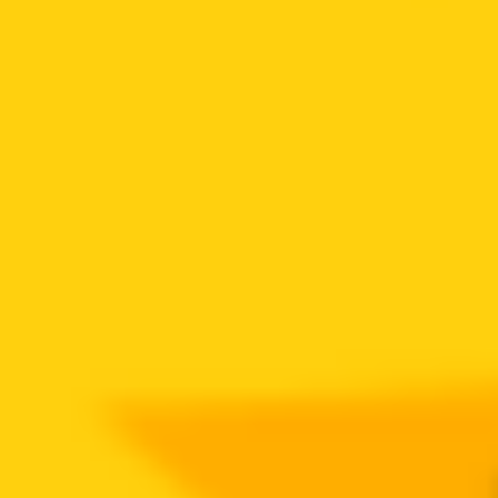
Hidden owner not found
can self destruct
Self-destruct function not found
can modify balance
Token balance cannot be modified by privileged roles
can withdraw token
No withdrawal functions found
has external calls
External calls not found
can regain ownership
Backdoor to regain ownership not found
is transfer cooldown