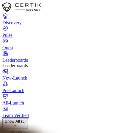
Discovery
Pulse
Quest
Leaderboards
Leaderboards
New-Launch
Pre-Launch
All-Launch
Team Verified
Show All (3)
Resources