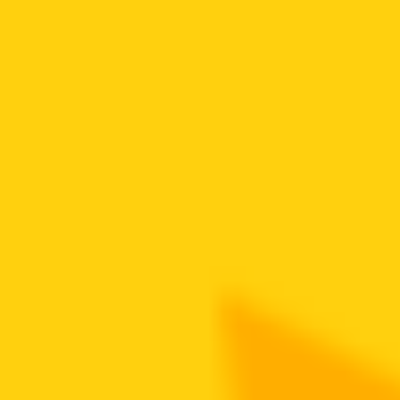
Token Overview
View Project
Deploy Time
4 years ago
Token Address
0x3a5..F64
Deployer Address
0x58B..b41
DEX Addresses
0xf3e..eFC
…
Scan Result
is proxy contract
Token is likely a proxy contract: Eip1967Direct
major holder ratio