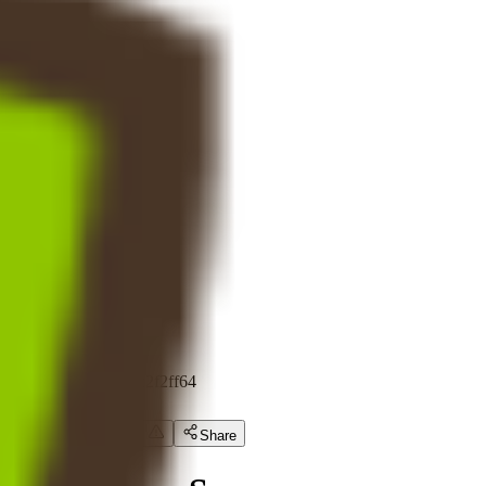
Token Scan
Fundraising
Calendar
Show All (4)
Visit certik.com
frutti dino
FDT
0x3a599e584...f85c2f2ff64
Expert Review
Share