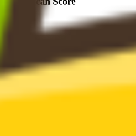
Token Scan Score
0
.
00
0
100
2 Alerts
0 Attentions
21 Passed