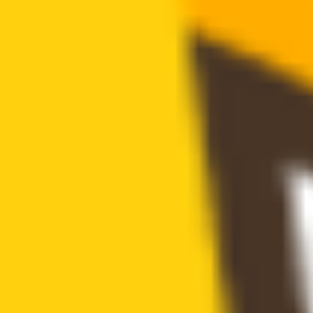
Major holders ratio: 51.48% (excluding holdings by exchanges and
locked addresses)
buy tax
0.00%
sell tax
0.00%
cannot buy
Buy token restriction not detected
is honeypot
Honeypot risk not found
is mintable
Mintable function not found
has blacklist