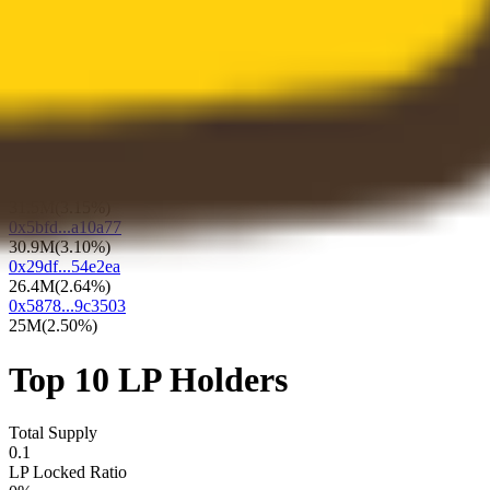
73.2M
(
7.32%
)
0x9e16...bb6244
64.8M
(
6.48%
)
0x2c4f...c075ee
49.7M
(
4.97%
)
0x1870...dda12e
47.1M
(
4.71%
)
0x7e5c...45dd27
34.8M
(
3.48%
)
0xf78b...8d20f3
31.5M
(
3.15%
)
0x5bfd...a10a77
30.9M
(
3.10%
)
0x29df...54e2ea
26.4M
(
2.64%
)
0x5878...9c3503
25M
(
2.50%
)
Top 10 LP Holders
Total Supply
0.1
LP Locked Ratio