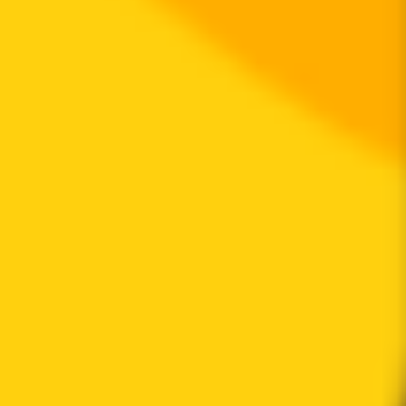
Transfer cooldown mechanism not found
is transfer pausable
Transfer pausable mechanism not found
ownership not renounced
Owner privilege has been renounced
is anti whale modifiable
Anti whale mechanisms of the token cannot be modified
Top 10 Token Holders
Total Supply
999.7M
Top 10 Holders Ratio
69%
0x0d07...b492fe
306.2M
(
30.63%
)
0xe304...e630e2