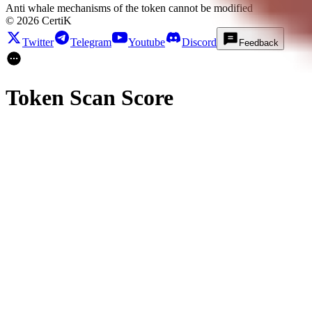
Anti whale mechanisms of the token cannot be modified
©
2026
CertiK
Twitter
Telegram
Youtube
Discord
Feedback
Token Scan Score