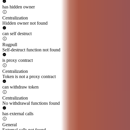
has hidden owner
Centralization
Hidden owner not found
can self destruct
Rugpull
Self-destruct function not found
is proxy contract
Centralization
Token is not a proxy contract
can withdraw token
Centralization
No withdrawal functions found
has external calls
General
External calls not found