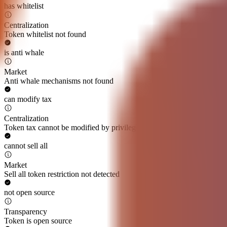
has whitelist
Centralization
Token whitelist not found
is anti whale
Market
Anti whale mechanisms not found
can modify tax
Centralization
Token tax cannot be modified by privileged roles
cannot sell all
Market
Sell all token restriction not detected
not open source
Transparency
Token is open source