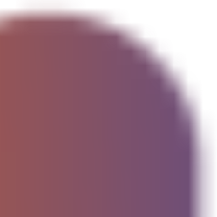
cked addresses)