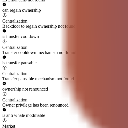
can regain ownership
Centralization
Backdoor to regain ownership not found
is transfer cooldown
Centralization
Transfer cooldown mechanism not found
is transfer pausable
Centralization
Transfer pausable mechanism not found
ownership not renounced
Centralization
Owner privilege has been renounced
is anti whale modifiable
Market