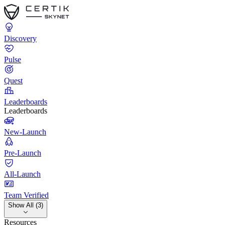
Discovery
Pulse
Quest
Leaderboards
Leaderboards
New-Launch
Pre-Launch
All-Launch
Team Verified
Show All (3)
Resources