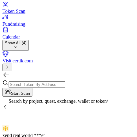
Token Scan
Fundraising
Calendar
Show All (4)
Visit certik.com
Start Scan
Search by project, quest, exchange, wallet or token
/
xend real world ***et