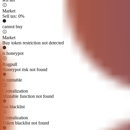
Market
Sell tax: 0%
cannot buy
Market
Buy token restriction not detected
is honeypot
Rugpull
Honeypot risk not found
is mintable
Centralization
Mintable function not found
has blacklist
Centralization
Token blacklist not found