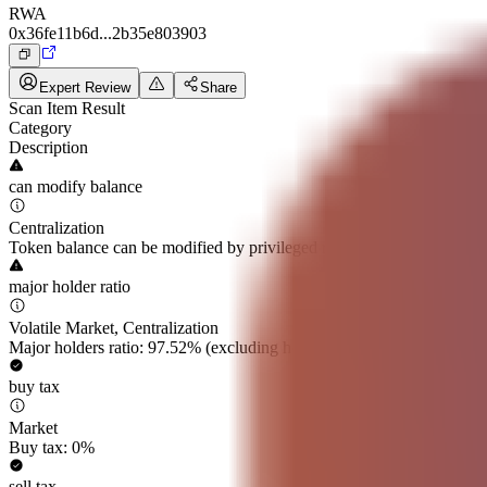
RWA
0x36fe11b6d...2b35e803903
Expert Review
Share
Scan Item Result
Category
Description
can modify balance
Centralization
Token balance can be modified by privileged roles
major holder ratio
Volatile Market, Centralization
Major holders ratio: 97.52% (excluding holdings by exchanges and lo
buy tax
Market
Buy tax: 0%
sell tax