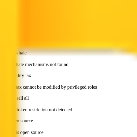
has blacklist
Token blacklist not found
has whitelist
Token whitelist not found
is anti whale
Anti whale mechanisms not found
can modify tax
Token tax cannot be modified by privileged roles
cannot sell all
Sell all token restriction not detected
not open source
Token is open source