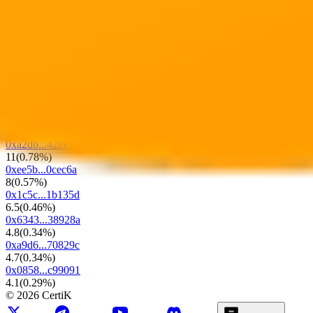
1.4K
LP Locked Ratio
0%
0x73fe...c9e24e
1.3K
(
91.34%
)
0x17fa...634965
23.7
(
1.68%
)
0x98b1...490191
18
(
1.28%
)
0x9042...122a83
16.2
(
1.15%
)
0xa2db...428e78
11
(
0.78%
)
0xee5b...0cec6a
8
(
0.57%
)
0x1c5c...1b135d
6.5
(
0.46%
)
0x6343...38928a
4.8
(
0.34%
)
0xa9d6...70829c
4.7
(
0.34%
)
0x0858...c99091
4.1
(
0.29%
)
©
2026
CertiK