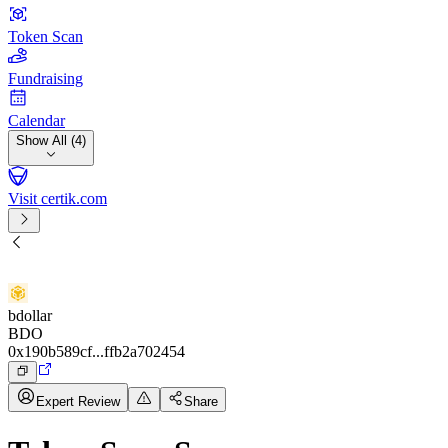
Token Scan
Fundraising
Calendar
Show All (4)
Visit certik.com
bdollar
BDO
0x190b589cf...ffb2a702454
Expert Review
Share