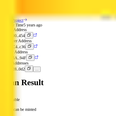
Token Overview
View Project
Deploy Time
5 years ago
Token Address
0x190..454
Deployer Address
0x4C4..c36
Owner Address
0x15A..94F
DEX Addresses
0x428..0d2
…
Scan Result
is mintable
Token can be minted