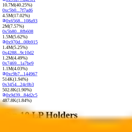
10.7M
(
40.25%
)
0xc5b0...7f7ad6
4.5M
(
17.02%
)
0x6568...108a93
2M
(
7.57%
)
0x5b80...8fb608
1.5M
(
5.62%
)
0x970d...00b915
1.4M
(
5.25%
)
0x4288...9c10d2
1.2M
(
4.49%
)
0x7469...1a7be9
1.1M
(
4.03%
)
0xc9b7...144967
514K
(
1.94%
)
0x3454...24c0b3
502.8K
(
1.90%
)
0x9d39...84d2c5
487.8K
(
1.84%
)
Top 10 LP Holders
Total Supply