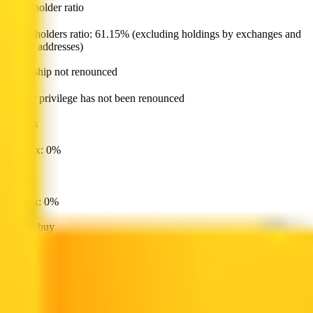
major holder ratio
Major holders ratio: 61.15% (excluding holdings by exchanges and
locked addresses)
ownership not renounced
Owner privilege has not been renounced
buy tax
Buy tax: 0%
sell tax
Sell tax: 0%
cannot buy
Buy token restriction not detected
is honeypot
Honeypot risk not found