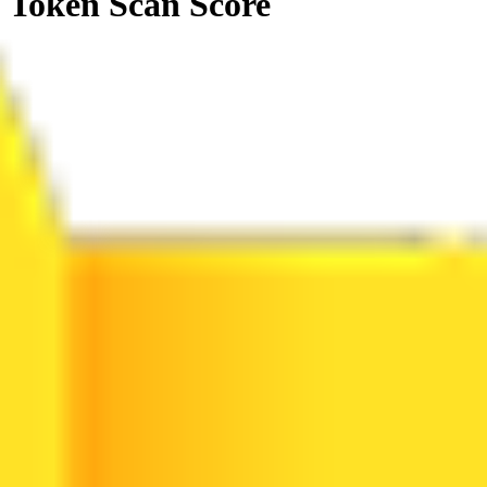
Token Scan Score
0
.
00
0
100
3 Alerts
0 Attentions
20 Passed