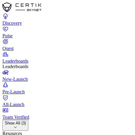
Discovery
Pulse
Quest
Leaderboards
Leaderboards
New-Launch
Pre-Launch
All-Launch
Team Verified
Show All (3)
Resources