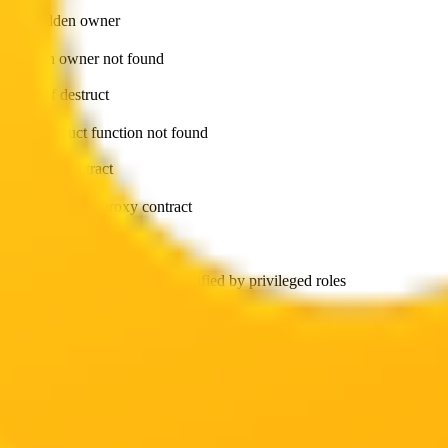
has hidden owner
Hidden owner not found
can self destruct
Self-destruct function not found
is proxy contract
Token is not a proxy contract
can modify balance
Token balance cannot be modified by privileged roles
can withdraw token
No withdrawal functions found
has external calls
External calls not found