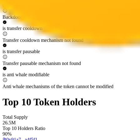
can regain ownership
Backdoor to regain ownership not found
is transfer cooldown
Transfer cooldown mechanism not found
is transfer pausable
Transfer pausable mechanism not found
is anti whale modifiable
Anti whale mechanisms of the token cannot be modified
Top 10 Token Holders
Total Supply
26.5M
Top 10 Holders Ratio
90%
0x91a7...a4f5f1