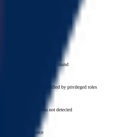
has blacklist
Token blacklist not found
has whitelist
Token whitelist not found
is anti whale
Anti whale mechanisms not found
can modify tax
Token tax cannot be modified by privileged roles
cannot sell all
Sell all token restriction not detected
not open source
Token is open source