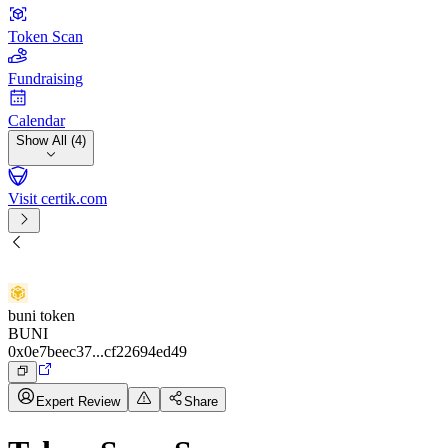
Token Scan
Fundraising
Calendar
Show All (4)
Visit certik.com
buni token
BUNI
0x0e7beec37...cf22694ed49
Expert Review
Share