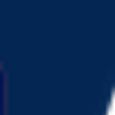
Token Overview
View Project
Deploy Time
5 years ago
Token Address
0x0E7..d49
Deployer Address
0x6Ee..63f
Owner Address
0x496..107
DEX Addresses
0xa03..e9F
…
Scan Result
is mintable
Token can be minted