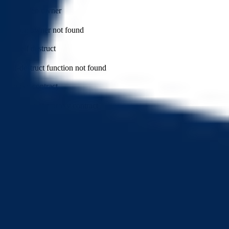
has hidden owner
Hidden owner not found
can self destruct
Self-destruct function not found
is proxy contract
Token is not a proxy contract
can modify balance
Token balance cannot be modified by privileged roles
can withdraw token
No withdrawal functions found
has external calls
External calls not found