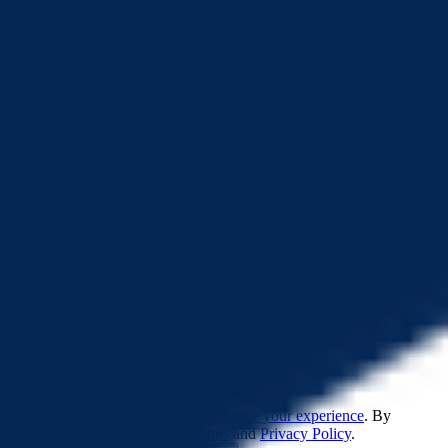
32.6K
LP Locked Ratio
100%
0x0c89...518820
22.9K
(
70.19%
)
0x7536...d9a85c
9.7K
(
29.79%
)
0x7bf2...07c6b3
6
(
0.02%
)
0x1f96...6e25d0
0.009
(
<0.01%
)
©
2026
CertiK
Twitter
Telegram
Youtube
Discord
Feedback
Leaderboards
Pulse
Quest
This website uses
cookies to enhance your experience
. By
continuing, you agree to our
Terms
and
Privacy Policy
.