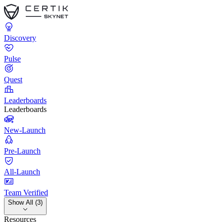
Discovery
Pulse
Quest
Leaderboards
Leaderboards
New-Launch
Pre-Launch
All-Launch
Team Verified
Show All (3)
Resources