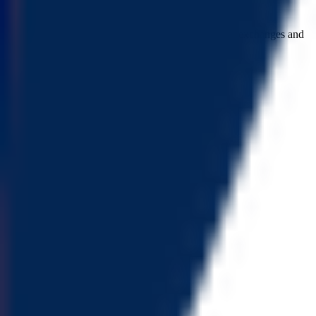
major holder ratio
Major holders ratio: 74.55% (excluding holdings by exchanges and
locked addresses)
ownership not renounced
Owner privilege has not been renounced
buy tax
Buy tax: 0%
sell tax
Sell tax: 0%
cannot buy
Buy token restriction not detected
is honeypot
Honeypot risk not found