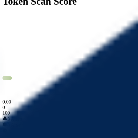
Token Scan Score
0
.
00
0
100
3 Alerts
0 Attentions
20 Passed