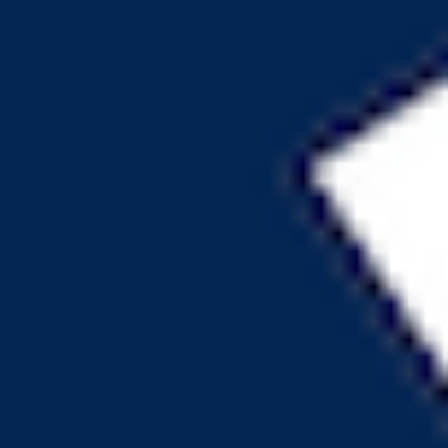
can regain ownership
Backdoor to regain ownership not found
is transfer cooldown
Transfer cooldown mechanism not found
is transfer pausable
Transfer pausable mechanism not found
is anti whale modifiable
Anti whale mechanisms of the token cannot be modified
Top 10 Token Holders
Total Supply
151.1M
Top 10 Holders Ratio
84%
0x969c...843959