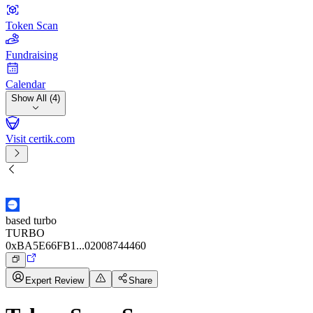
Token Scan
Fundraising
Calendar
Show All (4)
Visit certik.com
based turbo
TURBO
0xBA5E66FB1...02008744460
Expert Review
Share