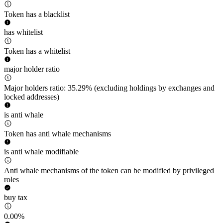
Token has a blacklist
has whitelist
Token has a whitelist
major holder ratio
Major holders ratio: 35.29% (excluding holdings by exchanges and
locked addresses)
is anti whale
Token has anti whale mechanisms
is anti whale modifiable
Anti whale mechanisms of the token can be modified by privileged
roles
buy tax
0.00%