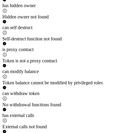
has hidden owner
Hidden owner not found
can self destruct
Self-destruct function not found
is proxy contract
Token is not a proxy contract
can modify balance
Token balance cannot be modified by privileged roles
can withdraw token
No withdrawal functions found
has external calls
External calls not found