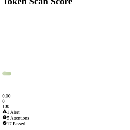
Token Scan Score
0
.
00
0
100
1 Alert
5 Attentions
17 Passed