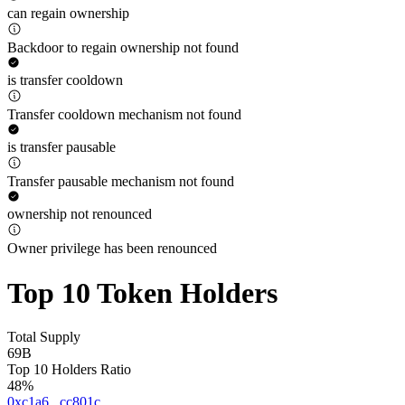
can regain ownership
Backdoor to regain ownership not found
is transfer cooldown
Transfer cooldown mechanism not found
is transfer pausable
Transfer pausable mechanism not found
ownership not renounced
Owner privilege has been renounced
Top 10 Token Holders
Total Supply
69B
Top 10 Holders Ratio
48%
0xc1a6...cc801c