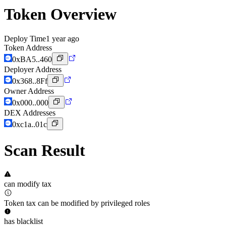
Token Overview
Deploy Time
1 year ago
Token Address
0xBA5..460
Deployer Address
0x368..8Ff
Owner Address
0x000..000
DEX Addresses
0xc1a..01c
Scan Result
can modify tax
Token tax can be modified by privileged roles
has blacklist