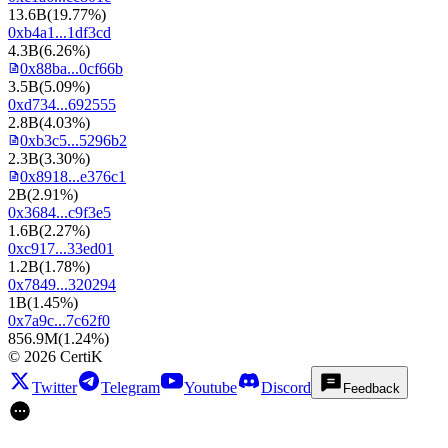
13.6B
(
19.77%
)
0xb4a1...1df3cd
4.3B
(
6.26%
)
0x88ba...0cf66b
3.5B
(
5.09%
)
0xd734...692555
2.8B
(
4.03%
)
0xb3c5...5296b2
2.3B
(
3.30%
)
0x8918...e376c1
2B
(
2.91%
)
0x3684...c9f3e5
1.6B
(
2.27%
)
0xc917...33ed01
1.2B
(
1.78%
)
0x7849...320294
1B
(
1.45%
)
0x7a9c...7c62f0
856.9M
(
1.24%
)
©
2026
CertiK
Twitter
Telegram
Youtube
Discord
Feedback