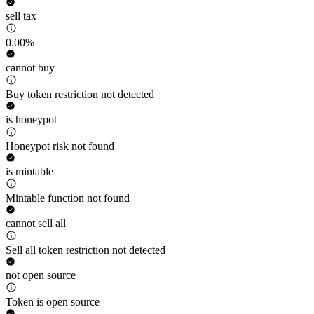
sell tax
0.00%
cannot buy
Buy token restriction not detected
is honeypot
Honeypot risk not found
is mintable
Mintable function not found
cannot sell all
Sell all token restriction not detected
not open source
Token is open source