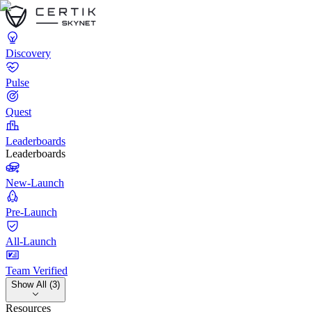
Discovery
Pulse
Quest
Leaderboards
Leaderboards
New-Launch
Pre-Launch
All-Launch
Team Verified
Show All (3)
Resources