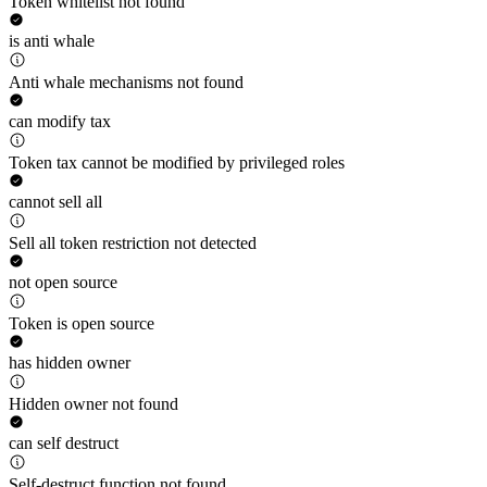
Token whitelist not found
is anti whale
Anti whale mechanisms not found
can modify tax
Token tax cannot be modified by privileged roles
cannot sell all
Sell all token restriction not detected
not open source
Token is open source
has hidden owner
Hidden owner not found
can self destruct
Self-destruct function not found