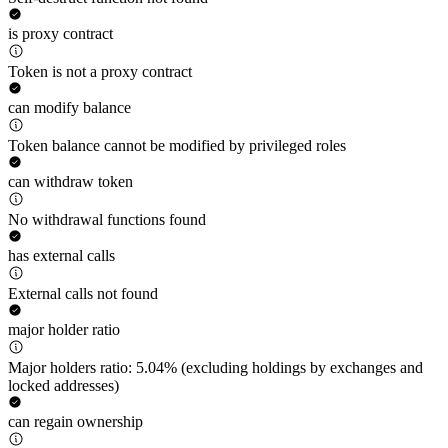
is proxy contract
Token is not a proxy contract
can modify balance
Token balance cannot be modified by privileged roles
can withdraw token
No withdrawal functions found
has external calls
External calls not found
major holder ratio
Major holders ratio: 5.04% (excluding holdings by exchanges and
locked addresses)
can regain ownership