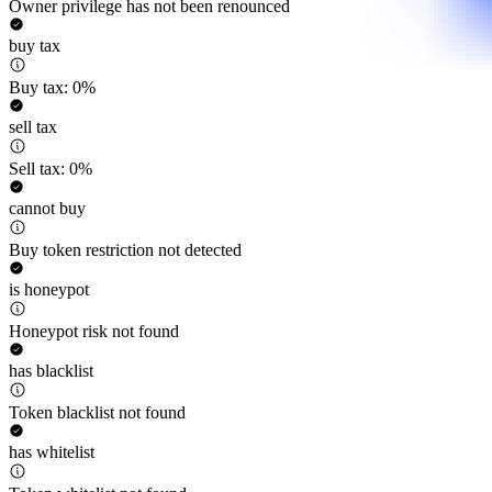
Owner privilege has not been renounced
buy tax
Buy tax: 0%
sell tax
Sell tax: 0%
cannot buy
Buy token restriction not detected
is honeypot
Honeypot risk not found
has blacklist
Token blacklist not found
has whitelist