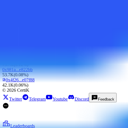
500K
(
0.77%
)
0x35f7...e1cdcd
500K
(
0.77%
)
0x4e02...f587d2
427K
(
0.66%
)
0xfad8...d39535
416.7K
(
0.64%
)
0x0ad5...cb80d6
249.5K
(
0.38%
)
0xa6e3...f598ce
120.1K
(
0.19%
)
0x679e...5f8fee
79.7K
(
0.12%
)
0x981a...e822bb
53.7K
(
0.08%
)
0x4f26...e07f88
42.1K
(
0.06%
)
©
2026
CertiK
Twitter
Telegram
Youtube
Discord
Feedback
Leaderboards