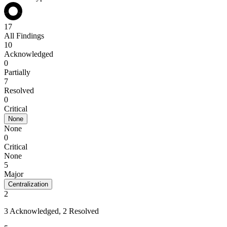
17
All Findings
10
Acknowledged
0
Partially
7
Resolved
0
Critical
None
None
0
Critical
None
5
Major
Centralization
2
3 Acknowledged, 2 Resolved