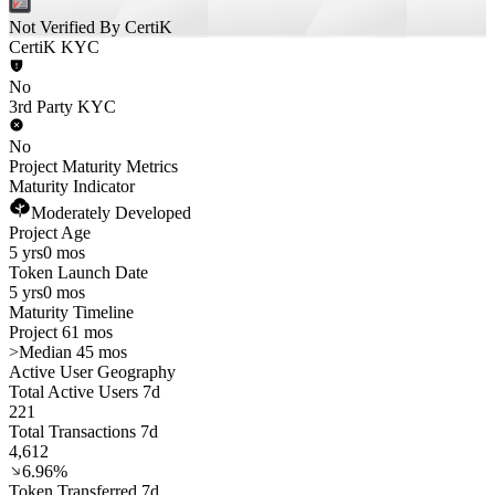
Not Verified By CertiK
CertiK KYC
No
3rd Party KYC
No
Project Maturity Metrics
Maturity Indicator
Moderately Developed
Project Age
5 yrs
0 mos
Token Launch Date
5 yrs
0 mos
Maturity Timeline
Project 61 mos
>
Median 45 mos
Active User Geography
Total Active Users 7d
221
Total Transactions 7d
4,612
6.96%
Token Transferred 7d