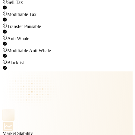
Sell Tax
Modifiable Tax
Transfer Pausable
Anti Whale
Modifiable Anti Whale
Blacklist
Market Stability