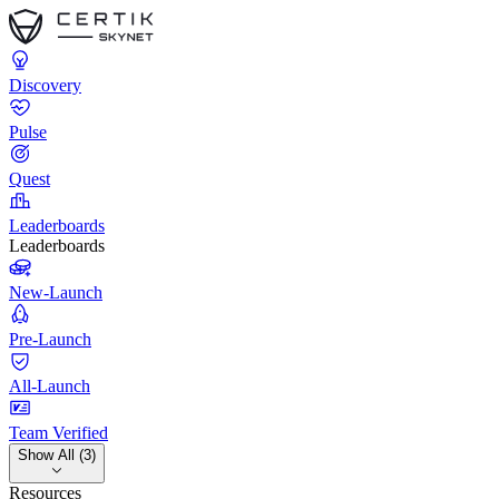
Discovery
Pulse
Quest
Leaderboards
Leaderboards
New-Launch
Pre-Launch
All-Launch
Team Verified
Show All (3)
Resources