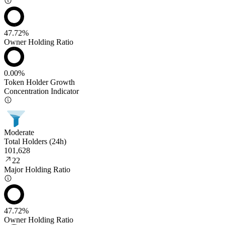
47.72%
Owner Holding Ratio
0.00%
Token Holder Growth
Concentration Indicator
Moderate
Total Holders (24h)
101,628
22
Major Holding Ratio
47.72%
Owner Holding Ratio