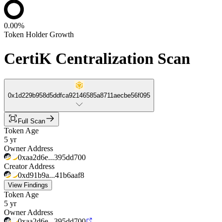
0.00%
Token Holder Growth
CertiK Centralization Scan
0x1d229b958d5ddfca92146585a8711aecbe56f095
Full Scan
Token Age
5 yr
Owner Address
0xaa2d6e...395dd700
Creator Address
0xd91b9a...41b6aaf8
View Findings
Token Age
5 yr
Owner Address
0xaa2d6e...395dd700