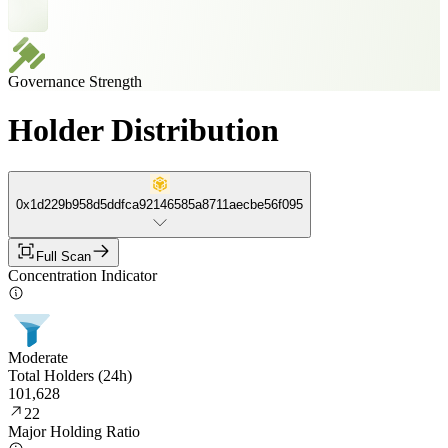
Governance Strength
Holder Distribution
0x1d229b958d5ddfca92146585a8711aecbe56f095
Full Scan
Concentration Indicator
Moderate
Total Holders (24h)
101,628
22
Major Holding Ratio