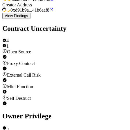
Creator Address
0xd91b9a...41b6aaf8
View Findings
Contract Uncertainty
4
1
Open Source
Proxy Contract
External Call Risk
Mint Function
Self Destruct
Owner Privilege
5