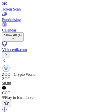
Token Scan
Fundraising
Calendar
Show All (4)
Visit certik.com
ZOO - Crypto World
ZOO
59
.80
CCC
Play to Earn #386