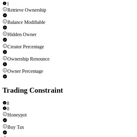
1
Retrieve Ownership
Balance Modifiable
Hidden Owner
Creator Percentage
Ownership Renounce
Owner Percentage
Trading Constraint
8
0
Honeypot
Buy Tax