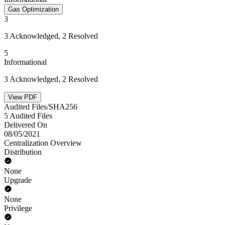
Gas Optimization
3
3 Acknowledged, 2 Resolved
5
Informational
3 Acknowledged, 2 Resolved
View PDF
Audited Files/SHA256
5 Audited Files
Delivered On
08/05/2021
Centralization Overview
Distribution
None
Upgrade
None
Privilege