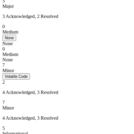
5
Major
3 Acknowledged, 2 Resolved
0
Medium
None
None
0
Medium
None
7
Minor
Volatile Code
2
4 Acknowledged, 3 Resolved
7
Minor
4 Acknowledged, 3 Resolved
5
Informational