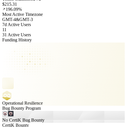
$215.31
196.09%
Most Active Timezone
GMT
-4
&
GMT
-3
7d Active Users
11
31 Active Users
Funding History
Operational Resilience
Bug Bounty Program
No CertiK Bug Bounty
CertiK Bounty