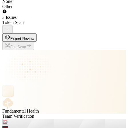
None
Other
3 Issues
Token Scan
Expert Review
Full Scan
Fundamental Health
Team Verification