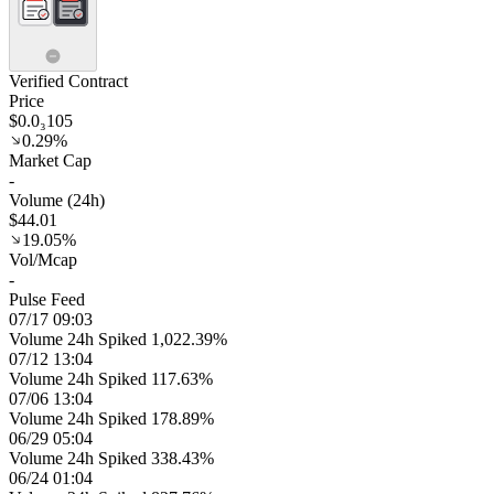
Verified Contract
Price
$0.0₃105
0.29%
Market Cap
-
Volume (24h)
$44.01
19.05%
Vol/Mcap
-
Pulse Feed
07/17 09:03
Volume 24h Spiked 1,022.39%
07/12 13:04
Volume 24h Spiked 117.63%
07/06 13:04
Volume 24h Spiked 178.89%
06/29 05:04
Volume 24h Spiked 338.43%
06/24 01:04