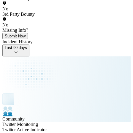
No
3rd Party Bounty
No
Missing Info?
Submit Now
Incident History
Last 90 days
Community
Twitter Monitoring
Twitter Active Indicator