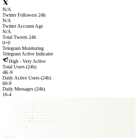
N/A
Twitter Followers 24h
N/A
Twitter Account Age
N/A
Total Tweets 24h
0
+
0
Telegram Monitoring
Telegram Active Indicator
High - Very Active
Total Users (24h)
4K
-
9
Daily Active Users (24h)
60
-
9
Daily Messages (24h)
16
-
4