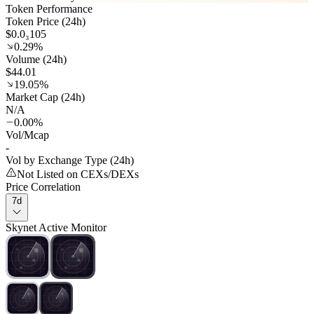
Token Performance
Token Price (24h)
$0.0₃105
0.29%
Volume (24h)
$44.01
19.05%
Market Cap (24h)
N/A
0.00%
Vol/Mcap
-
Vol by Exchange Type (24h)
Not Listed on CEXs/DEXs
Price Correlation
7d
Skynet Active Monitor