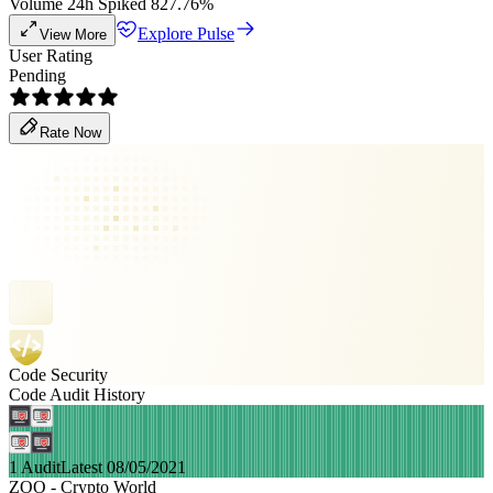
Volume 24h Spiked 827.76%
Explore Pulse
View More
User Rating
Pending
Rate Now
Code Security
Code Audit History
1 Audit
Latest 08/05/2021
ZOO - Crypto World