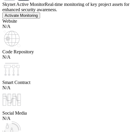
Skynet Active Monitor
Real-time monitoring of key project assets for
enhanced security awareness.
Activate Monitoring
Website
N/A
Code Repository
N/A
Smart Contract
N/A
Social Media
N/A