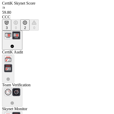
CertiK Skynet Score
59.80
CCC
3
0
2
0
CertiK Audit
Team Verification
Skynet Monitor