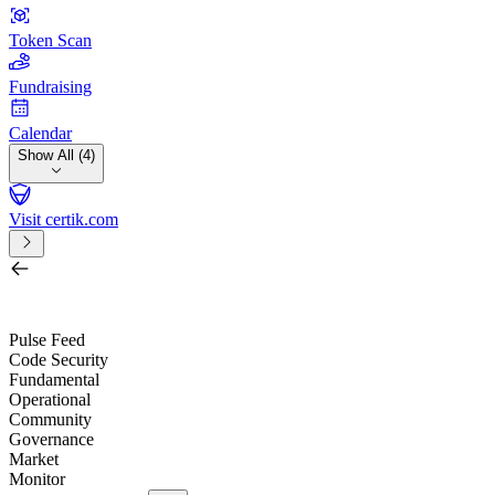
Token Scan
Fundraising
Calendar
Show All (4)
Visit certik.com
Search by project, quest, exchange, wallet or token
/
Pulse Feed
Code Security
Fundamental
Operational
Community
Governance
Market
Monitor