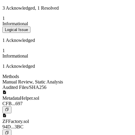
3 Acknowledged, 1 Resolved
1
Informational
Logical Issue
1 Acknowledged
1
Informational
1 Acknowledged
Methods
Manual Review
,
Static Analysis
Audited Files/SHA256
MetadataHelper.sol
CFB...697
ZFFactory.sol
94D...3BC