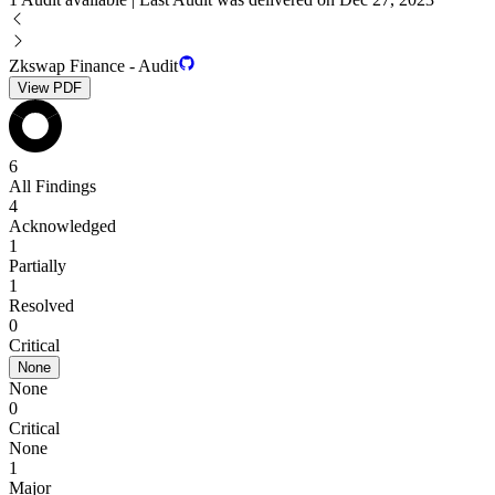
Zkswap Finance - Audit
View PDF
6
All Findings
4
Acknowledged
1
Partially
1
Resolved
0
Critical
None
None
0
Critical
None
1
Major