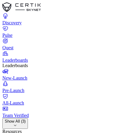
Discovery
Pulse
Quest
Leaderboards
Leaderboards
New-Launch
Pre-Launch
All-Launch
Team Verified
Show All (3)
Resources