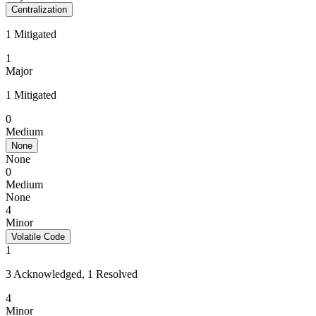
Centralization
1 Mitigated
1
Major
1 Mitigated
0
Medium
None
None
0
Medium
None
4
Minor
Volatile Code
1
3 Acknowledged, 1 Resolved
4
Minor