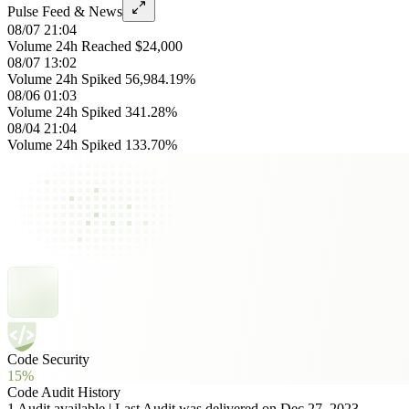
Pulse Feed & News
08/07 21:04
Volume 24h Reached $24,000
08/07 13:02
Volume 24h Spiked 56,984.19%
08/06 01:03
Volume 24h Spiked 341.28%
08/04 21:04
Volume 24h Spiked 133.70%
Code Security
15%
Code Audit History
1 Audit available | Last Audit was delivered on Dec 27, 2023