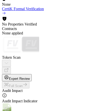
None
CertiK Formal Verification
No Properties Verified
Contracts
None applied
Token Scan
Expert Review
Full Scan
Audit Impact
Audit Impact Indicator