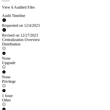
View 6 Audited Files
Audit Timeline
Requested on 12/4/2023
Revised on 12/27/2023
Centralization Overview
Distribution
None
Upgrade
None
Privilege
1 Issue
Other