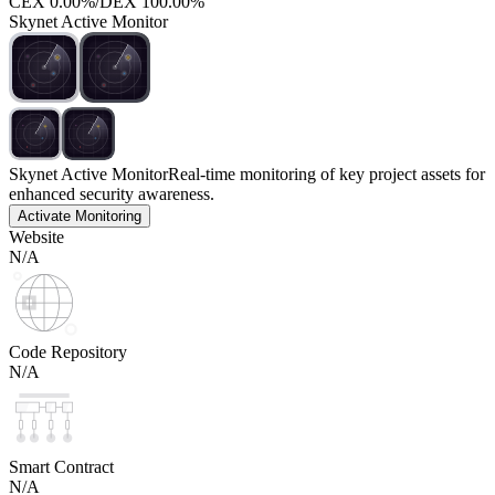
CEX
0.00%
/
DEX
100.00%
Skynet Active Monitor
Skynet Active Monitor
Real-time monitoring of key project assets for
enhanced security awareness.
Activate Monitoring
Website
N/A
Code Repository
N/A
Smart Contract
N/A