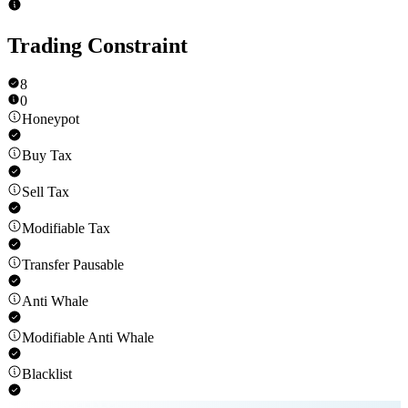
Trading Constraint
8
0
Honeypot
Buy Tax
Sell Tax
Modifiable Tax
Transfer Pausable
Anti Whale
Modifiable Anti Whale
Blacklist