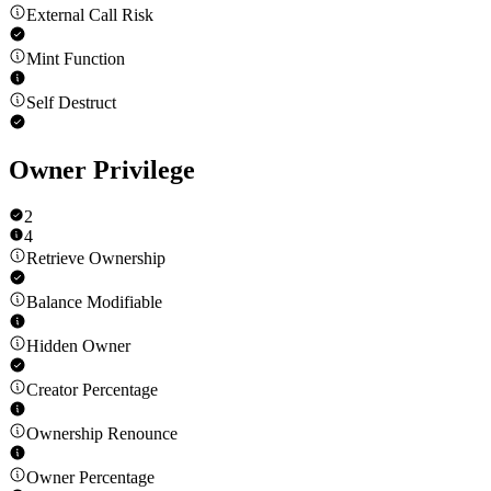
External Call Risk
Mint Function
Self Destruct
Owner Privilege
2
4
Retrieve Ownership
Balance Modifiable
Hidden Owner
Creator Percentage
Ownership Renounce
Owner Percentage