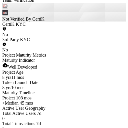
Team Verification
Not Verified By CertiK
CertiK KYC
No
3rd Party KYC
No
Project Maturity Metrics
Maturity Indicator
Well Developed
Project Age
8 yrs
11 mos
Token Launch Date
8 yrs
10 mos
Maturity Timeline
Project 108 mos
>
Median 45 mos
Active User Geography
Total Active Users 7d
0
Total Transactions 7d