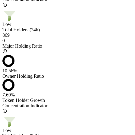
Low
Total Holders (24h)
869
0
Major Holding Ratio
10.56%
Owner Holding Ratio
7.69%
Token Holder Growth
Concentration Indicator
Low