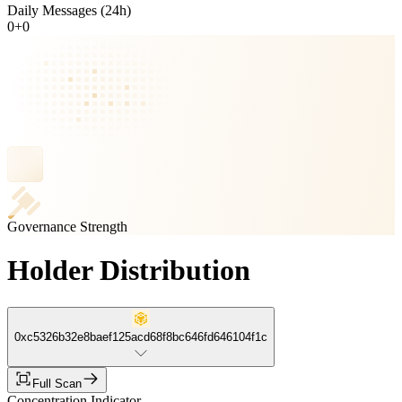
Daily Messages (24h)
0
+
0
Governance Strength
Holder Distribution
0xc5326b32e8baef125acd68f8bc646fd646104f1c
Full Scan
Concentration Indicator