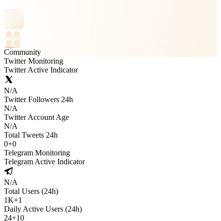
Community
Twitter Monitoring
Twitter Active Indicator
N/A
Twitter Followers 24h
N/A
Twitter Account Age
N/A
Total Tweets 24h
0
+
0
Telegram Monitoring
Telegram Active Indicator
N/A
Total Users (24h)
1K
+
1
Daily Active Users (24h)
24
+
10