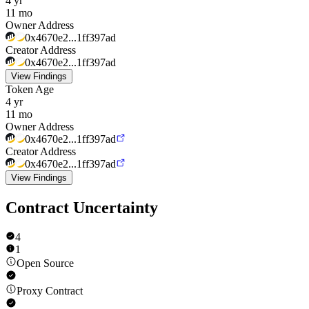
4 yr
11 mo
Owner Address
0x4670e2...1ff397ad
Creator Address
0x4670e2...1ff397ad
View Findings
Token Age
4 yr
11 mo
Owner Address
0x4670e2...1ff397ad
Creator Address
0x4670e2...1ff397ad
View Findings
Contract Uncertainty
4
1
Open Source
Proxy Contract