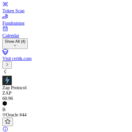
Token Scan
Fundraising
Calendar
Show All (4)
Visit certik.com
Zap Protocol
ZAP
60
.96
B
Oracle #44