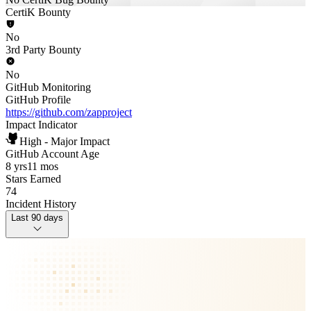
CertiK Bounty
No
3rd Party Bounty
No
GitHub Monitoring
GitHub Profile
https://github.com/zapproject
Impact Indicator
High - Major Impact
GitHub Account Age
8 yrs
11 mos
Stars Earned
74
Incident History
Last 90 days