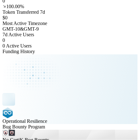
0
100.00%
Token Transferred 7d
$0
Most Active Timezone
GMT
-10
&
GMT
-9
7d Active Users
0
0 Active Users
Funding History
Operational Resilience
Bug Bounty Program
No CertiK Bug Bounty