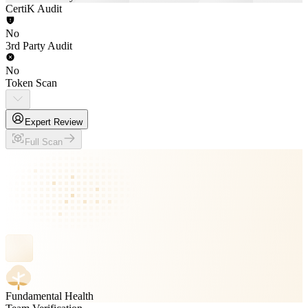
CertiK Audit
No
3rd Party Audit
No
Token Scan
Expert Review
Full Scan
Fundamental Health