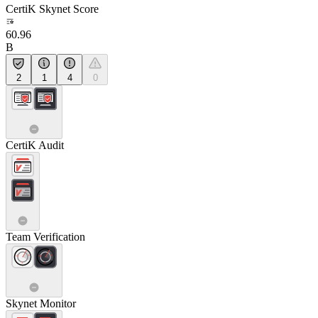
CertiK Skynet Score
60.96
B
2
1
4
0
CertiK Audit
Team Verification
Skynet Monitor