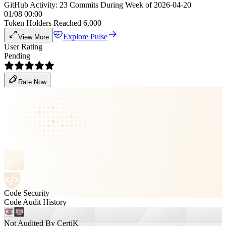
GitHub Activity: 23 Commits During Week of 2026-04-20
01/08 00:00
Token Holders Reached 6,000
Explore Pulse
View More
User Rating
Pending
Rate Now
Code Security
Code Audit History
Not Audited By CertiK