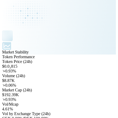
Market Stability
Token Performance
Token Price (24h)
$0.0₃815
0.93%
Volume (24h)
$8.87K
0.06%
Market Cap (24h)
$192.39K
0.93%
Vol/Mcap
4.61%
Vol by Exchange Type (24h)