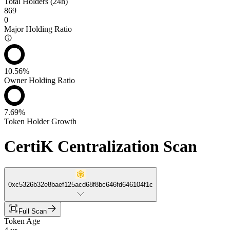
Total Holders (24h)
869
0
Major Holding Ratio
10.56%
Owner Holding Ratio
7.69%
Token Holder Growth
CertiK Centralization Scan
0xc5326b32e8baef125acd68f8bc646fd646104f1c
Full Scan
Token Age