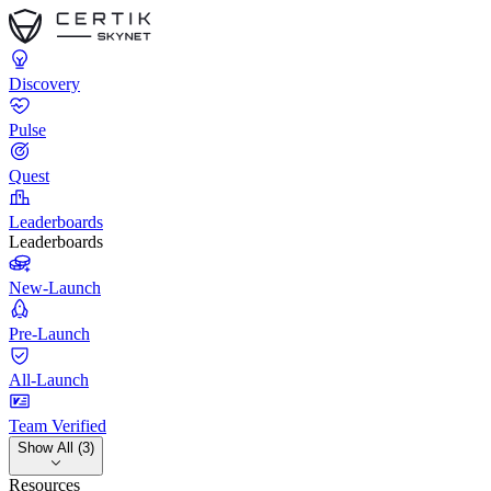
Discovery
Pulse
Quest
Leaderboards
Leaderboards
New-Launch
Pre-Launch
All-Launch
Team Verified
Show All (3)
Resources