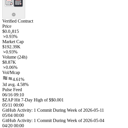
Verified Contract
Price
$0.0₃815
0.93%
Market Cap
$192.39K
0.93%
Volume (24h)
$8.87K
0.06%
Vol/Mcap
4.61%
3d avg. 4.58%
Pulse Feed
06/16 09:10
$ZAP Hit 7-Day High of $$0.001
05/11 00:00
GitHub Activity: 1 Commit During Week of 2026-05-11
05/04 00:00
GitHub Activity: 1 Commit During Week of 2026-05-04
04/20 00:00