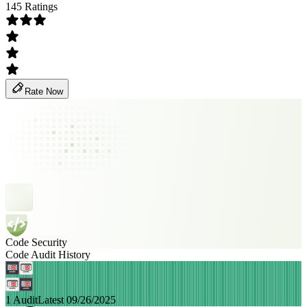
145 Ratings
Rate Now
Code Security
Code Audit History
1 Audit
Latest 09/26/2025