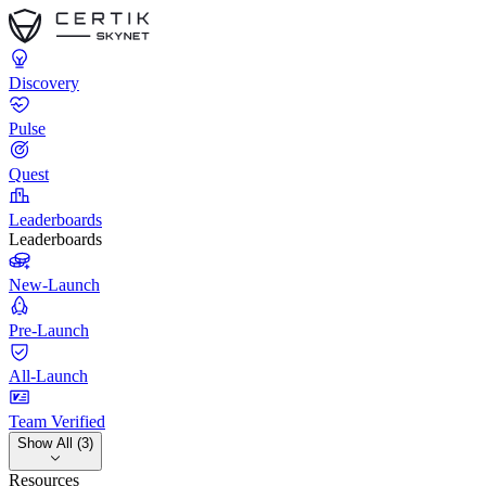
Discovery
Pulse
Quest
Leaderboards
Leaderboards
New-Launch
Pre-Launch
All-Launch
Team Verified
Show All (3)
Resources