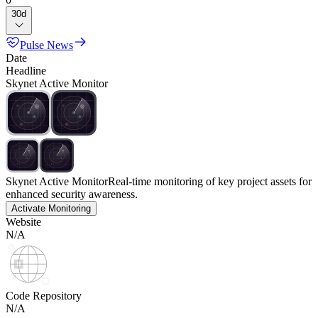
30d
Pulse News
Date
Headline
Skynet Active Monitor
Skynet Active Monitor
Real-time monitoring of key project assets for
enhanced security awareness.
Activate Monitoring
Website
N/A
Code Repository
N/A