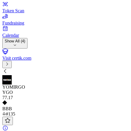
Token Scan
Fundraising
Calendar
Show All (4)
Visit certik.com
YOMIRGO
YGO
77
.17
BBB
#135