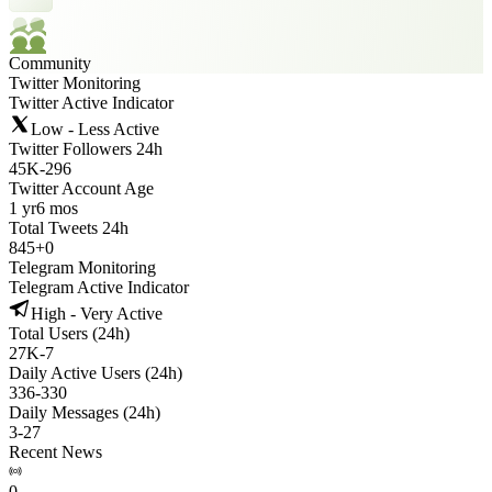
Community
Twitter Monitoring
Twitter Active Indicator
Low - Less Active
Twitter Followers 24h
45K
-
296
Twitter Account Age
1 yr
6 mos
Total Tweets 24h
845
+
0
Telegram Monitoring
Telegram Active Indicator
High - Very Active
Total Users (24h)
27K
-
7
Daily Active Users (24h)
336
-
330
Daily Messages (24h)
3
-
27
Recent News
0