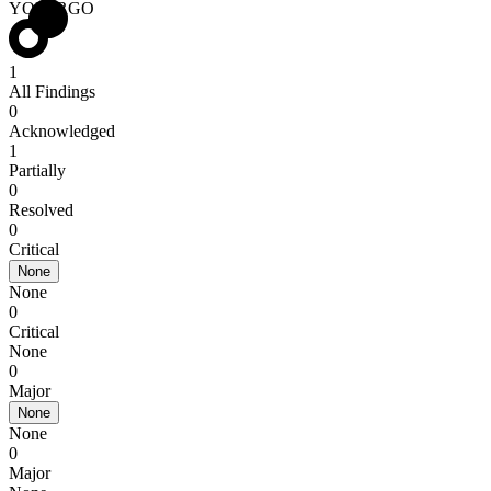
YOMIRGO
1
All Findings
0
Acknowledged
1
Partially
0
Resolved
0
Critical
None
None
0
Critical
None
0
Major
None
None
0
Major