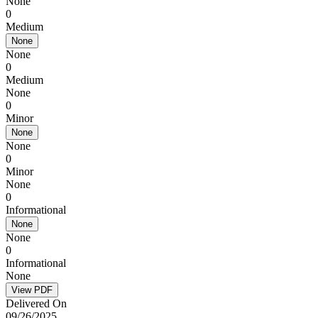
None
0
Medium
None
None
0
Medium
None
0
Minor
None
None
0
Minor
None
0
Informational
None
None
0
Informational
None
View PDF
Delivered On
09/26/2025