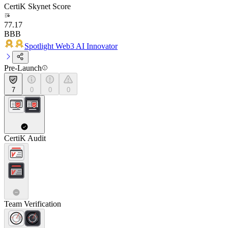
CertiK Skynet Score
77.17
BBB
Spotlight Web3 AI Innovator
Pre-Launch
7
0
0
0
CertiK Audit
Team Verification