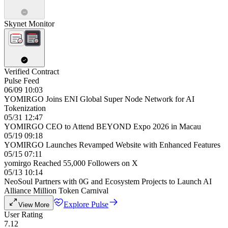
Skynet Monitor
Verified Contract
Pulse Feed
06/09 10:03
YOMIRGO Joins ENI Global Super Node Network for AI
Tokenization
05/31 12:47
YOMIRGO CEO to Attend BEYOND Expo 2026 in Macau
05/19 09:18
YOMIRGO Launches Revamped Website with Enhanced Features
05/15 07:11
yomirgo Reached 55,000 Followers on X
05/13 10:14
NeoSoul Partners with 0G and Ecosystem Projects to Launch AI
Alliance Million Token Carnival
Explore Pulse
View More
User Rating
7.12