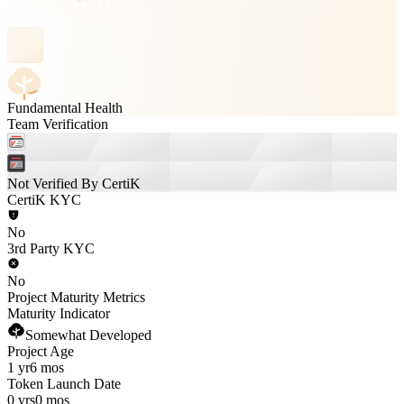
Fundamental Health
Team Verification
Not Verified By CertiK
CertiK KYC
No
3rd Party KYC
No
Project Maturity Metrics
Maturity Indicator
Somewhat Developed
Project Age
1 yr
6 mos
Token Launch Date
0 yrs
0 mos