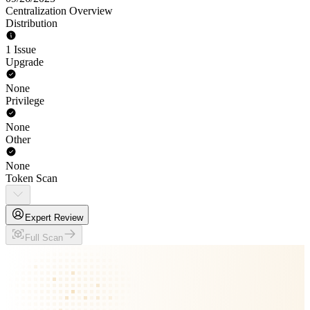
Centralization Overview
Distribution
1 Issue
Upgrade
None
Privilege
None
Other
None
Token Scan
Expert Review
Full Scan