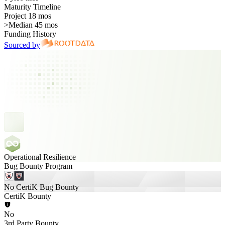
Maturity Timeline
Project 18 mos
>
Median 45 mos
Funding History
Sourced by
Operational Resilience
Bug Bounty Program
No CertiK Bug Bounty
CertiK Bounty
No
3rd Party Bounty