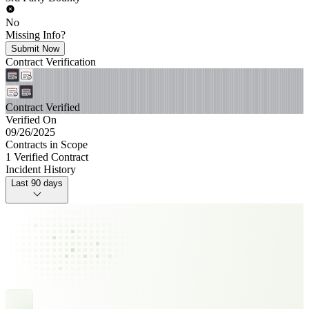
No
Missing Info?
Submit Now
Contract Verification
Contract Verified
Verified On
09/26/2025
Contracts in Scope
1 Verified Contract
Incident History
Last 90 days