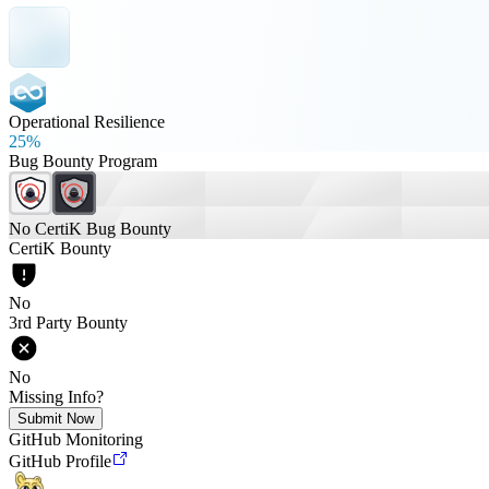
Operational Resilience
25%
Bug Bounty Program
No CertiK Bug Bounty
CertiK Bounty
No
3rd Party Bounty
No
Missing Info?
Submit Now
GitHub Monitoring
GitHub Profile