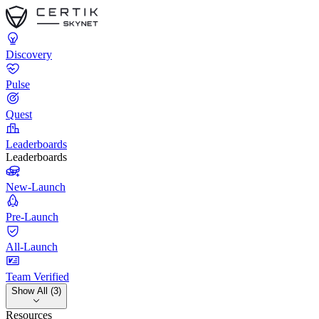
Discovery
Pulse
Quest
Leaderboards
Leaderboards
New-Launch
Pre-Launch
All-Launch
Team Verified
Show All (3)
Resources