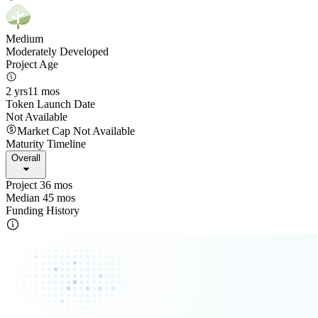
Medium
Moderately Developed
Project Age
2 yrs
11 mos
Token Launch Date
Not Available
Market Cap Not Available
Maturity Timeline
Overall
Project 36 mos
Median 45 mos
Funding History