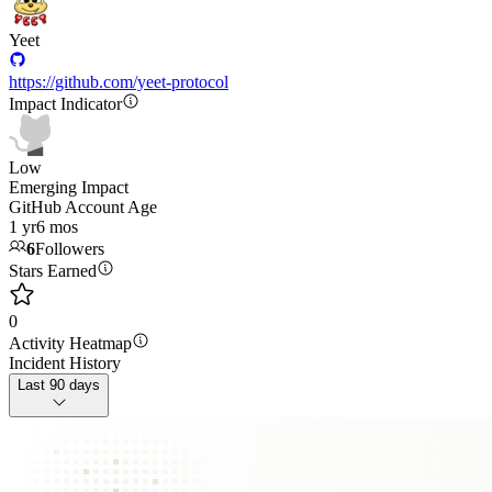
Yeet
https://github.com/yeet-protocol
Impact Indicator
Low
Emerging Impact
GitHub Account Age
1 yr
6 mos
6
Followers
Stars Earned
0
Activity Heatmap
Incident History
Last 90 days