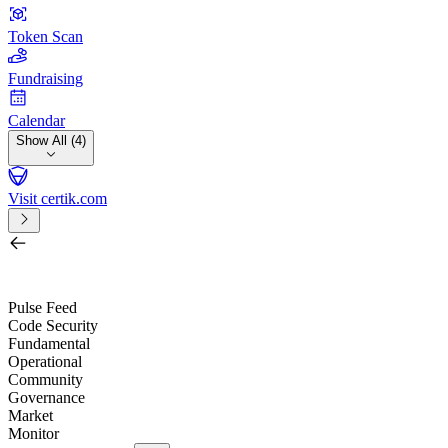
Token Scan
Fundraising
Calendar
Show All (4)
Visit certik.com
Search by project, quest, exchange, wallet or token
/
Pulse Feed
Code Security
Fundamental
Operational
Community
Governance
Market
Monitor