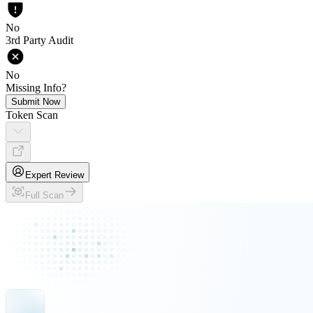
No
3rd Party Audit
No
Missing Info?
Submit Now
Token Scan
Expert Review
Full Scan