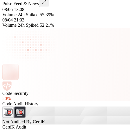
Pulse Feed & News
08/05 13:08
Volume 24h Spiked 55.39%
08/04 21:03
Volume 24h Spiked 52.21%
Code Security
20%
Code Audit History
Not Audited By CertiK
CertiK Audit