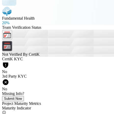
Fundamental Health
20%
Team Verification Status
Not Verified By CertiK
CertiK KYC
No
3rd Party KYC
No
Missing Info?
Submit Now
Project Maturity Metrics
Maturity Indicator