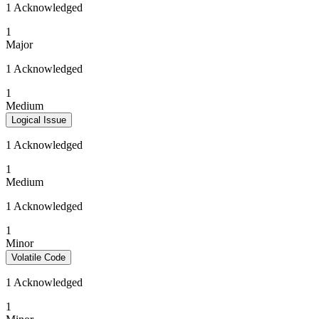
1 Acknowledged
1
Major
1 Acknowledged
1
Medium
Logical Issue
1 Acknowledged
1
Medium
1 Acknowledged
1
Minor
Volatile Code
1 Acknowledged
1