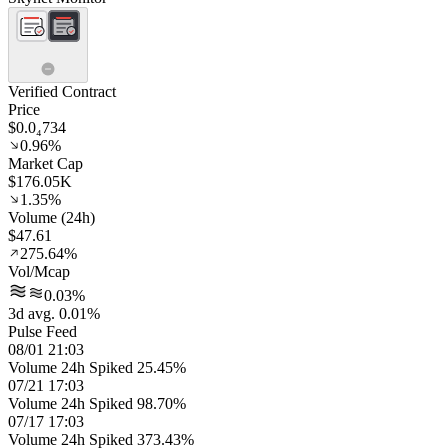
Verified Contract
Price
$0.0₄734
0.96%
Market Cap
$176.05K
1.35%
Volume (24h)
$47.61
275.64%
Vol/Mcap
0.03%
3d avg. 0.01%
Pulse Feed
08/01 21:03
Volume 24h Spiked 25.45%
07/21 17:03
Volume 24h Spiked 98.70%
07/17 17:03
Volume 24h Spiked 373.43%