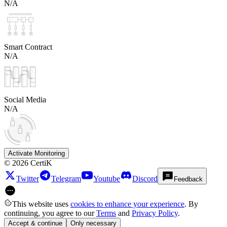
N/A
Smart Contract
N/A
Social Media
N/A
Activate Monitoring
©
2026
CertiK
Twitter
Telegram
Youtube
Discord
Feedback
This website uses
cookies to enhance your experience
. By
continuing, you agree to our
Terms
and
Privacy Policy
.
Accept & continue
Only necessary