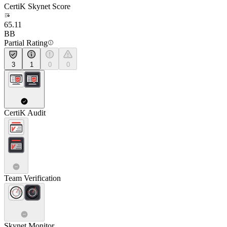
CertiK Skynet Score
65.11
BB
Partial Rating
3
1
0
0
CertiK Audit
Team Verification
Skynet Monitor