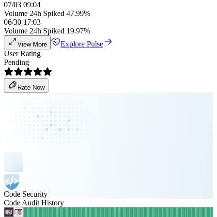
07/03 09:04
Volume 24h Spiked 47.99%
06/30 17:03
Volume 24h Spiked 19.97%
Explore Pulse
View More
User Rating
Pending
Rate Now
Code Security
Code Audit History