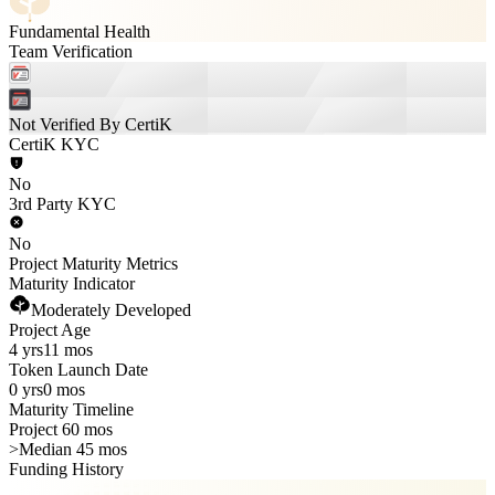
Fundamental Health
Team Verification
Not Verified By CertiK
CertiK KYC
No
3rd Party KYC
No
Project Maturity Metrics
Maturity Indicator
Moderately Developed
Project Age
4 yrs
11 mos
Token Launch Date
0 yrs
0 mos
Maturity Timeline
Project 60 mos
>
Median 45 mos
Funding History