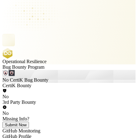
Operational Resilience
Bug Bounty Program
No CertiK Bug Bounty
CertiK Bounty
No
3rd Party Bounty
No
Missing Info?
Submit Now
GitHub Monitoring
GitHub Profile