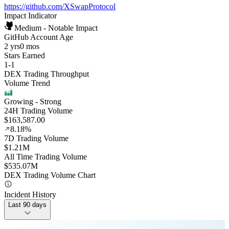
https://github.com/XSwapProtocol
Impact Indicator
Medium - Notable Impact
GitHub Account Age
2 yrs
0 mos
Stars Earned
1
-
1
DEX Trading Throughput
Volume Trend
Growing
- Strong
24H Trading Volume
$163,587.00
8.18%
7D Trading Volume
$1.21M
All Time Trading Volume
$535.07M
DEX Trading Volume Chart
Incident History
Last 90 days