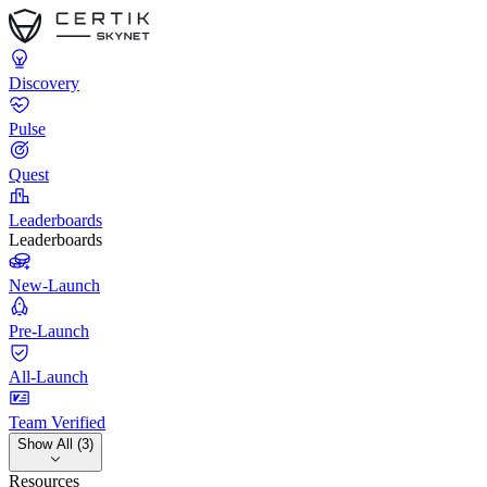
Discovery
Pulse
Quest
Leaderboards
Leaderboards
New-Launch
Pre-Launch
All-Launch
Team Verified
Show All (3)
Resources