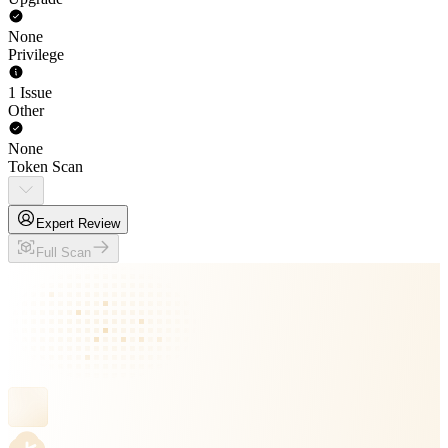
None
Privilege
1 Issue
Other
None
Token Scan
Expert Review
Full Scan