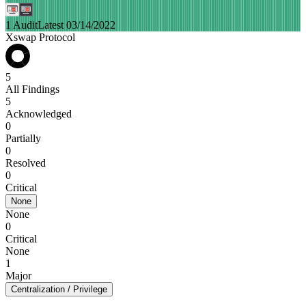
1 Audit
Latest 03/14/2022
Xswap Protocol
5
All Findings
5
Acknowledged
0
Partially
0
Resolved
0
Critical
None
None
0
Critical
None
1
Major
Centralization / Privilege