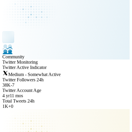
Community
Twitter Monitoring
Twitter Active Indicator
Medium - Somewhat Active
Twitter Followers 24h
38K
-
7
Twitter Account Age
4 yr
11 mos
Total Tweets 24h
1K
+
0