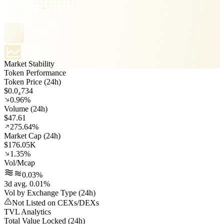
Market Stability
Token Performance
Token Price (24h)
$0.0₄734
0.96%
Volume (24h)
$47.61
275.64%
Market Cap (24h)
$176.05K
1.35%
Vol/Mcap
0.03%
3d avg. 0.01%
Vol by Exchange Type (24h)
Not Listed on CEXs/DEXs
TVL Analytics
Total Value Locked (24h)