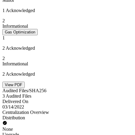
Minor
1 Acknowledged
2
Informational
Gas Optimization
1
2 Acknowledged
2
Informational
2 Acknowledged
View PDF
Audited Files/SHA256
3 Audited Files
Delivered On
03/14/2022
Centralization Overview
Distribution
None
Upgrade