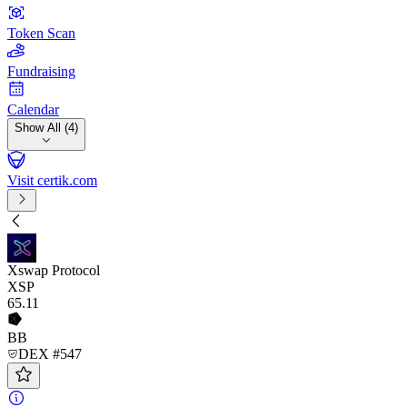
Token Scan
Fundraising
Calendar
Show All (4)
Visit certik.com
Xswap Protocol
XSP
65
.11
BB
DEX #547