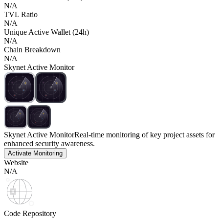
N/A
TVL Ratio
N/A
Unique Active Wallet (24h)
N/A
Chain Breakdown
N/A
Skynet Active Monitor
Skynet Active Monitor
Real-time monitoring of key project assets for
enhanced security awareness.
Activate Monitoring
Website
N/A
Code Repository