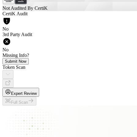
Not Audited By CertiK
CertiK Audit
No
3rd Party Audit
No
Missing Info?
Submit Now
Token Scan
Expert Review
Full Scan