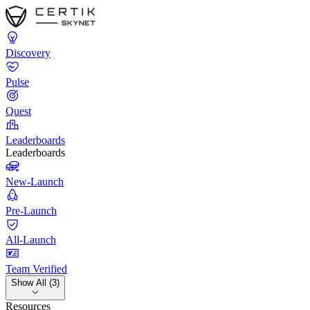
Discovery
Pulse
Quest
Leaderboards
Leaderboards
New-Launch
Pre-Launch
All-Launch
Team Verified
Show All (3)
Resources