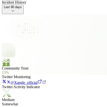
Incident History
Last 90 days
Community Trust
15%
Twitter Monitoring
@Xangle_official
Twitter Activity Indicator
Medium
Somewhat