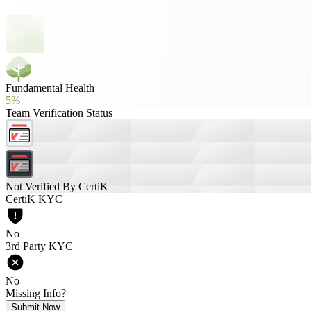
Fundamental Health
5%
Team Verification Status
Not Verified By CertiK
CertiK KYC
No
3rd Party KYC
No
Missing Info?
Submit Now