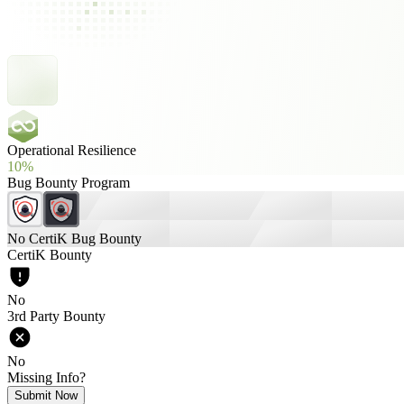
Operational Resilience
10%
Bug Bounty Program
No CertiK Bug Bounty
CertiK Bounty
No
3rd Party Bounty
No
Missing Info?
Submit Now