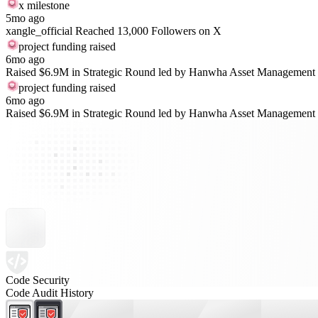
x milestone
5mo ago
xangle_official Reached 13,000 Followers on X
project funding raised
6mo ago
Raised $6.9M in Strategic Round led by Hanwha Asset Management
project funding raised
6mo ago
Raised $6.9M in Strategic Round led by Hanwha Asset Management
Code Security
Code Audit History