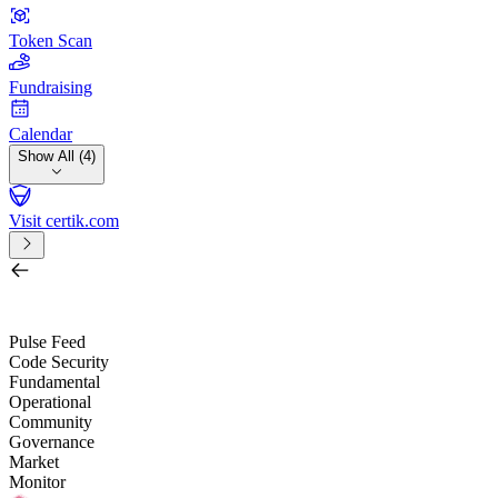
Token Scan
Fundraising
Calendar
Show All (4)
Visit certik.com
Search by project, quest, exchange, wallet or token
/
Pulse Feed
Code Security
Fundamental
Operational
Community
Governance
Market
Monitor