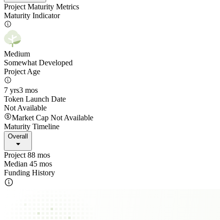
Project Maturity Metrics
Maturity Indicator
Medium
Somewhat Developed
Project Age
7 yrs
3 mos
Token Launch Date
Not Available
Market Cap Not Available
Maturity Timeline
Overall
Project 88 mos
Median 45 mos
Funding History