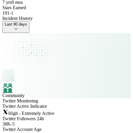
7 yrs
9 mos
Stars Earned
191
-
1
Incident History
Last 90 days
Community
Twitter Monitoring
Twitter Active Indicator
High - Extremely Active
Twitter Followers 24h
38K
-
5
Twitter Account Age