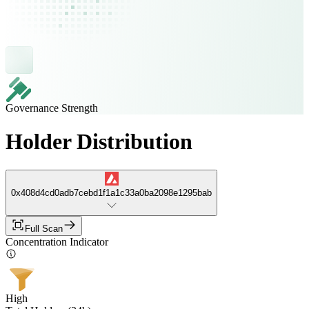
Governance Strength
Holder Distribution
0x408d4cd0adb7cebd1f1a1c33a0ba2098e1295bab
Full Scan
Concentration Indicator
High