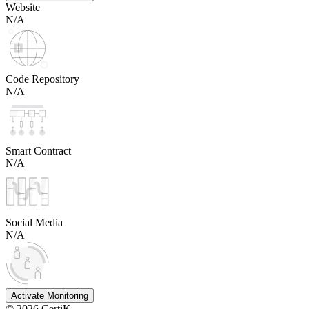
Website
N/A
Code Repository
N/A
Smart Contract
N/A
Social Media
N/A
Activate Monitoring
©
2026
CertiK