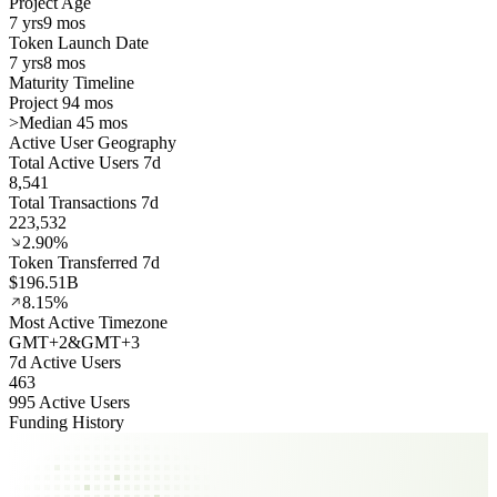
Project Age
7 yrs
9 mos
Token Launch Date
7 yrs
8 mos
Maturity Timeline
Project 94 mos
>
Median 45 mos
Active User Geography
Total Active Users 7d
8,541
Total Transactions 7d
223,532
2.90%
Token Transferred 7d
$196.51B
8.15%
Most Active Timezone
GMT
+
2
&
GMT
+
3
7d Active Users
463
995 Active Users
Funding History