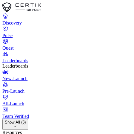
Discovery
Pulse
Quest
Leaderboards
Leaderboards
New-Launch
Pre-Launch
All-Launch
Team Verified
Show All (3)
Resources