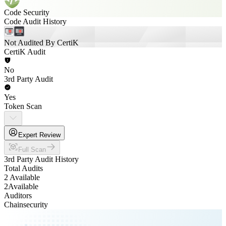
Code Security
Code Audit History
Not Audited By CertiK
CertiK Audit
No
3rd Party Audit
Yes
Token Scan
Expert Review
Full Scan
3rd Party Audit History
Total Audits
2 Available
2
Available
Auditors
Chainsecurity