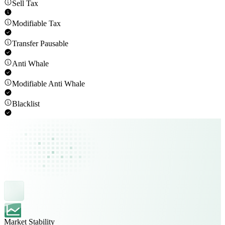
Sell Tax
Modifiable Tax
Transfer Pausable
Anti Whale
Modifiable Anti Whale
Blacklist
Market Stability