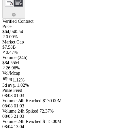
Verified Contract
Price
$64,940.54
0.09%
Market Cap
$7.58B
0.47%
Volume (24h)
$84.55M
26.96%
Vol/Mcap
1.12%
3d avg. 1.02%
Pulse Feed
08/08 01:03
Volume 24h Reached $130.00M
08/08 01:03
Volume 24h Spiked 72.37%
08/05 21:03
Volume 24h Reached $115.00M
08/04 13:04