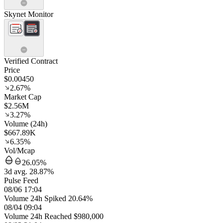
Skynet Monitor
Verified Contract
Price
$0.00450
2.67%
Market Cap
$2.56M
3.27%
Volume (24h)
$667.89K
6.35%
Vol/Mcap
26.05%
3d avg. 28.87%
Pulse Feed
08/06 17:04
Volume 24h Spiked 20.64%
08/04 09:04
Volume 24h Reached $980,000