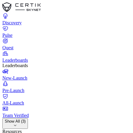
Discovery
Pulse
Quest
Leaderboards
Leaderboards
New-Launch
Pre-Launch
All-Launch
Team Verified
Show All (3)
Resources