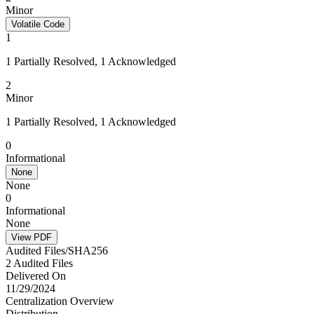
Minor
Volatile Code
1
1 Partially Resolved, 1 Acknowledged
2
Minor
1 Partially Resolved, 1 Acknowledged
0
Informational
None
None
0
Informational
None
View PDF
Audited Files/SHA256
2 Audited Files
Delivered On
11/29/2024
Centralization Overview
Distribution