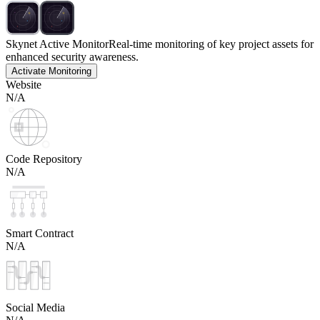
Skynet Active Monitor
Real-time monitoring of key project assets for
enhanced security awareness.
Activate Monitoring
Website
N/A
Code Repository
N/A
Smart Contract
N/A
Social Media