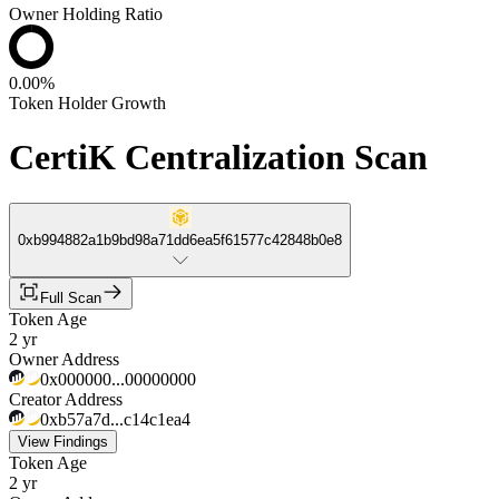
Owner Holding Ratio
0.00%
Token Holder Growth
CertiK Centralization Scan
0xb994882a1b9bd98a71dd6ea5f61577c42848b0e8
Full Scan
Token Age
2 yr
Owner Address
0x000000...00000000
Creator Address
0xb57a7d...c14c1ea4
View Findings
Token Age
2 yr