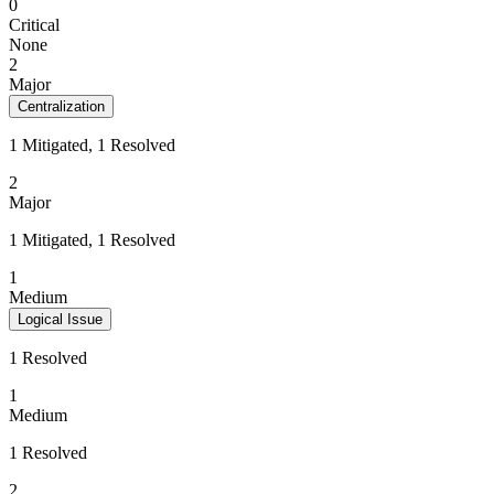
0
Critical
None
2
Major
Centralization
1 Mitigated, 1 Resolved
2
Major
1 Mitigated, 1 Resolved
1
Medium
Logical Issue
1 Resolved
1
Medium
1 Resolved
2