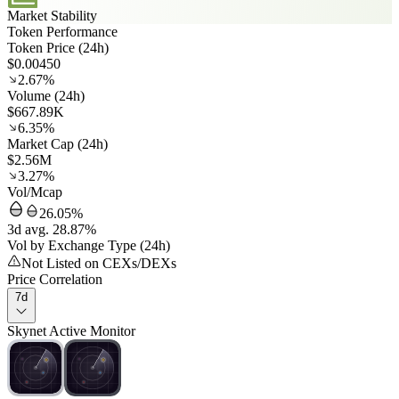
Market Stability
Token Performance
Token Price (24h)
$0.00450
2.67%
Volume (24h)
$667.89K
6.35%
Market Cap (24h)
$2.56M
3.27%
Vol/Mcap
26.05%
3d avg. 28.87%
Vol by Exchange Type (24h)
Not Listed on CEXs/DEXs
Price Correlation
7d
Skynet Active Monitor