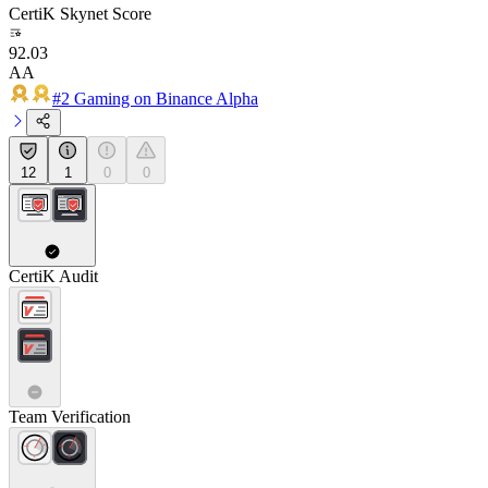
CertiK Skynet Score
92.03
AA
#2 Gaming on Binance Alpha
12
1
0
0
CertiK Audit
Team Verification