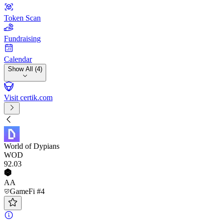
Token Scan
Fundraising
Calendar
Show All (4)
Visit certik.com
World of Dypians
WOD
92
.03
AA
GameFi #4