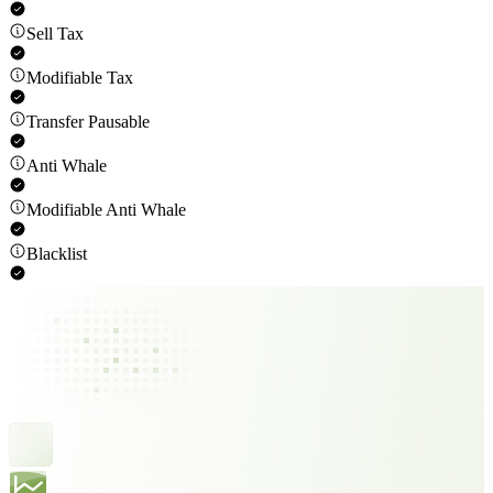
Sell Tax
Modifiable Tax
Transfer Pausable
Anti Whale
Modifiable Anti Whale
Blacklist