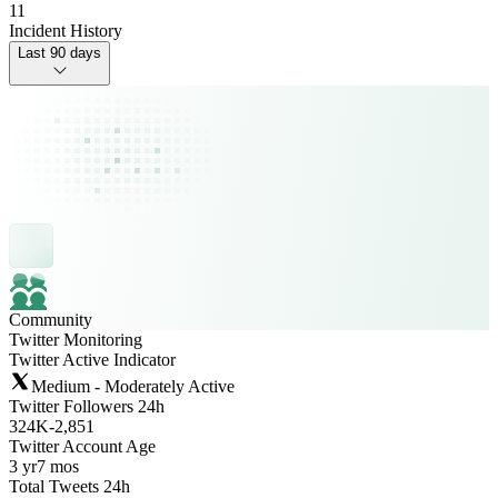
11
Incident History
Last 90 days
Community
Twitter Monitoring
Twitter Active Indicator
Medium - Moderately Active
Twitter Followers 24h
324K
-
2,851
Twitter Account Age
3 yr
7 mos
Total Tweets 24h