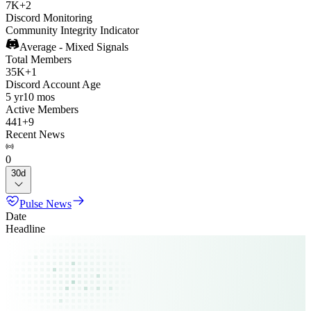
7K
+
2
Discord Monitoring
Community Integrity Indicator
Average - Mixed Signals
Total Members
35K
+
1
Discord Account Age
5 yr
10 mos
Active Members
441
+
9
Recent News
0
30d
Pulse News
Date
Headline