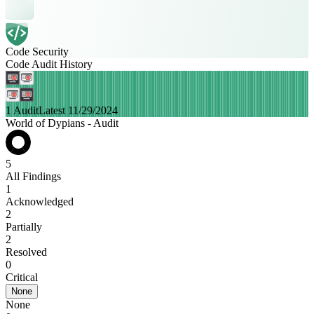
Code Security
Code Audit History
1 Audit
Latest 11/29/2024
World of Dypians - Audit
5
All Findings
1
Acknowledged
2
Partially
2
Resolved
0
Critical
None
None