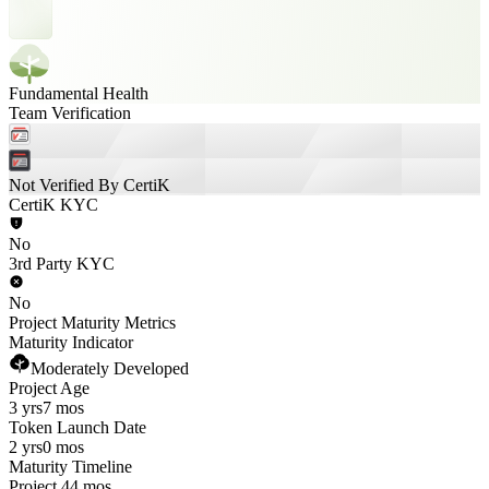
Fundamental Health
Team Verification
Not Verified By CertiK
CertiK KYC
No
3rd Party KYC
No
Project Maturity Metrics
Maturity Indicator
Moderately Developed
Project Age
3 yrs
7 mos
Token Launch Date
2 yrs
0 mos
Maturity Timeline
Project 44 mos