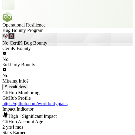
Operational Resilience
Bug Bounty Program
No CertiK Bug Bounty
CertiK Bounty
No
3rd Party Bounty
No
Missing Info?
Submit Now
GitHub Monitoring
GitHub Profile
https://github.com/worldofdypians
Impact Indicator
High - Significant Impact
GitHub Account Age
2 yrs
4 mos
Stars Earned