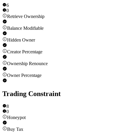
6
0
Retrieve Ownership
Balance Modifiable
Hidden Owner
Creator Percentage
Ownership Renounce
Owner Percentage
Trading Constraint
8
0
Honeypot
Buy Tax