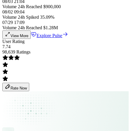
08/03 21:04
Volume 24h Reached $900,000
08/02 09:04
Volume 24h Spiked 35.09%
07/29 17:09
Volume 24h Reached $1.28M
Explore Pulse
View More
User Rating
7.74
98,639 Ratings
Rate Now