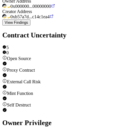
Owner Address
0x000000...00000000
Creator Address
0xb57a7d...c14c1ea4
View Findings
Contract Uncertainty
5
0
Open Source
Proxy Contract
External Call Risk
Mint Function
Self Destruct
Owner Privilege