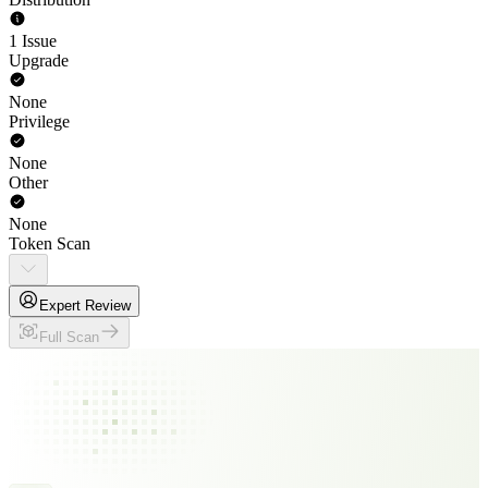
1 Issue
Upgrade
None
Privilege
None
Other
None
Token Scan
Expert Review
Full Scan