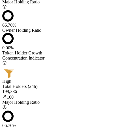
Major Holding Ratio
66.76%
Owner Holding Ratio
0.00%
Token Holder Growth
Concentration Indicator
High
Total Holders (24h)
199,386
100
Major Holding Ratio
66.76%