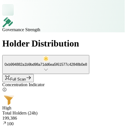
Governance Strength
Holder Distribution
0xb994882a1b9bd98a71dd6ea5f61577c42848b0e8
Full Scan
Concentration Indicator
High
Total Holders (24h)
199,386
100