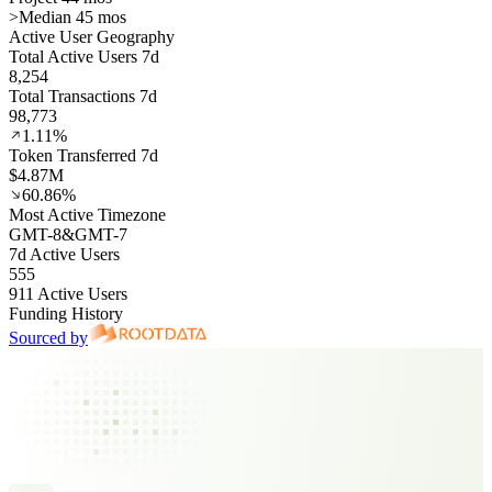
>
Median 45 mos
Active User Geography
Total Active Users 7d
8,254
Total Transactions 7d
98,773
1.11%
Token Transferred 7d
$4.87M
60.86%
Most Active Timezone
GMT
-8
&
GMT
-7
7d Active Users
555
911 Active Users
Funding History
Sourced by