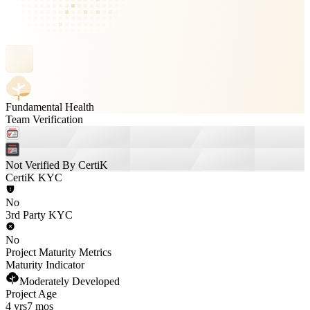
Fundamental Health
Team Verification
Not Verified By CertiK
CertiK KYC
No
3rd Party KYC
No
Project Maturity Metrics
Maturity Indicator
Moderately Developed
Project Age
4 yrs
7 mos