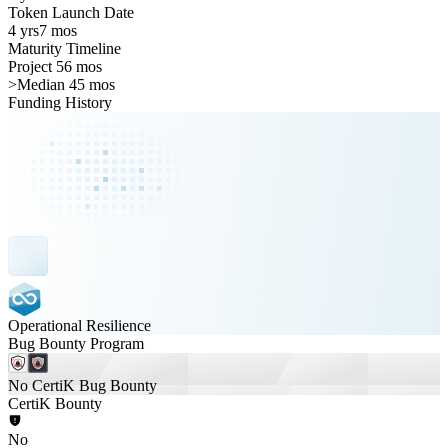
Token Launch Date
4 yrs
7 mos
Maturity Timeline
Project 56 mos
>
Median 45 mos
Funding History
Operational Resilience
Bug Bounty Program
No CertiK Bug Bounty
CertiK Bounty
No