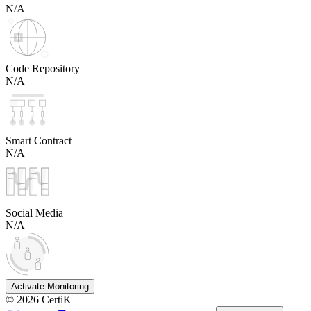
N/A
Code Repository
N/A
Smart Contract
N/A
Social Media
N/A
Activate Monitoring
©
2026
CertiK