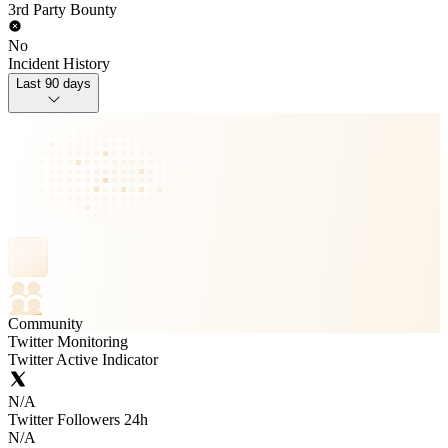
3rd Party Bounty
No
Incident History
Last 90 days
Community
Twitter Monitoring
Twitter Active Indicator
N/A
Twitter Followers 24h
N/A