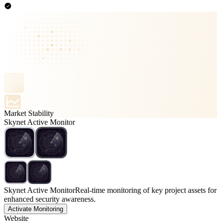
Market Stability
Skynet Active Monitor
Skynet Active Monitor
Real-time monitoring of key project assets for
enhanced security awareness.
Activate Monitoring
Website