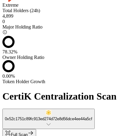
Extreme
Total Holders (24h)
4,899
0
Major Holding Ratio
78.32%
Owner Holding Ratio
0.00%
Token Holder Growth
CertiK Centralization Scan
0x52c1751c89fc913ed274d72e8d56dce4ee44a5cf
Full Scan