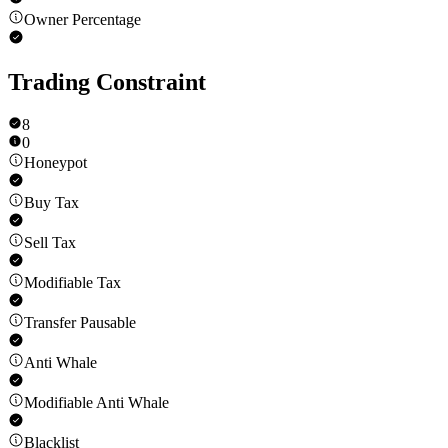
Owner Percentage
Trading Constraint
8
0
Honeypot
Buy Tax
Sell Tax
Modifiable Tax
Transfer Pausable
Anti Whale
Modifiable Anti Whale
Blacklist