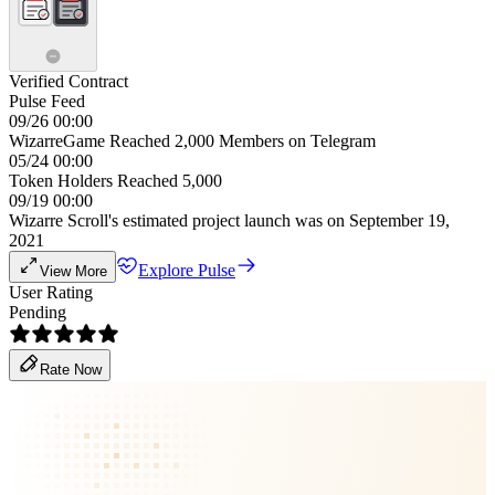
Verified Contract
Pulse Feed
09/26 00:00
WizarreGame Reached 2,000 Members on Telegram
05/24 00:00
Token Holders Reached 5,000
09/19 00:00
Wizarre Scroll's estimated project launch was on September 19,
2021
Explore Pulse
View More
User Rating
Pending
Rate Now