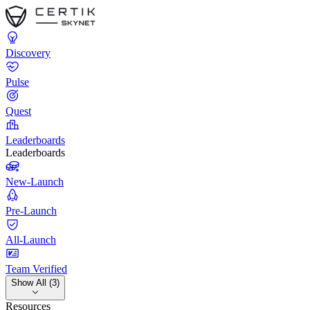
Discovery
Pulse
Quest
Leaderboards
Leaderboards
New-Launch
Pre-Launch
All-Launch
Team Verified
Show All (3)
Resources