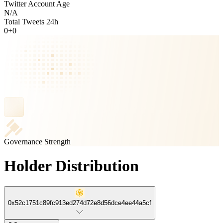
Twitter Account Age
N/A
Total Tweets 24h
0
+
0
Governance Strength
Holder Distribution
0x52c1751c89fc913ed274d72e8d56dce4ee44a5cf