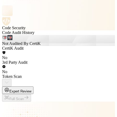
Code Security
Code Audit History
Not Audited By CertiK
CertiK Audit
No
3rd Party Audit
No
Token Scan
Expert Review
Full Scan