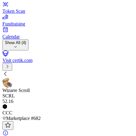
Token Scan
Fundraising
Calendar
Show All (4)
Visit certik.com
Wizarre Scroll
SCRL
52
.16
CCC
Marketplace #682