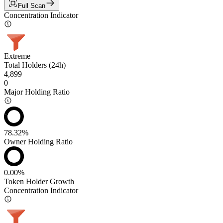
Full Scan
Concentration Indicator
Extreme
Total Holders (24h)
4,899
0
Major Holding Ratio
78.32%
Owner Holding Ratio
0.00%
Token Holder Growth
Concentration Indicator