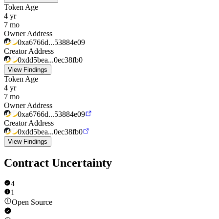
Token Age
4 yr
7 mo
Owner Address
0xa6766d...53884e09
Creator Address
0xdd5bea...0ec38fb0
View Findings
Token Age
4 yr
7 mo
Owner Address
0xa6766d...53884e09
Creator Address
0xdd5bea...0ec38fb0
View Findings
Contract Uncertainty
4
1
Open Source