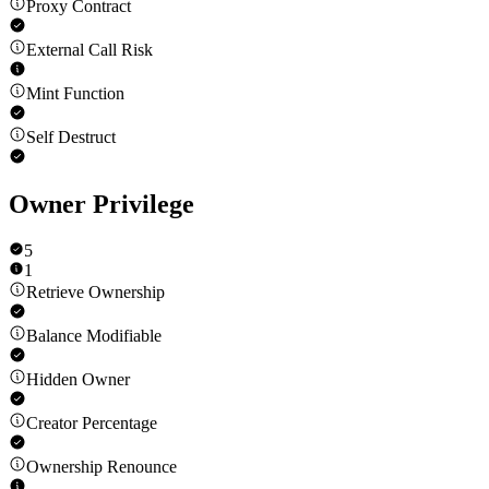
Proxy Contract
External Call Risk
Mint Function
Self Destruct
Owner Privilege
5
1
Retrieve Ownership
Balance Modifiable
Hidden Owner
Creator Percentage
Ownership Renounce