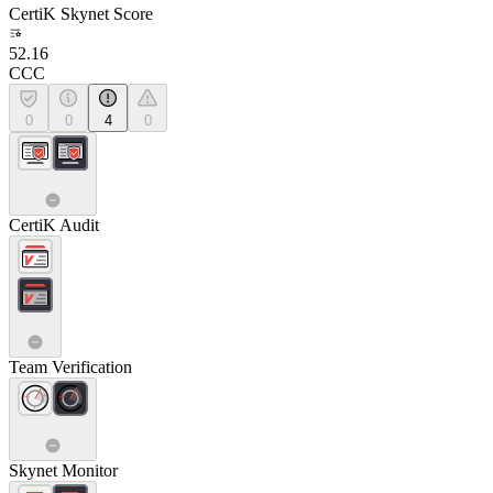
CertiK Skynet Score
52.16
CCC
0
0
4
0
CertiK Audit
Team Verification
Skynet Monitor