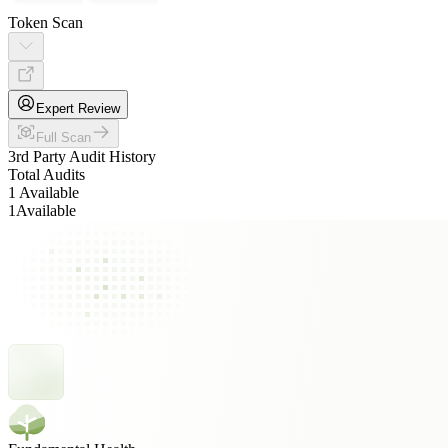
Token Scan
Expert Review
Full Scan
3rd Party Audit History
Total Audits
1 Available
1
Available