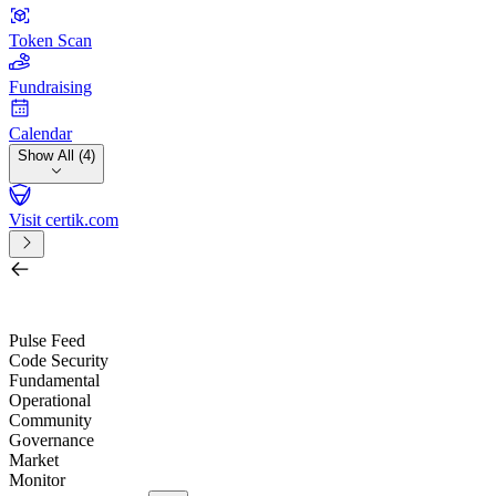
Token Scan
Fundraising
Calendar
Show All (4)
Visit certik.com
Search by project, quest, exchange, wallet or token
/
Pulse Feed
Code Security
Fundamental
Operational
Community
Governance
Market
Monitor