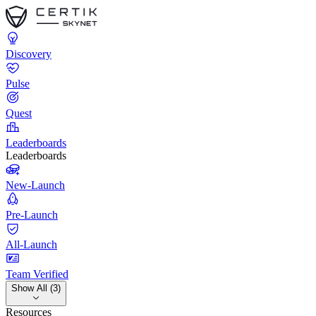
Discovery
Pulse
Quest
Leaderboards
Leaderboards
New-Launch
Pre-Launch
All-Launch
Team Verified
Show All (3)
Resources