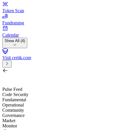
Token Scan
Fundraising
Calendar
Show All (4)
Visit certik.com
Search by project, quest, exchange, wallet or token
/
Pulse Feed
Code Security
Fundamental
Operational
Community
Governance
Market
Monitor