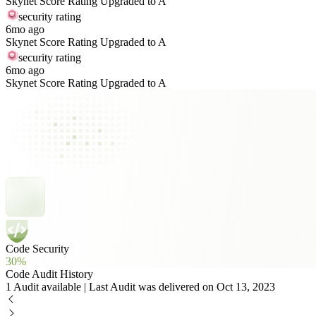
Skynet Score Rating Upgraded to A
security rating
6mo ago
Skynet Score Rating Upgraded to A
security rating
6mo ago
Skynet Score Rating Upgraded to A
Code Security
30%
Code Audit History
1 Audit available | Last Audit was delivered on Oct 13, 2023