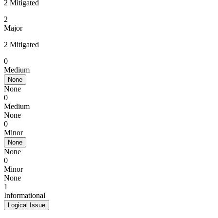
2 Mitigated
2
Major
2 Mitigated
0
Medium
None
None
0
Medium
None
0
Minor
None
None
0
Minor
None
1
Informational
Logical Issue