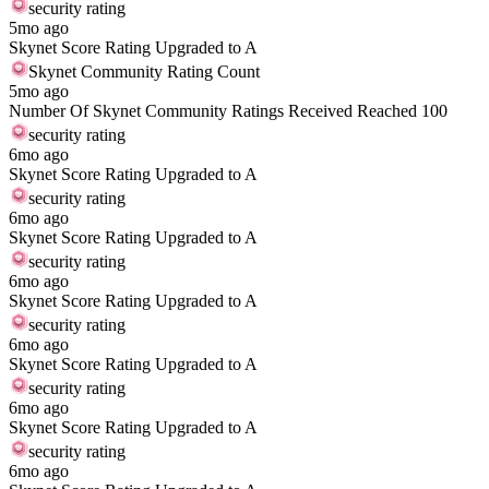
security rating
5mo ago
Skynet Score Rating Upgraded to A
Skynet Community Rating Count
5mo ago
Number Of Skynet Community Ratings Received Reached 100
security rating
6mo ago
Skynet Score Rating Upgraded to A
security rating
6mo ago
Skynet Score Rating Upgraded to A
security rating
6mo ago
Skynet Score Rating Upgraded to A
security rating
6mo ago
Skynet Score Rating Upgraded to A
security rating
6mo ago
Skynet Score Rating Upgraded to A
security rating
6mo ago