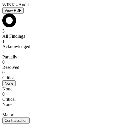
WINK - Audit
View PDF
3
All Findings
1
Acknowledged
2
Partially
0
Resolved
0
Critical
None
None
0
Critical
None
2
Major
Centralization