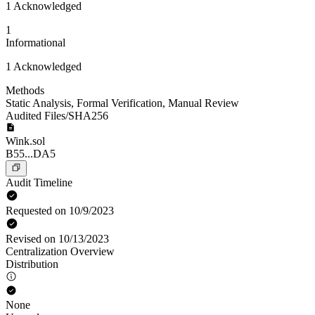
1 Acknowledged
1
Informational
1 Acknowledged
Methods
Static Analysis
,
Formal Verification
,
Manual Review
Audited Files/SHA256
Wink.sol
B55...DA5
Audit Timeline
Requested on 10/9/2023
Revised on 10/13/2023
Centralization Overview
Distribution
None