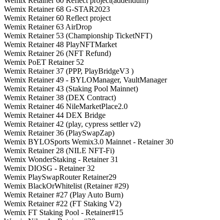
Wemix Retainer 60 Reflect project(addendum)
Wemix Retainer 68 G-STAR2023
Wemix Retainer 60 Reflect project
Wemix Retainer 63 AirDrop
Wemix Retainer 53 (Championship TicketNFT)
Wemix Retainer 48 PlayNFTMarket
Wemix Retainer 26 (NFT Refund)
Wemix PoET Retainer 52
Wemix Retainer 37 (PPP, PlayBridgeV3 )
Wemix Retainer 49 - BYLOManager, VaultManager
Wemix Retainer 43 (Staking Pool Mainnet)
Wemix Retainer 38 (DEX Contract)
Wemix Retainer 46 NileMarketPlace2.0
Wemix Retainer 44 DEX Bridge
Wemix Retainer 42 (play, cypress settler v2)
Wemix Retainer 36 (PlaySwapZap)
Wemix BYLOSports Wemix3.0 Mainnet - Retainer 30
Wemix Retainer 28 (NILE NFT-Fi)
Wemix WonderStaking - Retainer 31
Wemix DIOSG - Retainer 32
Wemix PlaySwapRouter Retainer29
Wemix BlackOrWhitelist (Retainer #29)
Wemix Retainer #27 (Play Auto Burn)
Wemix Retainer #22 (FT Staking V2)
Wemix FT Staking Pool - Retainer#15