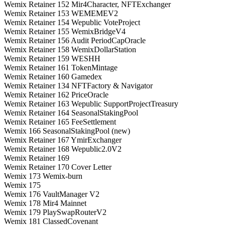
Wemix Retainer 152 Mir4Character, NFTExchanger
Wemix Retainer 153 WEMEMEV2
Wemix Retainer 154 Wepublic VoteProject
Wemix Retainer 155 WemixBridgeV4
Wemix Retainer 156 Audit PeriodCapOracle
Wemix Retainer 158 WemixDollarStation
Wemix Retainer 159 WESHH
Wemix Retainer 161 TokenMintage
Wemix Retainer 160 Gamedex
Wemix Retainer 134 NFTFactory & Navigator
Wemix Retainer 162 PriceOracle
Wemix Retainer 163 Wepublic SupportProjectTreasury
Wemix Retainer 164 SeasonalStakingPool
Wemix Retainer 165 FeeSettlement
Wemix 166 SeasonalStakingPool (new)
Wemix Retainer 167 YmirExchanger
Wemix Retainer 168 Wepublic2.0V2
Wemix Retainer 169
Wemix Retainer 170 Cover Letter
Wemix 173 Wemix-burn
Wemix 175
Wemix 176 VaultManager V2
Wemix 178 Mir4 Mainnet
Wemix 179 PlaySwapRouterV2
Wemix 181 ClassedCovenant