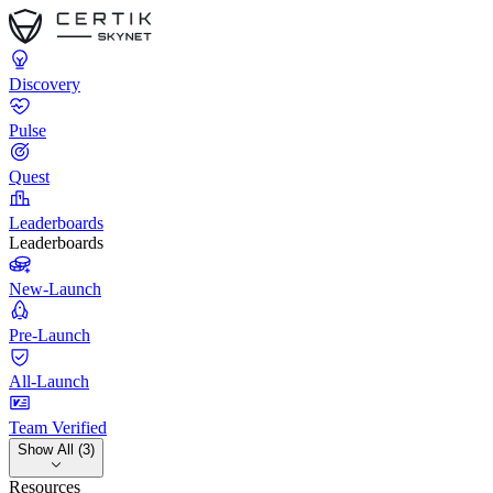
Discovery
Pulse
Quest
Leaderboards
Leaderboards
New-Launch
Pre-Launch
All-Launch
Team Verified
Show All (3)
Resources