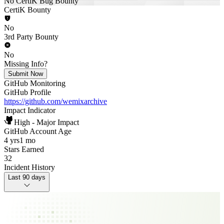
No CertiK Bug Bounty
CertiK Bounty
No
3rd Party Bounty
No
Missing Info?
Submit Now
GitHub Monitoring
GitHub Profile
https://github.com/wemixarchive
Impact Indicator
High - Major Impact
GitHub Account Age
4 yrs
1 mo
Stars Earned
32
Incident History
Last 90 days