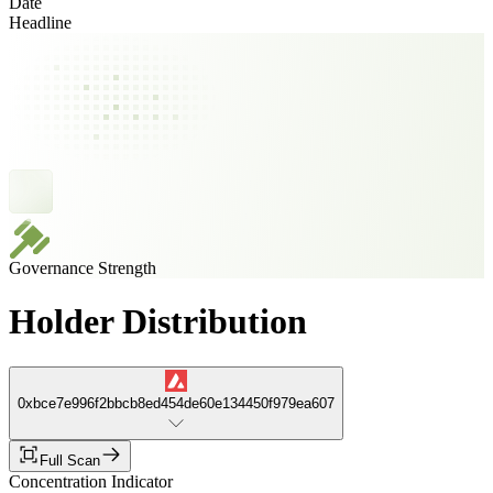
Date
Headline
Governance Strength
Holder Distribution
0xbce7e996f2bbcb8ed454de60e134450f979ea607
Full Scan
Concentration Indicator