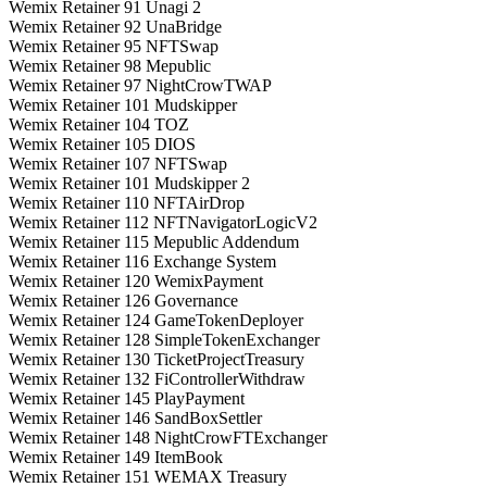
Wemix Retainer 91 Unagi 2
Wemix Retainer 92 UnaBridge
Wemix Retainer 95 NFTSwap
Wemix Retainer 98 Mepublic
Wemix Retainer 97 NightCrowTWAP
Wemix Retainer 101 Mudskipper
Wemix Retainer 104 TOZ
Wemix Retainer 105 DIOS
Wemix Retainer 107 NFTSwap
Wemix Retainer 101 Mudskipper 2
Wemix Retainer 110 NFTAirDrop
Wemix Retainer 112 NFTNavigatorLogicV2
Wemix Retainer 115 Mepublic Addendum
Wemix Retainer 116 Exchange System
Wemix Retainer 120 WemixPayment
Wemix Retainer 126 Governance
Wemix Retainer 124 GameTokenDeployer
Wemix Retainer 128 SimpleTokenExchanger
Wemix Retainer 130 TicketProjectTreasury
Wemix Retainer 132 FiControllerWithdraw
Wemix Retainer 145 PlayPayment
Wemix Retainer 146 SandBoxSettler
Wemix Retainer 148 NightCrowFTExchanger
Wemix Retainer 149 ItemBook
Wemix Retainer 151 WEMAX Treasury