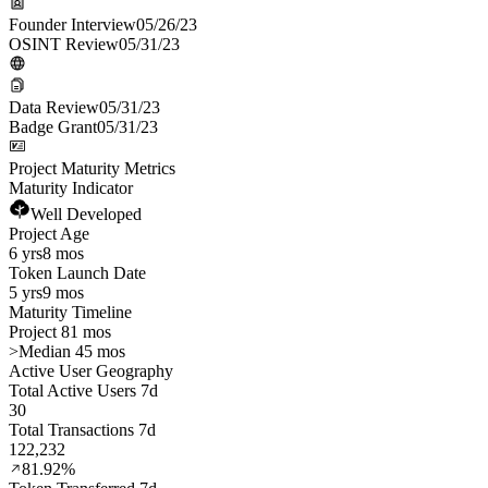
Founder Interview
05/26/23
OSINT Review
05/31/23
Data Review
05/31/23
Badge Grant
05/31/23
Project Maturity Metrics
Maturity Indicator
Well Developed
Project Age
6 yrs
8 mos
Token Launch Date
5 yrs
9 mos
Maturity Timeline
Project 81 mos
>
Median 45 mos
Active User Geography
Total Active Users 7d
30
Total Transactions 7d
122,232
81.92%