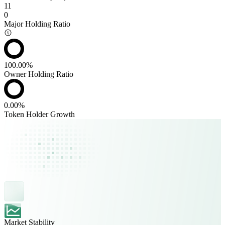
11
0
Major Holding Ratio
100.00%
Owner Holding Ratio
0.00%
Token Holder Growth
Market Stability