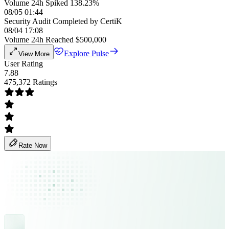
Volume 24h Spiked 138.23%
08/05 01:44
Security Audit Completed by CertiK
08/04 17:08
Volume 24h Reached $500,000
Explore Pulse
View More
User Rating
7.88
475,372 Ratings
Rate Now