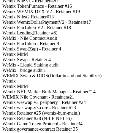
Wemix Nile v1 - Retainer#20
Wemix TokenFurnace - Retainer #16
Wemix WEMIX DEX V2 - Retainer #19
Wemix Nile#2 Retainer#13
Wemix WemixDollarPaymentV2 - Retainer#17
Wemix FanToken V2 - Retainer #18
Wemix Lending(Retainer #6)
WeMix - Nile Contract Audit
Wemix FanToken - Retainer 9
Wemix Swap(Zap) - Retainer 4
Wemix MirM
Wemix Swap - Retainer 4
WeMix - Liquid Staking audit
WeMix - bridge audit 1
WEMIX Swap & DIOS(Dollar in and out Stabilizer)
Wemix
Wemix MirM
Wemix NFT Market Bulk Manager - Reatiner#14
WEMIX Nile Covenant - Retainer#21
Wemix weswap-v3-periphery - Retainer #24
Wemix weswap-v3-core - Retainer #23
Wemix Retainer #25 (wemix-burn-main.)
Wemix Retainer #28 (NILE NFT-Fi)
Wemix Game Token Protocol - Retainer34
Wemix governance-contract Retainer 35