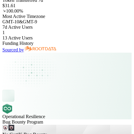
Token Transferred 7d
$31.61
100.00%
Most Active Timezone
GMT
-10
&
GMT
-9
7d Active Users
1
13 Active Users
Funding History
Sourced by
Operational Resilience
Bug Bounty Program