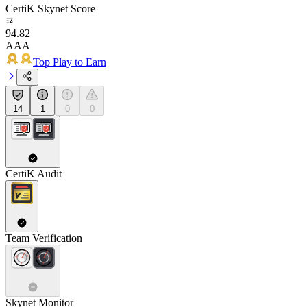
CertiK Skynet Score
94.82
AAA
Top Play to Earn
14
1
0
0
CertiK Audit
Team Verification
Skynet Monitor