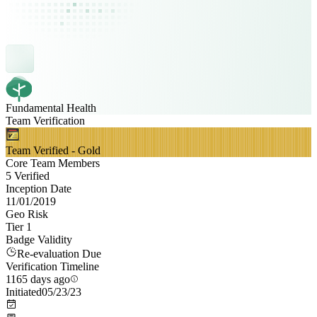
Fundamental Health
Team Verification
Team Verified - Gold
Core Team Members
5 Verified
Inception Date
11/01/2019
Geo Risk
Tier 1
Badge Validity
Re-evaluation Due
Verification Timeline
1165 days ago
Initiated
05/23/23