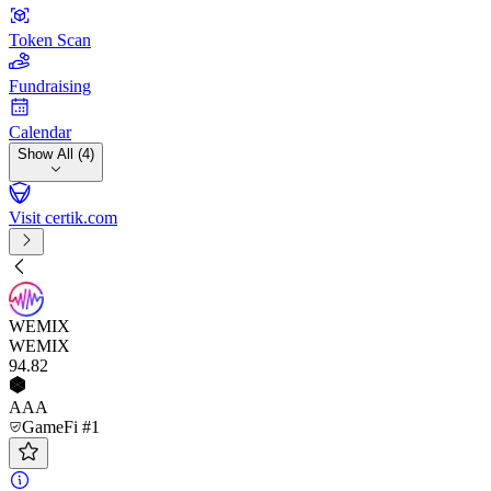
Token Scan
Fundraising
Calendar
Show All (4)
Visit certik.com
WEMIX
WEMIX
94
.82
AAA
GameFi #1