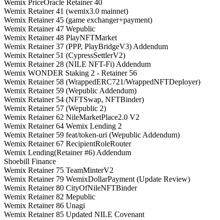
Wemix PriceOracle Retainer 40
Wemix Retainer 41 (wemix3.0 mainnet)
Wemix Retainer 45 (game exchanger+payment)
Wemix Retainer 47 Wepublic
Wemix Retainer 48 PlayNFTMarket
Wemix Retainer 37 (PPP, PlayBridgeV3) Addendum
Wemix Retainer 51 (CypressSettlerV2)
Wemix Retainer 28 (NILE NFT-Fi) Addendum
Wemix WONDER Staking 2 - Retainer 56
Wemix Retainer 58 (WrappedERC721/WrappedNFTDeployer)
Wemix Retainer 59 (Wepublic Addendum)
Wemix Retainer 54 (NFTSwap, NFTBinder)
Wemix Retainer 57 (Wepublic 2)
Wemix Retainer 62 NileMarketPlace2.0 V2
Wemix Retainer 64 Wemix Lending 2
Wemix Retainer 59 feat/token-uri (Wepublic Addendum)
Wemix Retainer 67 RecipientRoleRouter
Wemix Lending(Retainer #6) Addendum
Shoebill Finance
Wemix Retainer 75 TeamMinterV2
Wemix Retainer 79 WemixDollarPayment (Update Review)
Wemix Retainer 80 CityOfNileNFTBinder
Wemix Retainer 82 Mepublic
Wemix Retainer 86 Unagi
Wemix Retainer 85 Updated NILE Covenant