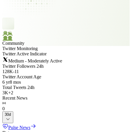
Community
Twitter Monitoring
Twitter Active Indicator
Medium - Moderately Active
Twitter Followers 24h
128K
-
11
Twitter Account Age
6 yr
8 mos
Total Tweets 24h
3K
+
2
Recent News
0
30d
Pulse News