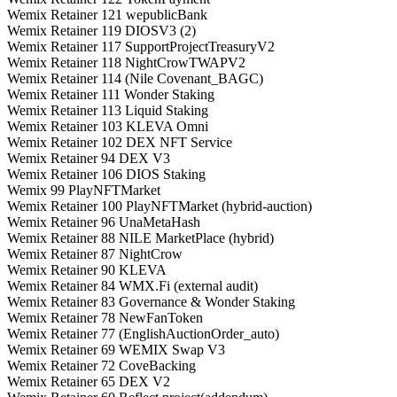
Wemix Retainer 121 wepublicBank
Wemix Retainer 119 DIOSV3 (2)
Wemix Retainer 117 SupportProjectTreasuryV2
Wemix Retainer 118 NightCrowTWAPV2
Wemix Retainer 114 (Nile Covenant_BAGC)
Wemix Retainer 111 Wonder Staking
Wemix Retainer 113 Liquid Staking
Wemix Retainer 103 KLEVA Omni
Wemix Retainer 102 DEX NFT Service
Wemix Retainer 94 DEX V3
Wemix Retainer 106 DIOS Staking
Wemix 99 PlayNFTMarket
Wemix Retainer 100 PlayNFTMarket (hybrid-auction)
Wemix Retainer 96 UnaMetaHash
Wemix Retainer 88 NILE MarketPlace (hybrid)
Wemix Retainer 87 NightCrow
Wemix Retainer 90 KLEVA
Wemix Retainer 84 WMX.Fi (external audit)
Wemix Retainer 83 Governance & Wonder Staking
Wemix Retainer 78 NewFanToken
Wemix Retainer 77 (EnglishAuctionOrder_auto)
Wemix Retainer 69 WEMIX Swap V3
Wemix Retainer 72 CoveBacking
Wemix Retainer 65 DEX V2