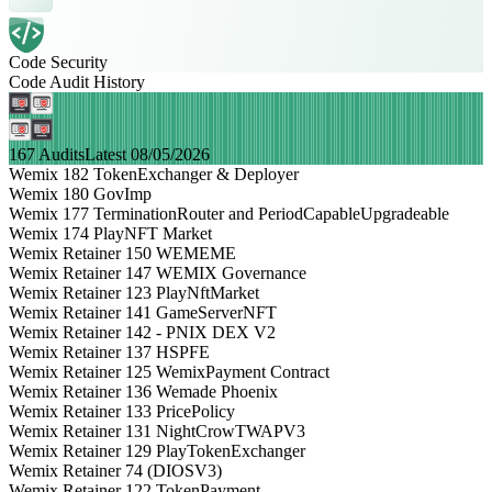
Code Security
Code Audit History
167 Audits
Latest 08/05/2026
Wemix 182 TokenExchanger & Deployer
Wemix 180 GovImp
Wemix 177 TerminationRouter and PeriodCapableUpgradeable
Wemix 174 PlayNFT Market
Wemix Retainer 150 WEMEME
Wemix Retainer 147 WEMIX Governance
Wemix Retainer 123 PlayNftMarket
Wemix Retainer 141 GameServerNFT
Wemix Retainer 142 - PNIX DEX V2
Wemix Retainer 137 HSPFE
Wemix Retainer 125 WemixPayment Contract
Wemix Retainer 136 Wemade Phoenix
Wemix Retainer 133 PricePolicy
Wemix Retainer 131 NightCrowTWAPV3
Wemix Retainer 129 PlayTokenExchanger
Wemix Retainer 74 (DIOSV3)
Wemix Retainer 122 TokenPayment