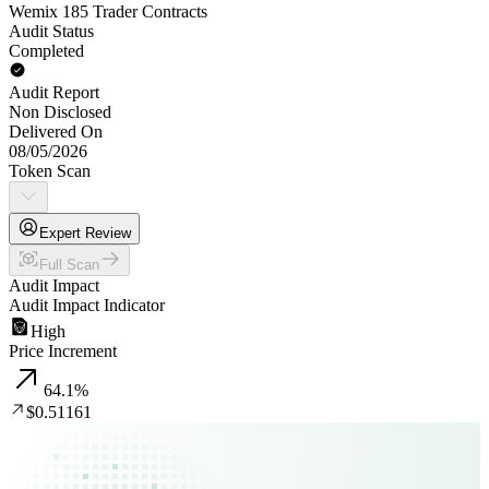
Wemix 185 Trader Contracts
Audit Status
Completed
Audit Report
Non Disclosed
Delivered On
08/05/2026
Token Scan
Expert Review
Full Scan
Audit Impact
Audit Impact Indicator
High
Price Increment
64.1
%
$0.51161