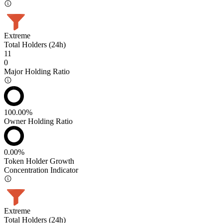
Extreme
Total Holders (24h)
11
0
Major Holding Ratio
100.00%
Owner Holding Ratio
0.00%
Token Holder Growth
Concentration Indicator
Extreme
Total Holders (24h)