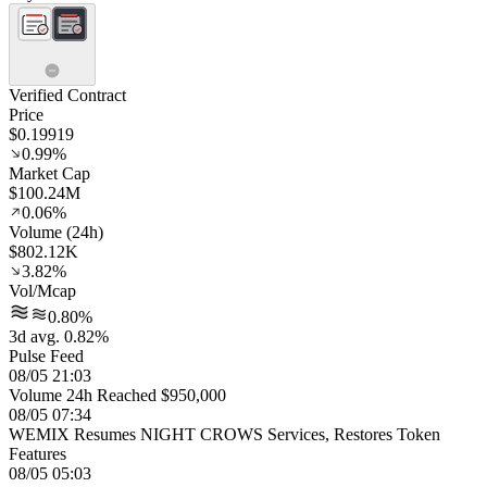
Verified Contract
Price
$0.19919
0.99%
Market Cap
$100.24M
0.06%
Volume (24h)
$802.12K
3.82%
Vol/Mcap
0.80%
3d avg. 0.82%
Pulse Feed
08/05 21:03
Volume 24h Reached $950,000
08/05 07:34
WEMIX Resumes NIGHT CROWS Services, Restores Token
Features
08/05 05:03