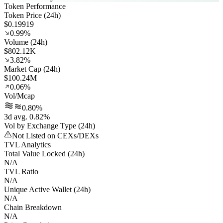
Token Performance
Token Price (24h)
$0.19919
0.99%
Volume (24h)
$802.12K
3.82%
Market Cap (24h)
$100.24M
0.06%
Vol/Mcap
0.80%
3d avg. 0.82%
Vol by Exchange Type (24h)
Not Listed on CEXs/DEXs
TVL Analytics
Total Value Locked (24h)
N/A
TVL Ratio
N/A
Unique Active Wallet (24h)
N/A
Chain Breakdown
N/A