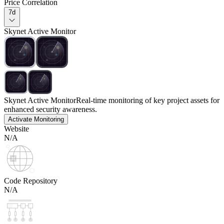
Price Correlation
7d
Skynet Active Monitor
Skynet Active Monitor
Real-time monitoring of key project assets for
enhanced security awareness.
Activate Monitoring
Website
N/A
Code Repository
N/A