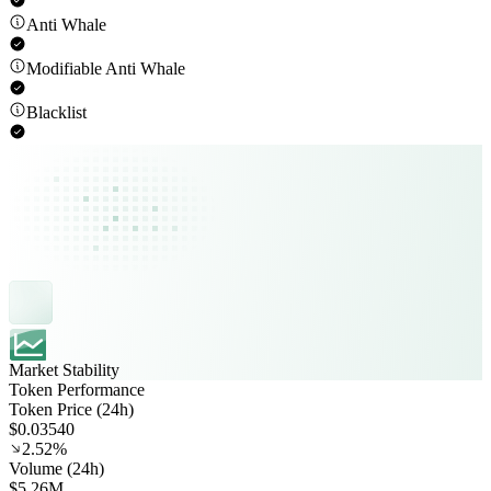
Anti Whale
Modifiable Anti Whale
Blacklist
Market Stability
Token Performance
Token Price (24h)
$0.03540
2.52%
Volume (24h)
$5.26M