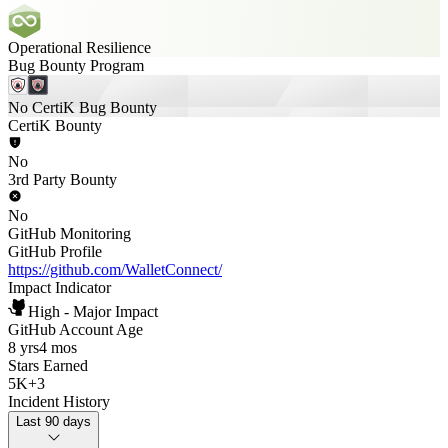
Operational Resilience
Bug Bounty Program
No CertiK Bug Bounty
CertiK Bounty
No
3rd Party Bounty
No
GitHub Monitoring
GitHub Profile
https://github.com/WalletConnect/
Impact Indicator
High - Major Impact
GitHub Account Age
8 yrs
4 mos
Stars Earned
5K
+
3
Incident History
Last 90 days