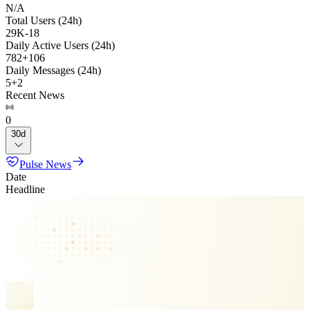
N/A
Total Users (24h)
29K
-
18
Daily Active Users (24h)
782
+
106
Daily Messages (24h)
5
+
2
Recent News
0
30d
Pulse News
Date
Headline