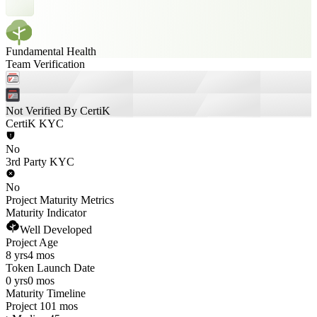
Fundamental Health
Team Verification
Not Verified By CertiK
CertiK KYC
No
3rd Party KYC
No
Project Maturity Metrics
Maturity Indicator
Well Developed
Project Age
8 yrs
4 mos
Token Launch Date
0 yrs
0 mos
Maturity Timeline
Project 101 mos