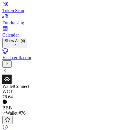
Token Scan
Fundraising
Calendar
Show All (4)
Visit certik.com
WalletConnect
WCT
78
.64
BBB
Wallet #76