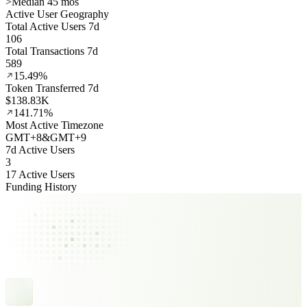
>
Median 45 mos
Active User Geography
Total Active Users 7d
106
Total Transactions 7d
589
15.49%
Token Transferred 7d
$138.83K
141.71%
Most Active Timezone
GMT
+
8
&
GMT
+
9
7d Active Users
3
17 Active Users
Funding History