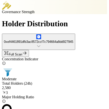
Governance Strength
Holder Distribution
0xef4461891dfb3ac8572ccf7c794664a8dd927945
Full Scan
Concentration Indicator
Moderate
Total Holders (24h)
2,580
3
Major Holding Ratio