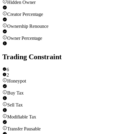
Hidden Owner
Creator Percentage
Ownership Renounce
Owner Percentage
Trading Constraint
6
2
Honeypot
Buy Tax
Sell Tax
Modifiable Tax
Transfer Pausable