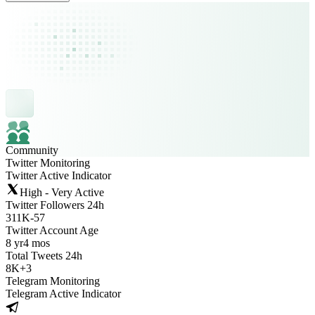
Community
Twitter Monitoring
Twitter Active Indicator
High - Very Active
Twitter Followers 24h
311K
-
57
Twitter Account Age
8 yr
4 mos
Total Tweets 24h
8K
+
3
Telegram Monitoring
Telegram Active Indicator