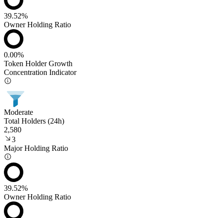
39.52%
Owner Holding Ratio
0.00%
Token Holder Growth
Concentration Indicator
Moderate
Total Holders (24h)
2,580
3
Major Holding Ratio
39.52%
Owner Holding Ratio