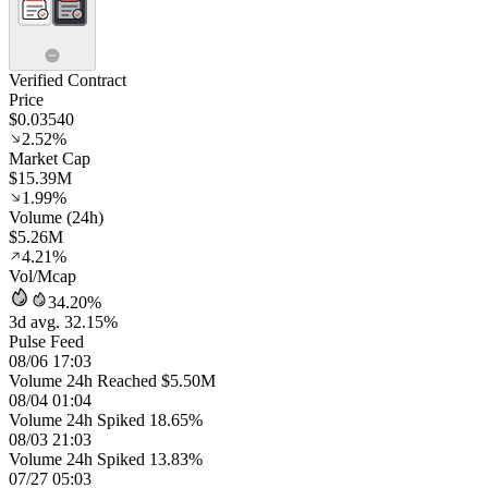
Verified Contract
Price
$0.03540
2.52%
Market Cap
$15.39M
1.99%
Volume (24h)
$5.26M
4.21%
Vol/Mcap
34.20%
3d avg. 32.15%
Pulse Feed
08/06 17:03
Volume 24h Reached $5.50M
08/04 01:04
Volume 24h Spiked 18.65%
08/03 21:03
Volume 24h Spiked 13.83%
07/27 05:03