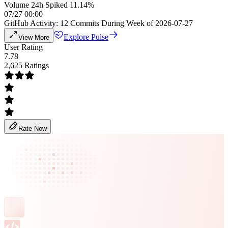
Volume 24h Spiked 11.14%
07/27 00:00
GitHub Activity: 12 Commits During Week of 2026-07-27
Explore Pulse
View More
User Rating
7.78
2,625 Ratings
Rate Now