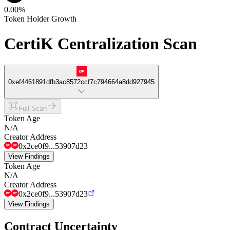
0.00%
Token Holder Growth
CertiK Centralization Scan
0xef4461891dfb3ac8572ccf7c794664a8dd927945
Full Scan
Token Age
N/A
Creator Address
0x2ce0f9...53907d23
View Findings
Token Age
N/A
Creator Address
0x2ce0f9...53907d23
View Findings
Contract Uncertainty