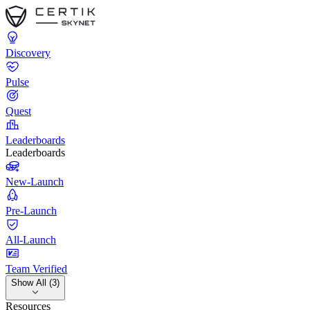
Discovery
Pulse
Quest
Leaderboards
Leaderboards
New-Launch
Pre-Launch
All-Launch
Team Verified
Show All (3)
Resources