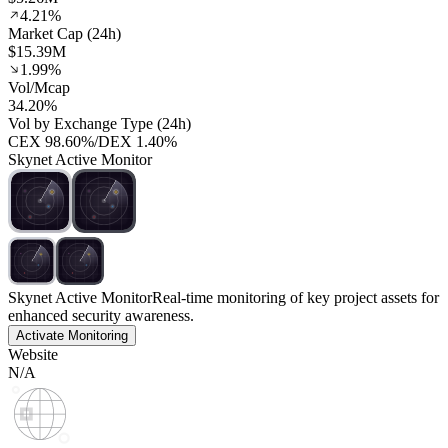
4.21%
Market Cap (24h)
$15.39M
1.99%
Vol/Mcap
34.20%
Vol by Exchange Type (24h)
CEX
98.60%
/
DEX
1.40%
Skynet Active Monitor
Skynet Active Monitor
Real-time monitoring of key project assets for
enhanced security awareness.
Activate Monitoring
Website
N/A