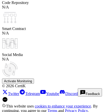
Code Repository
N/A
Smart Contract
N/A
Social Media
N/A
Activate Monitoring
©
2026
CertiK
Twitter
Telegram
Youtube
Discord
Feedback
This website uses
cookies to enhance your experience
. By
continuing, you agree to our
Terms
and
Privacy Policy
.