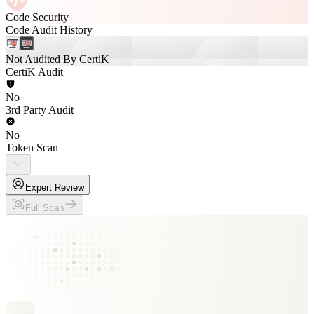
Code Security
Code Audit History
Not Audited By CertiK
CertiK Audit
No
3rd Party Audit
No
Token Scan
Expert Review
Full Scan