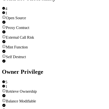
4
1
Open Source
Proxy Contract
External Call Risk
Mint Function
Self Destruct
Owner Privilege
5
1
Retrieve Ownership
Balance Modifiable