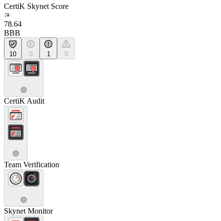
CertiK Skynet Score
78.64
BBB
10
0
1
0
CertiK Audit
Team Verification
Skynet Monitor