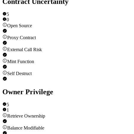
Contract Uncertainty
5
0
Open Source
Proxy Contract
External Call Risk
Mint Function
Self Destruct
Owner Privilege
5
1
Retrieve Ownership
Balance Modifiable