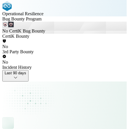
Operational Resilience
Bug Bounty Program
No CertiK Bug Bounty
CertiK Bounty
No
3rd Party Bounty
No
Incident History
Last 90 days