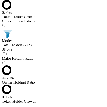
0.05%
Token Holder Growth
Concentration Indicator
Moderate
Total Holders (24h)
38,679
1
Major Holding Ratio
44.29%
Owner Holding Ratio
0.05%
Token Holder Growth