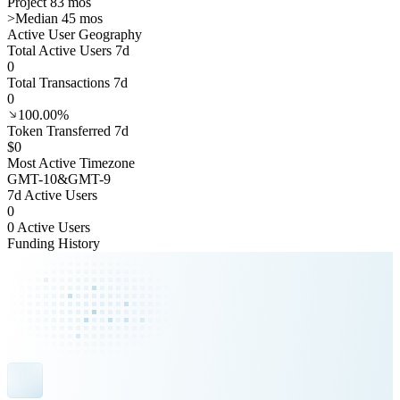
Project 83 mos
>
Median 45 mos
Active User Geography
Total Active Users 7d
0
Total Transactions 7d
0
100.00%
Token Transferred 7d
$0
Most Active Timezone
GMT
-10
&
GMT
-9
7d Active Users
0
0 Active Users
Funding History