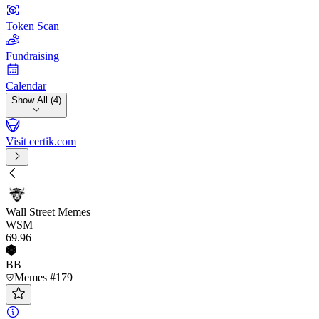
Token Scan
Fundraising
Calendar
Show All (4)
Visit certik.com
Wall Street Memes
WSM
69
.96
BB
Memes #179