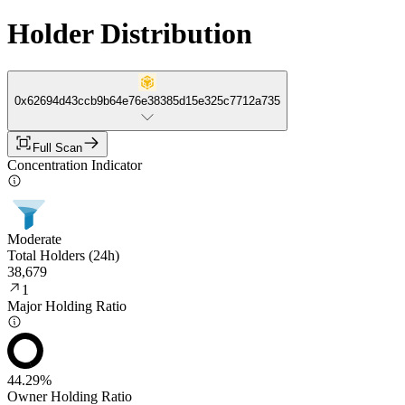
Holder Distribution
0x62694d43ccb9b64e76e38385d15e325c7712a735
Full Scan
Concentration Indicator
Moderate
Total Holders (24h)
38,679
1
Major Holding Ratio
44.29%
Owner Holding Ratio