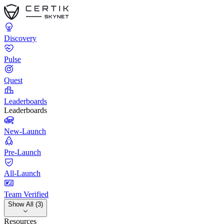
Discovery
Pulse
Quest
Leaderboards
Leaderboards
New-Launch
Pre-Launch
All-Launch
Team Verified
Show All (3)
Resources