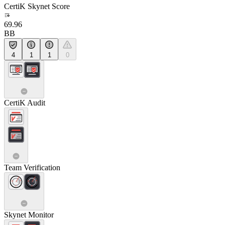
CertiK Skynet Score
69.96
BB
4
1
1
0
CertiK Audit
Team Verification
Skynet Monitor