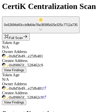
CertiK Centralization Scan
0x62694d43ccb9b64e76e38385d15e325c7712a735
Full Scan
Token Age
N/A
Owner Address
0x8d5b49...e25fb481
Creator Address
0x89865f...528462c9
View Findings
Token Age
N/A
Owner Address
0x8d5b49...e25fb481
Creator Address
0x89865f...528462c9
View Findings