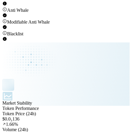
Anti Whale
Modifiable Anti Whale
Blacklist
Market Stability
Token Performance
Token Price (24h)
$0.0₃136
1.66%
Volume (24h)