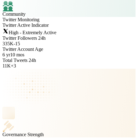
Community
Twitter Monitoring
Twitter Active Indicator
High - Extremely Active
Twitter Followers 24h
335K
-
15
Twitter Account Age
6 yr
10 mos
Total Tweets 24h
11K
+
3
Governance Strength