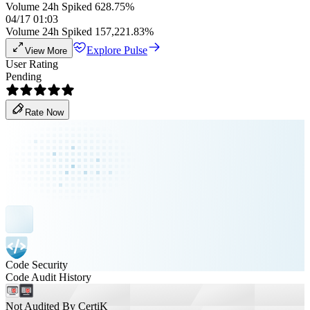
Volume 24h Spiked 628.75%
04/17 01:03
Volume 24h Spiked 157,221.83%
Explore Pulse
View More
User Rating
Pending
Rate Now
Code Security
Code Audit History
Not Audited By CertiK