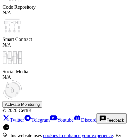
Code Repository
N/A
Smart Contract
N/A
Social Media
N/A
Activate Monitoring
©
2026
CertiK
Twitter
Telegram
Youtube
Discord
Feedback
This website uses
cookies to enhance your experience
. By