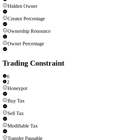
Hidden Owner
Creator Percentage
Ownership Renounce
Owner Percentage
Trading Constraint
6
2
Honeypot
Buy Tax
Sell Tax
Modifiable Tax
Transfer Pausable