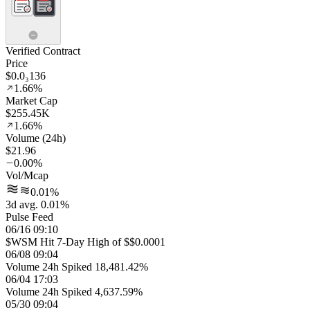
Verified Contract
Price
$0.0₃136
1.66%
Market Cap
$255.45K
1.66%
Volume (24h)
$21.96
0.00%
Vol/Mcap
0.01%
3d avg. 0.01%
Pulse Feed
06/16 09:10
$WSM Hit 7-Day High of $$0.0001
06/08 09:04
Volume 24h Spiked 18,481.42%
06/04 17:03
Volume 24h Spiked 4,637.59%
05/30 09:04