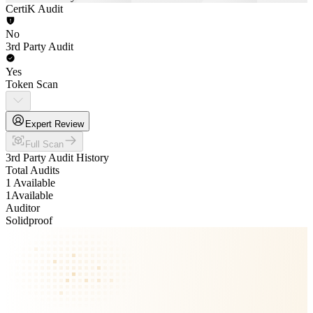
CertiK Audit
No
3rd Party Audit
Yes
Token Scan
Expert Review
Full Scan
3rd Party Audit History
Total Audits
1 Available
1
Available
Auditor
Solidproof