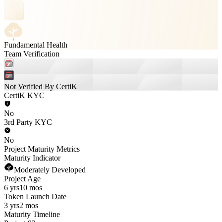
Fundamental Health
Team Verification
Not Verified By CertiK
CertiK KYC
No
3rd Party KYC
No
Project Maturity Metrics
Maturity Indicator
Moderately Developed
Project Age
6 yrs
10 mos
Token Launch Date
3 yrs
2 mos
Maturity Timeline