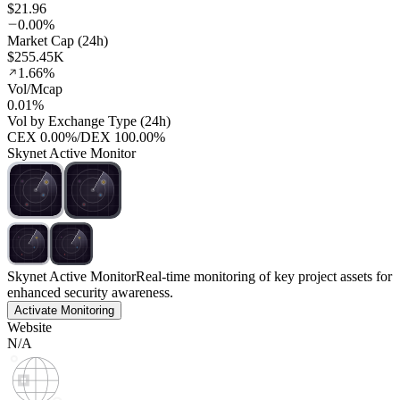
$21.96
0.00%
Market Cap (24h)
$255.45K
1.66%
Vol/Mcap
0.01%
Vol by Exchange Type (24h)
CEX
0.00%
/
DEX
100.00%
Skynet Active Monitor
Skynet Active Monitor
Real-time monitoring of key project assets for
enhanced security awareness.
Activate Monitoring
Website
N/A