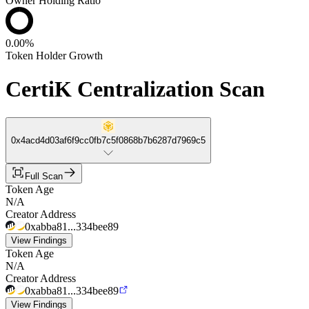
Owner Holding Ratio
0.00%
Token Holder Growth
CertiK Centralization Scan
0x4acd4d03af6f9cc0fb7c5f0868b7b6287d7969c5
Full Scan
Token Age
N/A
Creator Address
0xabba81...334bee89
View Findings
Token Age
N/A
Creator Address
0xabba81...334bee89
View Findings