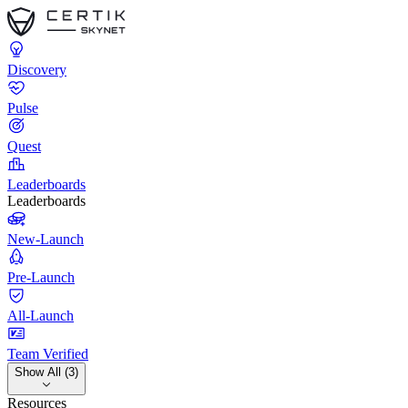
Discovery
Pulse
Quest
Leaderboards
Leaderboards
New-Launch
Pre-Launch
All-Launch
Team Verified
Show All (3)
Resources