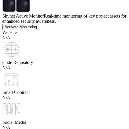
Skynet Active Monitor
Real-time monitoring of key project assets for
enhanced security awareness.
Activate Monitoring
Website
N/A
Code Repository
N/A
Smart Contract
N/A
Social Media
N/A