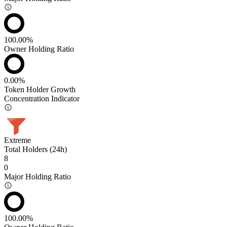
100.00%
Owner Holding Ratio
0.00%
Token Holder Growth
Concentration Indicator
Extreme
Total Holders (24h)
8
0
Major Holding Ratio
100.00%