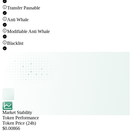
Transfer Pausable
Anti Whale
Modifiable Anti Whale
Blacklist
Market Stability
Token Performance
Token Price (24h)
$0.00866