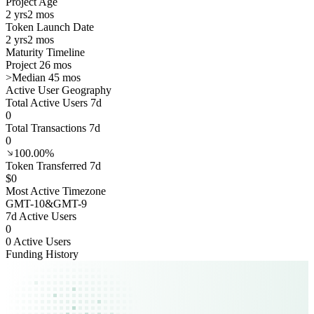
Project Age
2 yrs
2 mos
Token Launch Date
2 yrs
2 mos
Maturity Timeline
Project 26 mos
>
Median 45 mos
Active User Geography
Total Active Users 7d
0
Total Transactions 7d
0
100.00%
Token Transferred 7d
$0
Most Active Timezone
GMT
-10
&
GMT
-9
7d Active Users
0
0 Active Users
Funding History