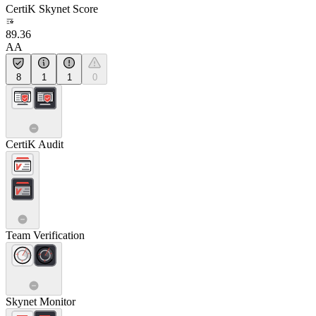
CertiK Skynet Score
89.36
AA
8
1
1
0
CertiK Audit
Team Verification
Skynet Monitor