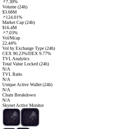
7.30%
Volume (24h)
$3.68M
124.01%
Market Cap (24h)
$16.4M
7.03%
Vol/Mcap
22.44%
Vol by Exchange Type (24h)
CEX
90.23%
/
DEX
9.77%
TVL Analytics
Total Value Locked (24h)
N/A
TVL Ratio
N/A
Unique Active Wallet (24h)
N/A
Chain Breakdown
N/A
Skynet Active Monitor