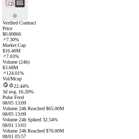
Verified Contract
Price
$0.00866
7.30%
Market Cap
$16.40M
7.03%
Volume (24h)
$3.68M
124.01%
Vol/Mcap
22.44%
3d avg. 16.20%
Pulse Feed
08/05 13:09
Volume 24h Reached $65.00M
08/05 13:09
Volume 24h Spiked 32.54%
08/01 13:03
Volume 24h Reached $70.00M
08/01 05:57