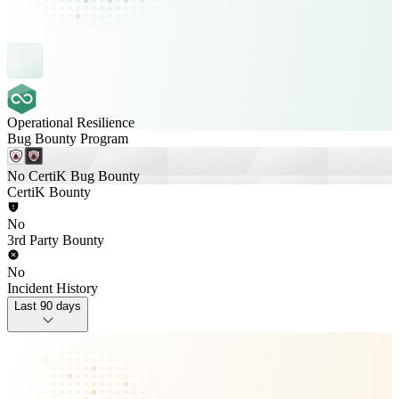
Operational Resilience
Bug Bounty Program
No CertiK Bug Bounty
CertiK Bounty
No
3rd Party Bounty
No
Incident History
Last 90 days