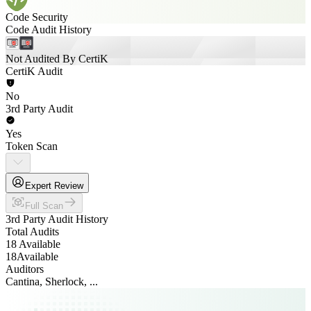
Code Security
Code Audit History
Not Audited By CertiK
CertiK Audit
No
3rd Party Audit
Yes
Token Scan
Expert Review
Full Scan
3rd Party Audit History
Total Audits
18 Available
18
Available
Auditors
Cantina, Sherlock, ...