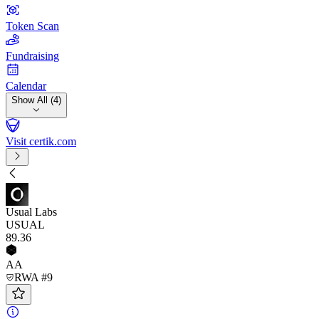
Token Scan
Fundraising
Calendar
Show All (4)
Visit certik.com
Usual Labs
USUAL
89
.36
AA
RWA #9