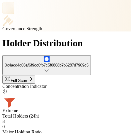
Governance Strength
Holder Distribution
0x4acd4d03af6f9cc0fb7c5f0868b7b6287d7969c5
Full Scan
Concentration Indicator
Extreme
Total Holders (24h)
8
0
Major Holding Ratio