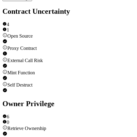
Contract Uncertainty
4
1
Open Source
Proxy Contract
External Call Risk
Mint Function
Self Destruct
Owner Privilege
6
0
Retrieve Ownership