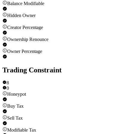
Balance Modifiable
Hidden Owner
Creator Percentage
Ownership Renounce
Owner Percentage
Trading Constraint
8
0
Honeypot
Buy Tax
Sell Tax
Modifiable Tax