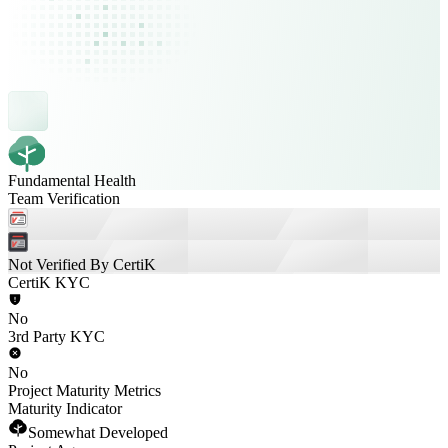
Fundamental Health
Team Verification
Not Verified By CertiK
CertiK KYC
No
3rd Party KYC
No
Project Maturity Metrics
Maturity Indicator
Somewhat Developed