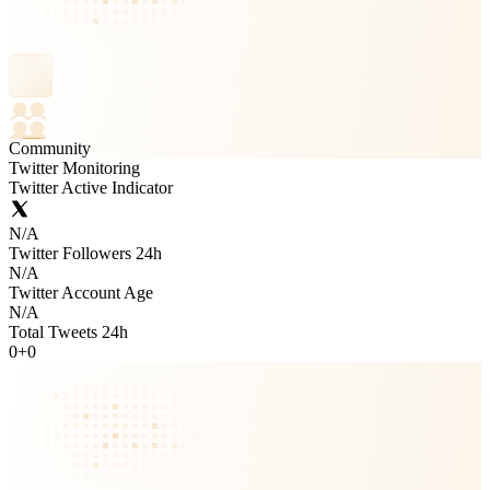
Community
Twitter Monitoring
Twitter Active Indicator
N/A
Twitter Followers 24h
N/A
Twitter Account Age
N/A
Total Tweets 24h
0
+
0