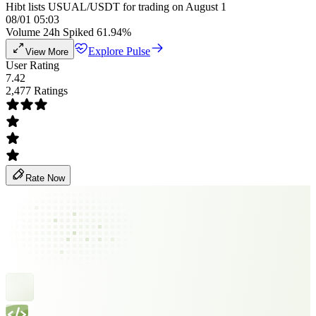
Hibt lists USUAL/USDT for trading on August 1
08/01 05:03
Volume 24h Spiked 61.94%
Explore Pulse
View More
User Rating
7.42
2,477 Ratings
Rate Now