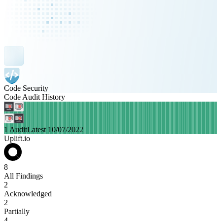
Code Security
Code Audit History
1 Audit
Latest 10/07/2022
Uplift.io
8
All Findings
2
Acknowledged
2
Partially
4