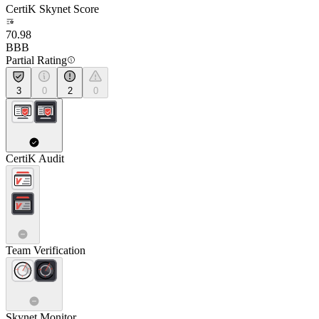
CertiK Skynet Score
70.98
BBB
Partial Rating
3
0
2
0
CertiK Audit
Team Verification
Skynet Monitor