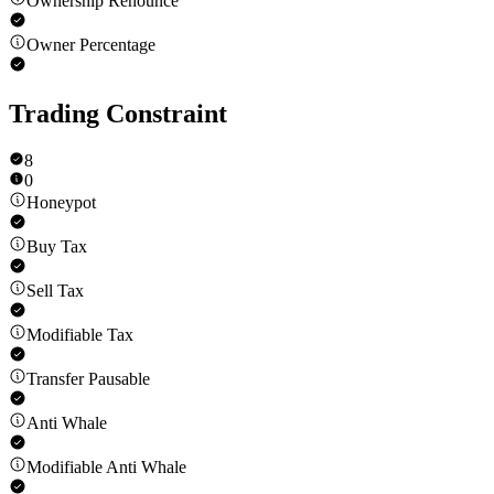
Ownership Renounce
Owner Percentage
Trading Constraint
8
0
Honeypot
Buy Tax
Sell Tax
Modifiable Tax
Transfer Pausable
Anti Whale
Modifiable Anti Whale