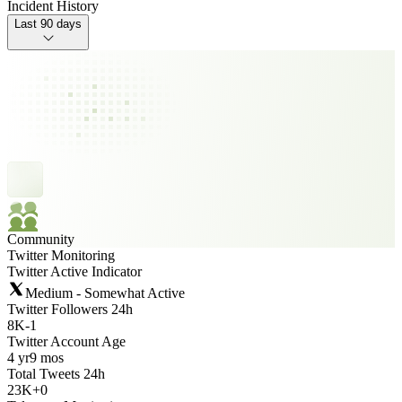
Incident History
Last 90 days
Community
Twitter Monitoring
Twitter Active Indicator
Medium - Somewhat Active
Twitter Followers 24h
8K
-
1
Twitter Account Age
4 yr
9 mos
Total Tweets 24h
23K
+
0