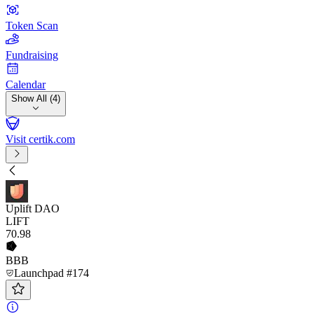
Token Scan
Fundraising
Calendar
Show All (4)
Visit certik.com
Uplift DAO
LIFT
70
.98
BBB
Launchpad #174