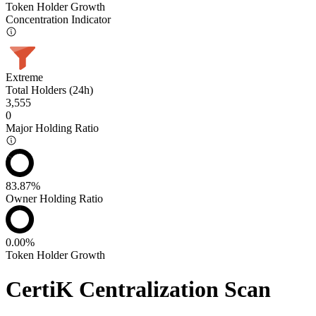
Token Holder Growth
Concentration Indicator
Extreme
Total Holders (24h)
3,555
0
Major Holding Ratio
83.87%
Owner Holding Ratio
0.00%
Token Holder Growth
CertiK Centralization Scan