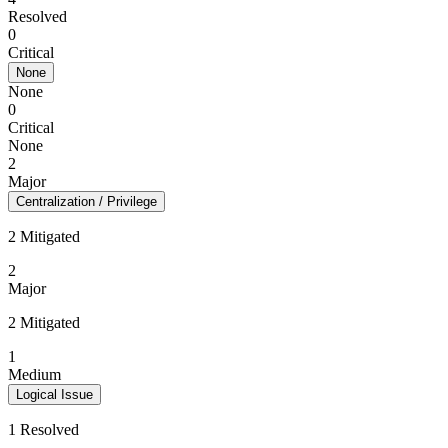
Resolved
0
Critical
None
None
0
Critical
None
2
Major
Centralization / Privilege
2 Mitigated
2
Major
2 Mitigated
1
Medium
Logical Issue
1 Resolved