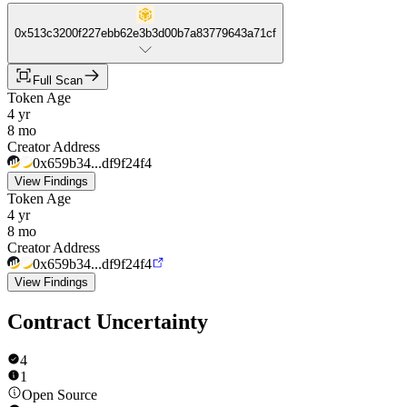
0x513c3200f227ebb62e3b3d00b7a83779643a71cf
Full Scan
Token Age
4 yr
8 mo
Creator Address
0x659b34...df9f24f4
View Findings
Token Age
4 yr
8 mo
Creator Address
0x659b34...df9f24f4
View Findings
Contract Uncertainty
4
1
Open Source