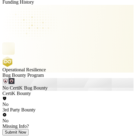
Funding History
Operational Resilience
Bug Bounty Program
No CertiK Bug Bounty
CertiK Bounty
No
3rd Party Bounty
No
Missing Info?
Submit Now