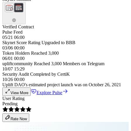
Verified Contract
Pulse Feed
05/21 06:00
Skynet Score Rating Upgraded to BBB
03/06 00:00
Token Holders Reached 3,000
06/01 00:00
upliftcommunity Reached 3,000 Members on Telegram
10/07 15:29
Security Audit Completed by CertiK
10/26 00:00
Uplift DAO's estimated project launch was on October 26, 2021
Explore Pulse
View More
User Rating
Pending
Rate Now