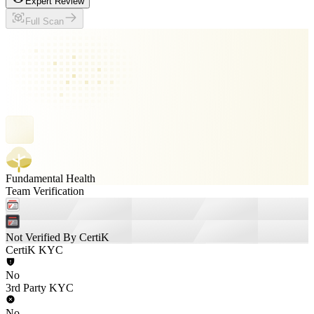
Expert Review
Full Scan
Fundamental Health
Team Verification
Not Verified By CertiK
CertiK KYC
No
3rd Party KYC
No