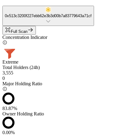
0x513c3200f227ebb62e3b3d00b7a83779643a71cf
Full Scan
Concentration Indicator
Extreme
Total Holders (24h)
3,555
0
Major Holding Ratio
83.87%
Owner Holding Ratio
0.00%