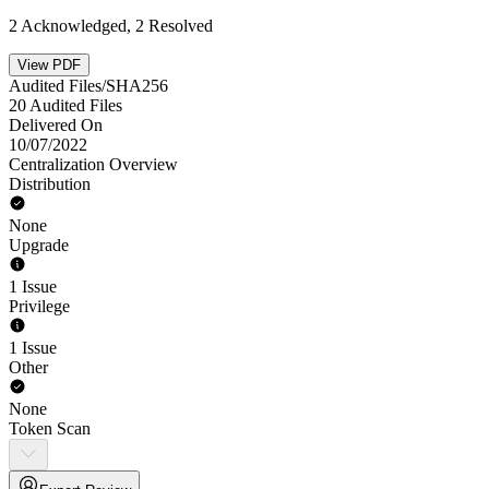
2 Acknowledged, 2 Resolved
View PDF
Audited Files/SHA256
20 Audited Files
Delivered On
10/07/2022
Centralization Overview
Distribution
None
Upgrade
1 Issue
Privilege
1 Issue
Other
None
Token Scan