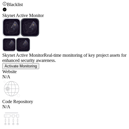
Blacklist
Skynet Active Monitor
Skynet Active Monitor
Real-time monitoring of key project assets for
enhanced security awareness.
Activate Monitoring
Website
N/A
Code Repository
N/A