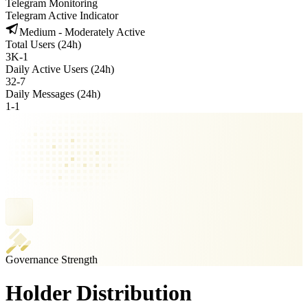
Telegram Monitoring
Telegram Active Indicator
Medium - Moderately Active
Total Users (24h)
3K
-
1
Daily Active Users (24h)
32
-
7
Daily Messages (24h)
1
-
1
Governance Strength
Holder Distribution