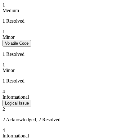
1
Medium
1 Resolved
1
Minor
Volatile Code
1 Resolved
1
Minor
1 Resolved
4
Informational
Logical Issue
2
2 Acknowledged, 2 Resolved
4
Informational