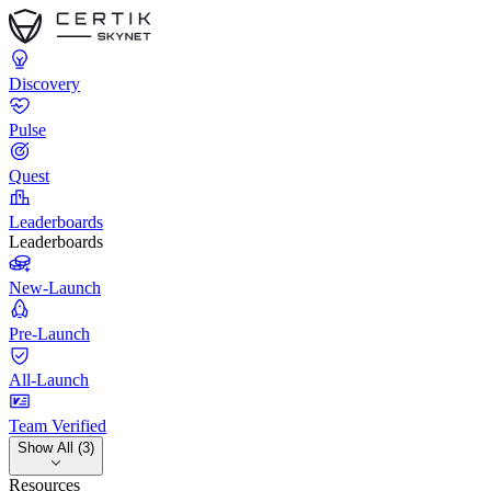
Discovery
Pulse
Quest
Leaderboards
Leaderboards
New-Launch
Pre-Launch
All-Launch
Team Verified
Show All (3)
Resources