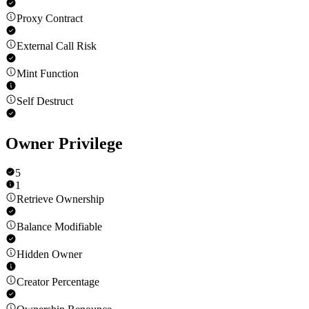
Proxy Contract
External Call Risk
Mint Function
Self Destruct
Owner Privilege
5
1
Retrieve Ownership
Balance Modifiable
Hidden Owner
Creator Percentage