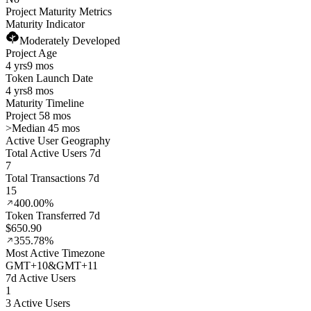
Project Maturity Metrics
Maturity Indicator
Moderately Developed
Project Age
4 yrs
9 mos
Token Launch Date
4 yrs
8 mos
Maturity Timeline
Project 58 mos
>
Median 45 mos
Active User Geography
Total Active Users 7d
7
Total Transactions 7d
15
400.00%
Token Transferred 7d
$650.90
355.78%
Most Active Timezone
GMT
+
10
&
GMT
+
11
7d Active Users
1
3 Active Users