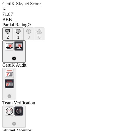
CertiK Skynet Score
71.87
BBB
Partial Rating
2
1
0
0
CertiK Audit
Team Verification
Skynet Monitor