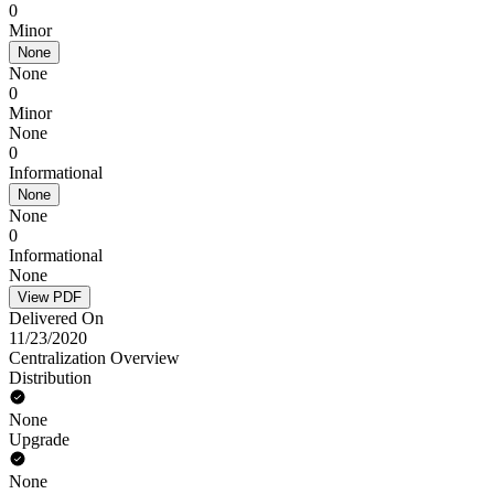
0
Minor
None
None
0
Minor
None
0
Informational
None
None
0
Informational
None
View PDF
Delivered On
11/23/2020
Centralization Overview
Distribution
None
Upgrade
None