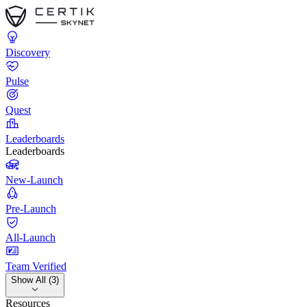
Discovery
Pulse
Quest
Leaderboards
Leaderboards
New-Launch
Pre-Launch
All-Launch
Team Verified
Show All (3)
Resources