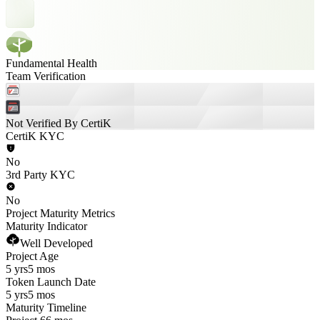
Fundamental Health
Team Verification
Not Verified By CertiK
CertiK KYC
No
3rd Party KYC
No
Project Maturity Metrics
Maturity Indicator
Well Developed
Project Age
5 yrs
5 mos
Token Launch Date
5 yrs
5 mos
Maturity Timeline