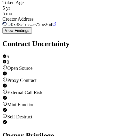
Token Age
5 yr
5 mo
Creator Address
0x38c1dc...e75be264
View Findings
Contract Uncertainty
5
0
Open Source
Proxy Contract
External Call Risk
Mint Function
Self Destruct
Owner Privilege