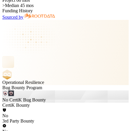
Project 66 mos
>
Median 45 mos
Funding History
Sourced by
Operational Resilience
Bug Bounty Program
No CertiK Bug Bounty
CertiK Bounty
No
3rd Party Bounty