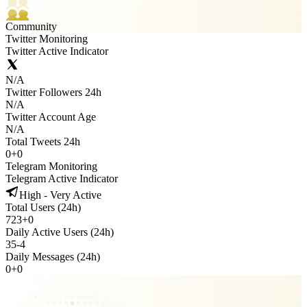
Community
Twitter Monitoring
Twitter Active Indicator
N/A
Twitter Followers 24h
N/A
Twitter Account Age
N/A
Total Tweets 24h
0
+
0
Telegram Monitoring
Telegram Active Indicator
High - Very Active
Total Users (24h)
723
+
0
Daily Active Users (24h)
35
-
4
Daily Messages (24h)
0
+
0