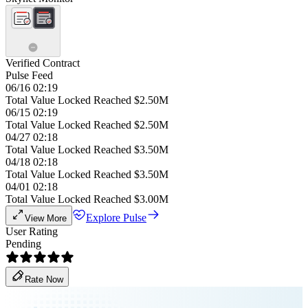
Verified Contract
Pulse Feed
06/16 02:19
Total Value Locked Reached $2.50M
06/15 02:19
Total Value Locked Reached $2.50M
04/27 02:18
Total Value Locked Reached $3.50M
04/18 02:18
Total Value Locked Reached $3.50M
04/01 02:18
Total Value Locked Reached $3.00M
Explore Pulse
View More
User Rating
Pending
Rate Now