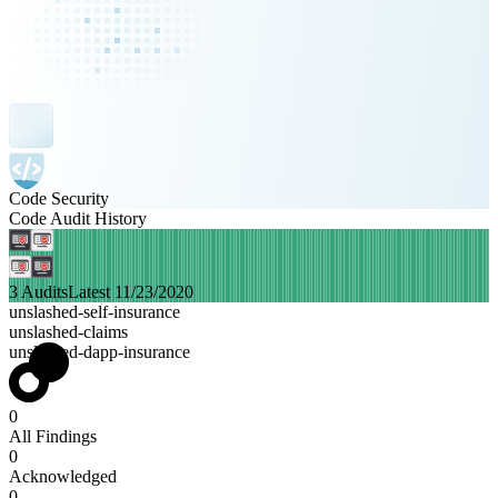
Code Security
Code Audit History
3 Audits
Latest 11/23/2020
unslashed-self-insurance
unslashed-claims
unslashed-dapp-insurance
0
All Findings
0
Acknowledged
0