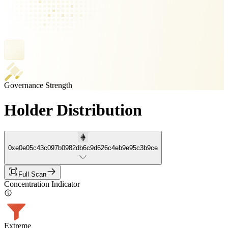
Governance Strength
Holder Distribution
0xe0e05c43c097b0982db6c9d626c4eb9e95c3b9ce
Full Scan
Concentration Indicator
Extreme