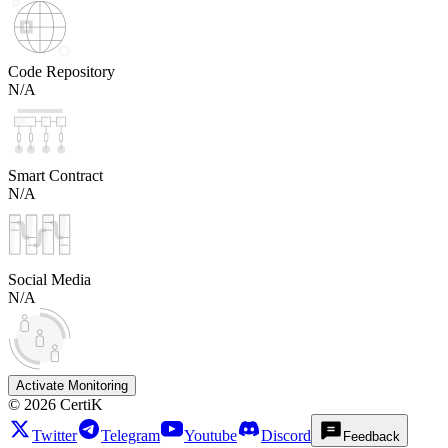
Code Repository
N/A
Smart Contract
N/A
Social Media
N/A
Activate Monitoring
©
2026
CertiK
Twitter
Telegram
Youtube
Discord
Feedback