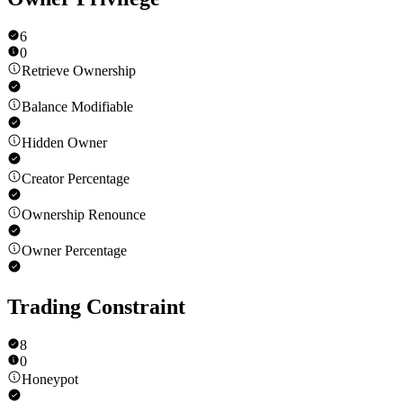
6
0
Retrieve Ownership
Balance Modifiable
Hidden Owner
Creator Percentage
Ownership Renounce
Owner Percentage
Trading Constraint
8
0
Honeypot