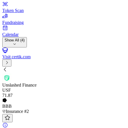
Token Scan
Fundraising
Calendar
Show All (4)
Visit certik.com
Unslashed Finance
USF
71
.87
BBB
Insurance #2