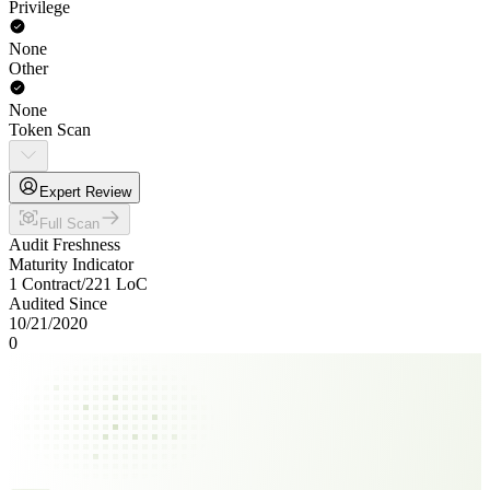
Privilege
None
Other
None
Token Scan
Expert Review
Full Scan
Audit Freshness
Maturity Indicator
1 Contract
/
221
LoC
Audited Since
10/21/2020
0