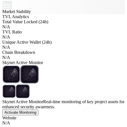
Market Stability
TVL Analytics
Total Value Locked (24h)
N/A
TVL Ratio
N/A
Unique Active Wallet (24h)
N/A
Chain Breakdown
N/A
Skynet Active Monitor
Skynet Active Monitor
Real-time monitoring of key project assets for
enhanced security awareness.
Activate Monitoring
Website
N/A