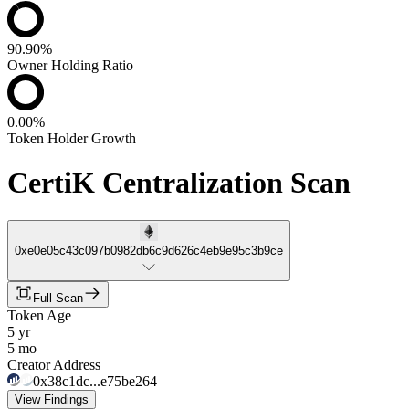
90.90%
Owner Holding Ratio
0.00%
Token Holder Growth
CertiK Centralization Scan
0xe0e05c43c097b0982db6c9d626c4eb9e95c3b9ce
Full Scan
Token Age
5 yr
5 mo
Creator Address
0x38c1dc...e75be264
View Findings