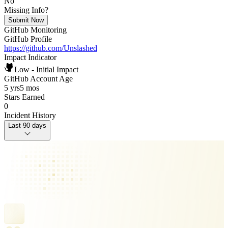
No
Missing Info?
Submit Now
GitHub Monitoring
GitHub Profile
https://github.com/Unslashed
Impact Indicator
Low - Initial Impact
GitHub Account Age
5 yrs
5 mos
Stars Earned
0
Incident History
Last 90 days