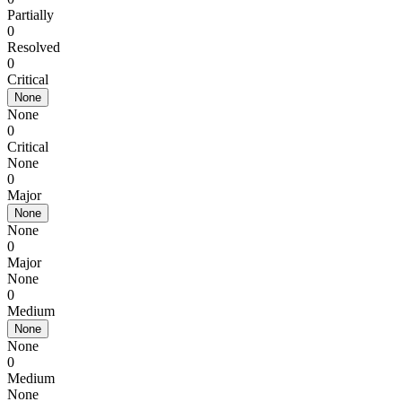
Partially
0
Resolved
0
Critical
None
None
0
Critical
None
0
Major
None
None
0
Major
None
0
Medium
None
None
0
Medium
None