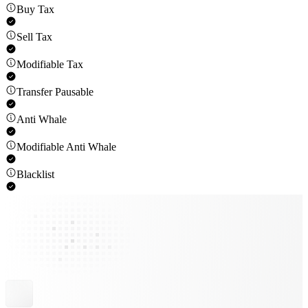
Buy Tax
Sell Tax
Modifiable Tax
Transfer Pausable
Anti Whale
Modifiable Anti Whale
Blacklist