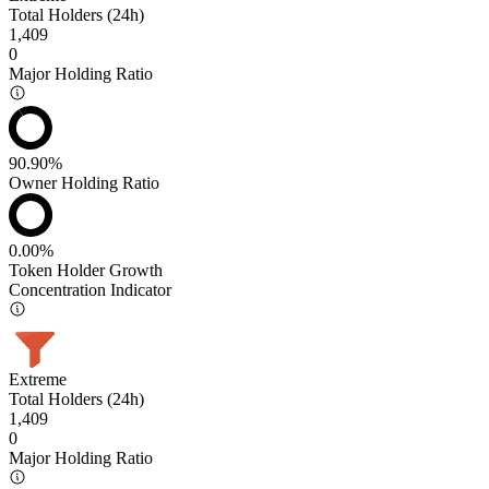
Total Holders (24h)
1,409
0
Major Holding Ratio
90.90%
Owner Holding Ratio
0.00%
Token Holder Growth
Concentration Indicator
Extreme
Total Holders (24h)
1,409
0
Major Holding Ratio