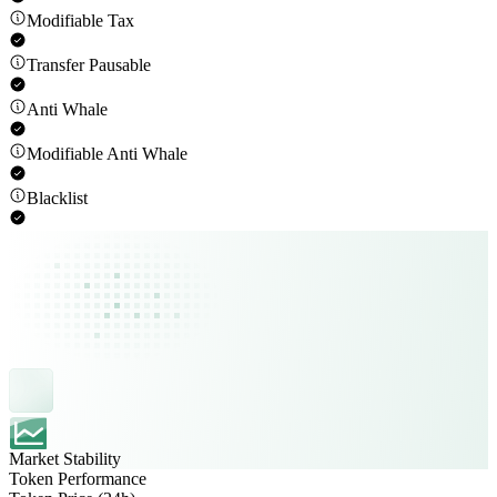
Modifiable Tax
Transfer Pausable
Anti Whale
Modifiable Anti Whale
Blacklist
Market Stability
Token Performance