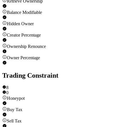
Retrieve Ownership
Balance Modifiable
Hidden Owner
Creator Percentage
Ownership Renounce
Owner Percentage
Trading Constraint
8
0
Honeypot
Buy Tax
Sell Tax