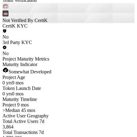
Team Verification
Not Verified By CertiK
CertiK KYC
No
3rd Party KYC
No
Project Maturity Metrics
Maturity Indicator
Somewhat Developed
Project Age
0 yrs
9 mos
Token Launch Date
0 yrs
0 mos
Maturity Timeline
Project 9 mos
>
Median 45 mos
Active User Geography
Total Active Users 7d
3,864
Total Transactions 7d