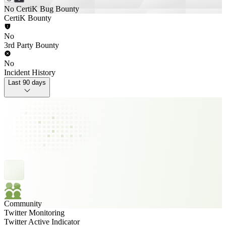
No CertiK Bug Bounty
CertiK Bounty
No
3rd Party Bounty
No
Incident History
Last 90 days
Community
Twitter Monitoring
Twitter Active Indicator