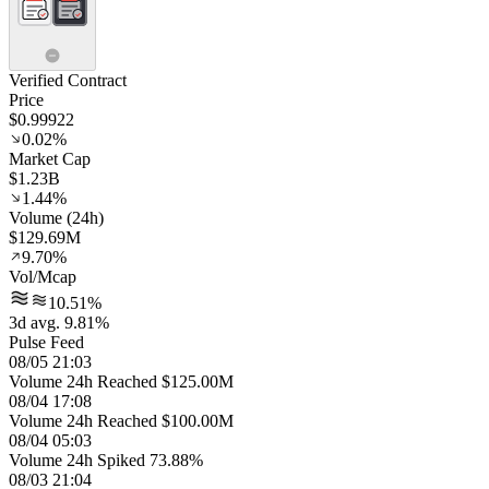
Verified Contract
Price
$0.99922
0.02%
Market Cap
$1.23B
1.44%
Volume (24h)
$129.69M
9.70%
Vol/Mcap
10.51%
3d avg. 9.81%
Pulse Feed
08/05 21:03
Volume 24h Reached $125.00M
08/04 17:08
Volume 24h Reached $100.00M
08/04 05:03
Volume 24h Spiked 73.88%
08/03 21:04