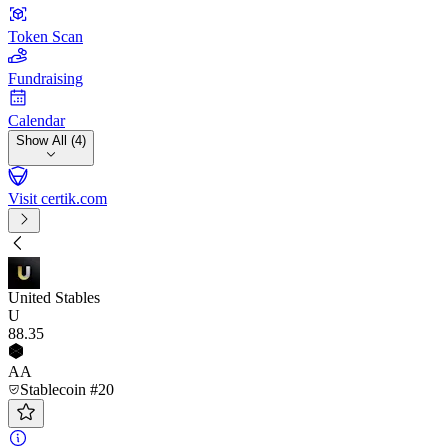
Token Scan
Fundraising
Calendar
Show All (4)
Visit certik.com
United Stables
U
88
.35
AA
Stablecoin #20