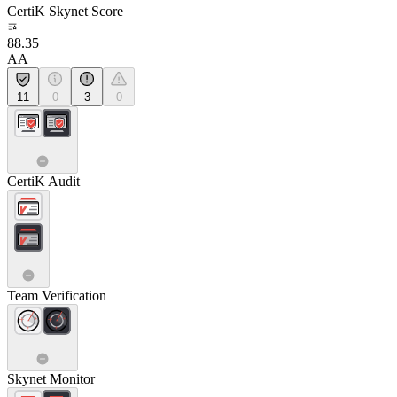
CertiK Skynet Score
88.35
AA
11
0
3
0
CertiK Audit
Team Verification
Skynet Monitor