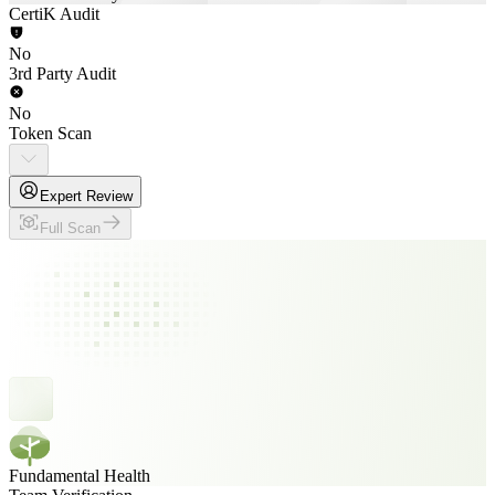
CertiK Audit
No
3rd Party Audit
No
Token Scan
Expert Review
Full Scan
Fundamental Health