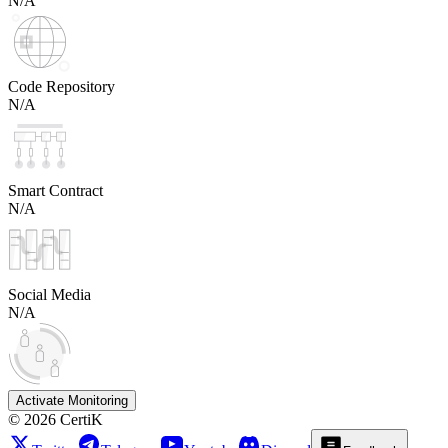
N/A
Code Repository
N/A
Smart Contract
N/A
Social Media
N/A
Activate Monitoring
©
2026
CertiK