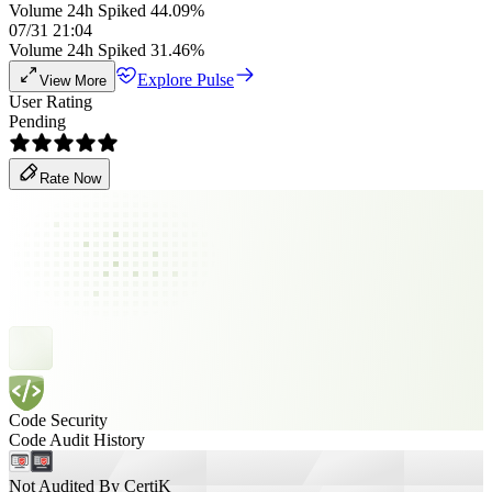
Volume 24h Spiked 44.09%
07/31 21:04
Volume 24h Spiked 31.46%
Explore Pulse
View More
User Rating
Pending
Rate Now
Code Security
Code Audit History
Not Audited By CertiK