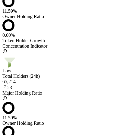
11.59%
Owner Holding Ratio
0.00%
Token Holder Growth
Concentration Indicator
Low
Total Holders (24h)
65,214
23
Major Holding Ratio
11.59%
Owner Holding Ratio