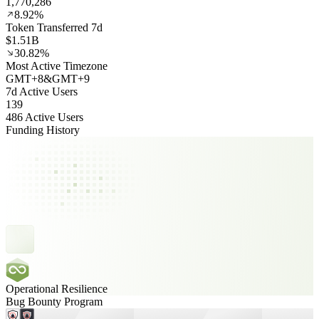
1,770,286
8.92%
Token Transferred 7d
$1.51B
30.82%
Most Active Timezone
GMT
+
8
&
GMT
+
9
7d Active Users
139
486 Active Users
Funding History
Operational Resilience
Bug Bounty Program