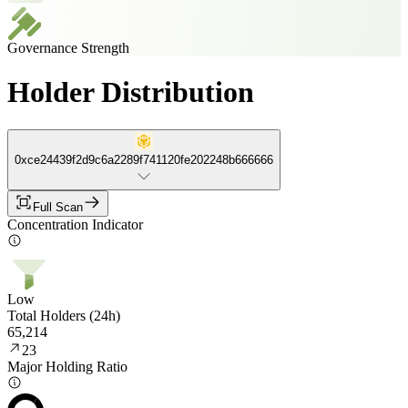
Governance Strength
Holder Distribution
0xce24439f2d9c6a2289f741120fe202248b666666
Full Scan
Concentration Indicator
Low
Total Holders (24h)
65,214
23
Major Holding Ratio