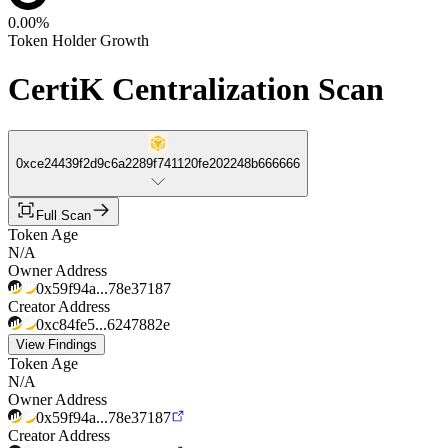
0.00%
Token Holder Growth
CertiK Centralization Scan
0xce24439f2d9c6a2289f741120fe202248b666666
Full Scan
Token Age
N/A
Owner Address
0x59f94a...78e37187
Creator Address
0xc84fe5...6247882e
View Findings
Token Age
N/A
Owner Address
0x59f94a...78e37187
Creator Address