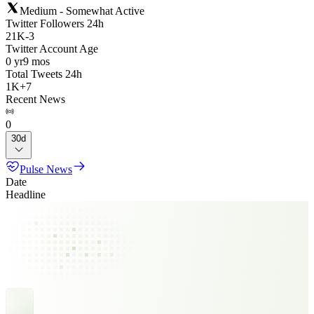
Medium - Somewhat Active
Twitter Followers 24h
21K
-
3
Twitter Account Age
0 yr
9 mos
Total Tweets 24h
1K
+
7
Recent News
0
30d
Pulse News
Date
Headline