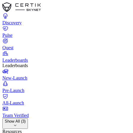
Discovery
Pulse
Quest
Leaderboards
Leaderboards
New-Launch
Pre-Launch
All-Launch
Team Verified
Show All (3)
Resources