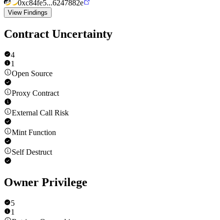
0xc84fe5...6247882e
View Findings
Contract Uncertainty
4
1
Open Source
Proxy Contract
External Call Risk
Mint Function
Self Destruct
Owner Privilege
5
1