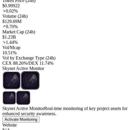
Token Price (24h)
$0.99922
0.02%
Volume (24h)
$129.69M
9.70%
Market Cap (24h)
$1.23B
1.44%
Vol/Mcap
10.51%
Vol by Exchange Type (24h)
CEX
88.26%
/
DEX
11.74%
Skynet Active Monitor
Skynet Active Monitor
Real-time monitoring of key project assets for
enhanced security awareness.
Activate Monitoring
Website