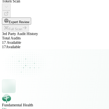
Token Scan
Expert Review
Full Scan
3rd Party Audit History
Total Audits
17 Available
17
Available
Fundamental Health