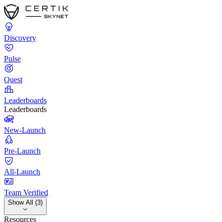
Discovery
Pulse
Quest
Leaderboards
Leaderboards
New-Launch
Pre-Launch
All-Launch
Team Verified
Show All (3)
Resources