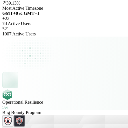
39.13%
Most Active Timezone
GMT
+
0
&
GMT
+
1
+
22
7d Active Users
521
1007 Active Users
Operational Resilience
5%
Bug Bounty Program