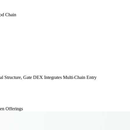
ood Chain
Structure, Gate DEX Integrates Multi-Chain Entry
en Offerings