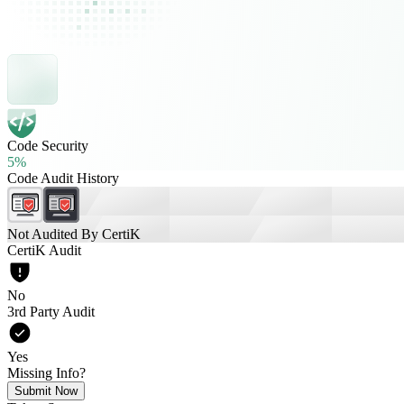
Code Security
5%
Code Audit History
Not Audited By CertiK
CertiK Audit
No
3rd Party Audit
Yes
Missing Info?
Submit Now