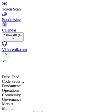
Token Scan
Fundraising
Calendar
Show All (4)
Visit certik.com
Search by project, quest, exchange, wallet or token
/
Pulse Feed
Code Security
Fundamental
Operational
Community
Governance
Market
Monitor