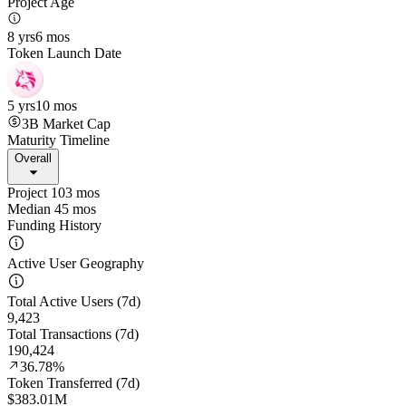
Project Age
8 yrs
6 mos
Token Launch Date
5 yrs
10 mos
3B
Market Cap
Maturity Timeline
Overall
Project 103 mos
Median 45 mos
Funding History
Active User Geography
Total Active Users (7d)
9,423
Total Transactions (7d)
190,424
36.78%
Token Transferred (7d)
$383.01M