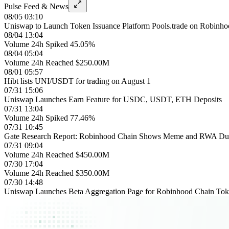
Pulse Feed & News
08/05 03:10
Uniswap to Launch Token Issuance Platform Pools.trade on Robinh
08/04 13:04
Volume 24h Spiked 45.05%
08/04 05:04
Volume 24h Reached $250.00M
08/01 05:57
Hibt lists UNI/USDT for trading on August 1
07/31 15:06
Uniswap Launches Earn Feature for USDC, USDT, ETH Deposits
07/31 13:04
Volume 24h Spiked 77.46%
07/31 10:45
Gate Research Report: Robinhood Chain Shows Meme and RWA Dual 
07/31 09:04
Volume 24h Reached $450.00M
07/30 17:04
Volume 24h Reached $350.00M
07/30 14:48
Uniswap Launches Beta Aggregation Page for Robinhood Chain Tok