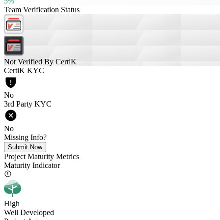
5%
Team Verification Status
Not Verified By CertiK
CertiK KYC
No
3rd Party KYC
No
Missing Info?
Submit Now
Project Maturity Metrics
Maturity Indicator
High
Well Developed