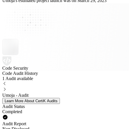
Umoja's estimated project launch was on March 29, 2023
Code Security
Code Audit History
1 Audit available
Umoja - Audit
Learn More About CertiK Audits
Audit Status
Completed
Audit Report
Non Disclosed