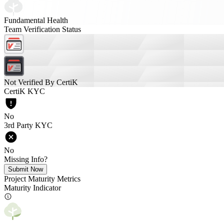
Fundamental Health
Team Verification Status
Not Verified By CertiK
CertiK KYC
No
3rd Party KYC
No
Missing Info?
Submit Now
Project Maturity Metrics
Maturity Indicator