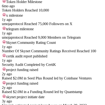
Token Holder Milestone
6mo ago
Token Holders Reached 10,000
x milestone
1y ago
umojaprotocol Reached 75,000 Followers on X
telegram milestone
1y ago
umojaprotocol Reached 9,000 Members on Telegram
Skynet Community Rating Count
1y ago
Number Of Skynet Community Ratings Received Reached 100
certik audit report published
1y ago
Security Audit Completed by CertiK
project funding raised
2y ago
Raised $2.0M in Seed Plus Round led by Coinbase Ventures
project funding raised
2y ago
Raised $2.0M in a Funding Round led by Quantstamp
skynet project initiate date
3y ago