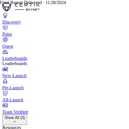
Final Report Delivered · 11/28/2024
Discovery
Pulse
Quest
Leaderboards
Leaderboards
New-Launch
Pre-Launch
All-Launch
Team Verified
Show All (3)
Resources