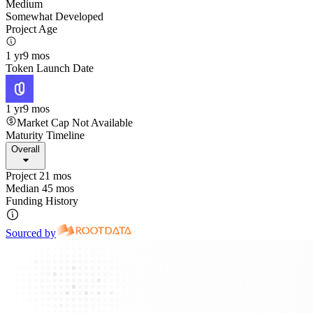
Medium
Somewhat Developed
Project Age
1 yr
9 mos
Token Launch Date
1 yr
9 mos
Market Cap Not Available
Maturity Timeline
Overall
Project 21 mos
Median 45 mos
Funding History
Sourced by