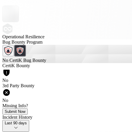
Operational Resilience
Bug Bounty Program
No CertiK Bug Bounty
CertiK Bounty
No
3rd Party Bounty
No
Missing Info?
Submit Now
Incident History
Last 90 days