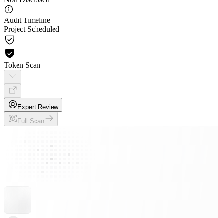
Audit Timeline
Project Scheduled
Token Scan
Expert Review
Full Scan