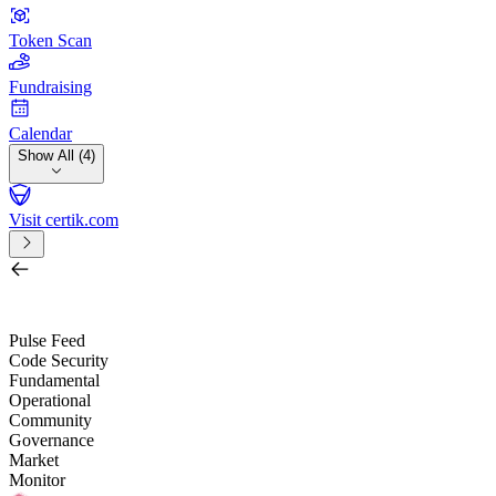
Token Scan
Fundraising
Calendar
Show All (4)
Visit certik.com
Search by project, quest, exchange, wallet or token
/
Pulse Feed
Code Security
Fundamental
Operational
Community
Governance
Market
Monitor