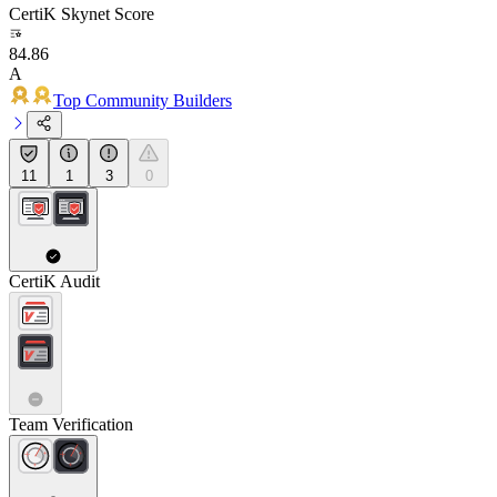
CertiK Skynet Score
84.86
A
Top Community Builders
11
1
3
0
CertiK Audit
Team Verification