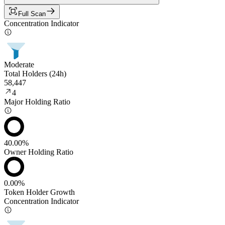
Full Scan
Concentration Indicator
Moderate
Total Holders (24h)
58,447
4
Major Holding Ratio
40.00%
Owner Holding Ratio
0.00%
Token Holder Growth
Concentration Indicator