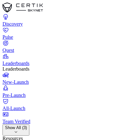
Discovery
Pulse
Quest
Leaderboards
Leaderboards
New-Launch
Pre-Launch
All-Launch
Team Verified
Show All (3)
Resources