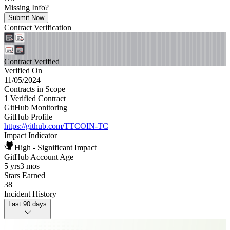
Missing Info?
Submit Now
Contract Verification
Contract Verified
Verified On
11/05/2024
Contracts in Scope
1 Verified Contract
GitHub Monitoring
GitHub Profile
https://github.com/TTCOIN-TC
Impact Indicator
High - Significant Impact
GitHub Account Age
5 yrs
3 mos
Stars Earned
38
Incident History
Last 90 days