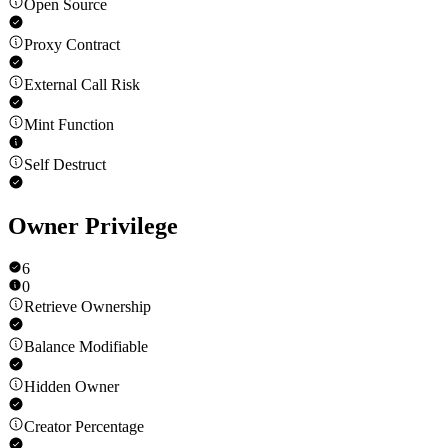
Open Source
Proxy Contract
External Call Risk
Mint Function
Self Destruct
Owner Privilege
6
0
Retrieve Ownership
Balance Modifiable
Hidden Owner
Creator Percentage