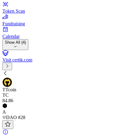
Token Scan
Fundraising
Calendar
Show All (4)
Visit certik.com
TTcoin
TC
84
.86
A
DAO #28