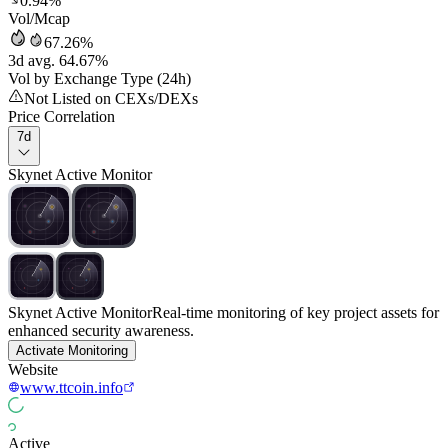
0.94%
Vol/Mcap
67.26%
3d avg. 64.67%
Vol by Exchange Type (24h)
Not Listed on CEXs/DEXs
Price Correlation
7d
Skynet Active Monitor
Skynet Active Monitor
Real-time monitoring of key project assets for
enhanced security awareness.
Activate Monitoring
Website
www.ttcoin.info
Active