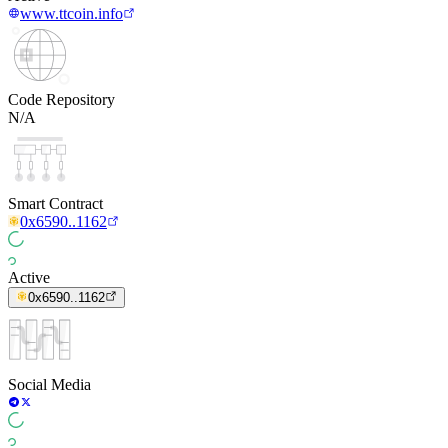
www.ttcoin.info
Code Repository
N/A
Smart Contract
0x6590..1162
Active
0x6590..1162
Social Media