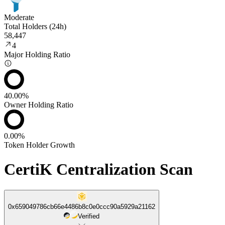
Moderate
Total Holders (24h)
58,447
4
Major Holding Ratio
40.00%
Owner Holding Ratio
0.00%
Token Holder Growth
CertiK Centralization Scan
0x659049786cb66e4486b8c0e0ccc90a5929a21162
Verified