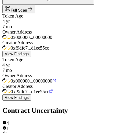
Full Scan
Token Age
4 yr
7 mo
Owner Address
0x000000...00000000
Creator Address
0xf9dfc7...d1ee55cc
View Findings
Token Age
4 yr
7 mo
Owner Address
0x000000...00000000
Creator Address
0xf9dfc7...d1ee55cc
View Findings
Contract Uncertainty
4
1