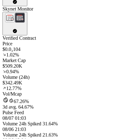
Skynet Monitor
Verified Contract
Price
$0.0₃104
1.02%
Market Cap
$509.20K
0.94%
Volume (24h)
$342.49K
12.77%
Vol/Mcap
67.26%
3d avg. 64.67%
Pulse Feed
08/07 01:03
Volume 24h Spiked 31.64%
08/06 21:03
Volume 24h Spiked 21.63%