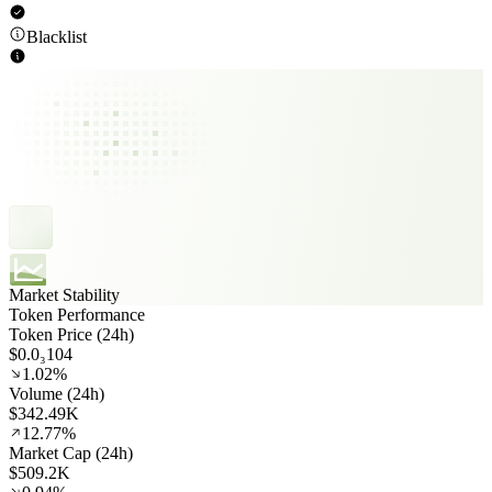
Blacklist
Market Stability
Token Performance
Token Price (24h)
$0.0₃104
1.02%
Volume (24h)
$342.49K
12.77%
Market Cap (24h)
$509.2K