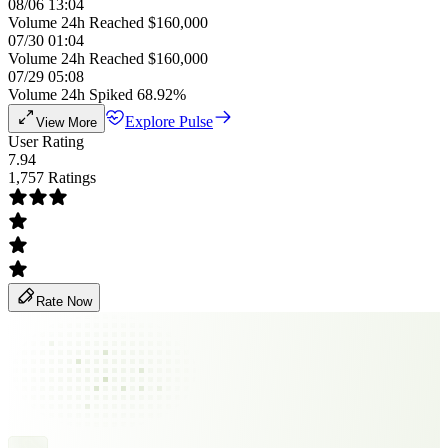
08/06 13:04
Volume 24h Reached $160,000
07/30 01:04
Volume 24h Reached $160,000
07/29 05:08
Volume 24h Spiked 68.92%
Explore Pulse
View More
User Rating
7.94
1,757 Ratings
Rate Now