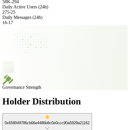
58K
-
294
Daily Active Users (24h)
275
-
25
Daily Messages (24h)
16
-
17
Governance Strength
Holder Distribution
0x659049786cb66e4486b8c0e0ccc90a5929a21162