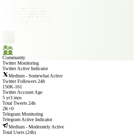
Community
Twitter Monitoring
Twitter Active Indicator
Medium - Somewhat Active
Twitter Followers 24h
150K
-
161
Twitter Account Age
5 yr
3 mos
Total Tweets 24h
2K
+
0
Telegram Monitoring
Telegram Active Indicator
Medium - Moderately Active
Total Users (24h)