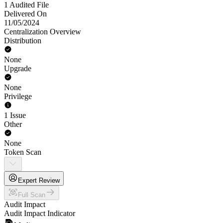
1 Audited File
Delivered On
11/05/2024
Centralization Overview
Distribution
None
Upgrade
None
Privilege
1 Issue
Other
None
Token Scan
Expert Review
Full Scan
Audit Impact
Audit Impact Indicator