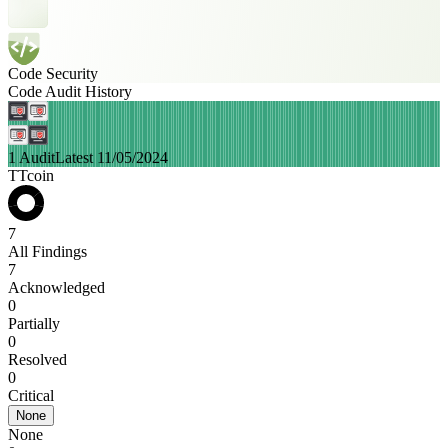
Code Security
Code Audit History
1 Audit
Latest 11/05/2024
TTcoin
7
All Findings
7
Acknowledged
0
Partially
0
Resolved
0
Critical
None
None