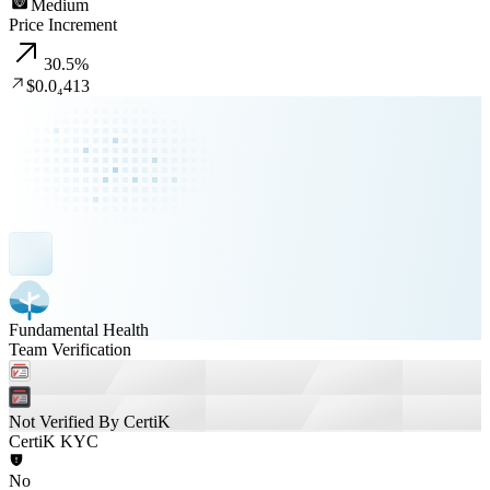
Medium
Price Increment
30.5
%
$0.0₄413
Fundamental Health
Team Verification
Not Verified By CertiK
CertiK KYC
No