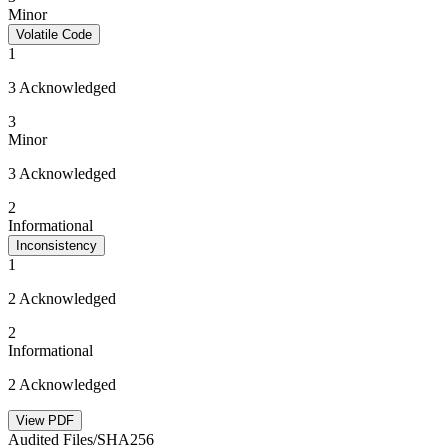
Minor
Volatile Code
1
3 Acknowledged
3
Minor
3 Acknowledged
2
Informational
Inconsistency
1
2 Acknowledged
2
Informational
2 Acknowledged
View PDF
Audited Files/SHA256