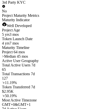
3rd Party KYC
No
Project Maturity Metrics
Maturity Indicator
Well Developed
Project Age
5 yrs
3 mos
Token Launch Date
4 yrs
7 mos
Maturity Timeline
Project 64 mos
>
Median 45 mos
Active User Geography
Total Active Users 7d
65
Total Transactions 7d
127
11.19%
Token Transferred 7d
$2.95K
50.19%
Most Active Timezone
GMT
+
0
&
GMT
+
1
7d Active Users