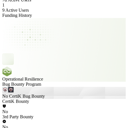
1
9 Active Users
Funding History
Operational Resilience
Bug Bounty Program
No CertiK Bug Bounty
CertiK Bounty
No
3rd Party Bounty
No