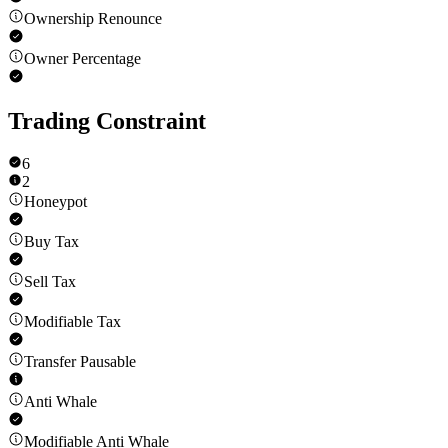
Ownership Renounce
Owner Percentage
Trading Constraint
6
2
Honeypot
Buy Tax
Sell Tax
Modifiable Tax
Transfer Pausable
Anti Whale
Modifiable Anti Whale