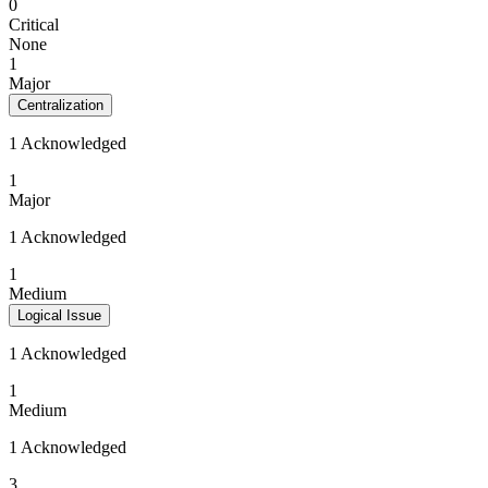
0
Critical
None
1
Major
Centralization
1 Acknowledged
1
Major
1 Acknowledged
1
Medium
Logical Issue
1 Acknowledged
1
Medium
1 Acknowledged
3