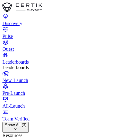
Discovery
Pulse
Quest
Leaderboards
Leaderboards
New-Launch
Pre-Launch
All-Launch
Team Verified
Show All (3)
Resources