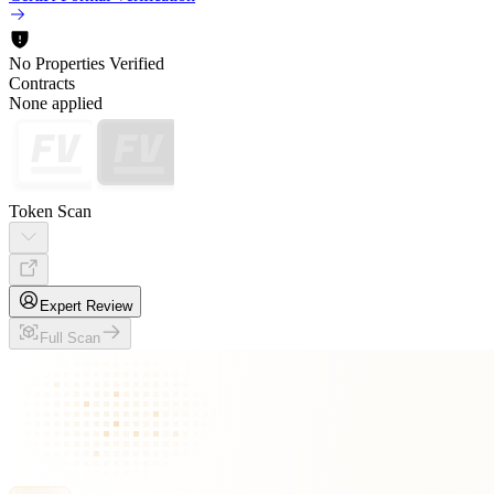
No Properties Verified
Contracts
None applied
Token Scan
Expert Review
Full Scan