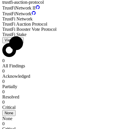
trustfi-auction-protocol
TrustFiNetwork II
TrustFiNetwork
TrustFi Network
TrustFi Auction Protocol
TrustFi Booster Vote Protocol
TrustFi Stake
View PDF
0
All Findings
0
Acknowledged
0
Partially
0
Resolved
0
Critical
None
None
0
Critical