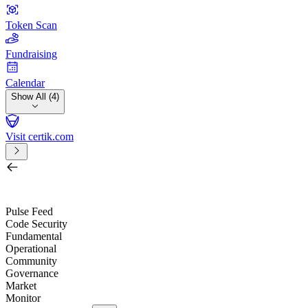
Token Scan
Fundraising
Calendar
Show All (4)
Visit certik.com
Search by project, quest, exchange, wallet or token
/
Pulse Feed
Code Security
Fundamental
Operational
Community
Governance
Market
Monitor