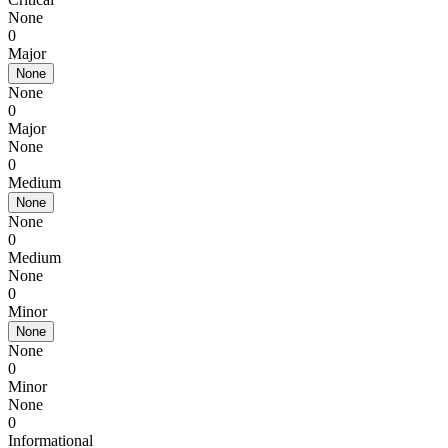
None
0
Major
None
None
0
Major
None
0
Medium
None
None
0
Medium
None
0
Minor
None
None
0
Minor
None
0
Informational