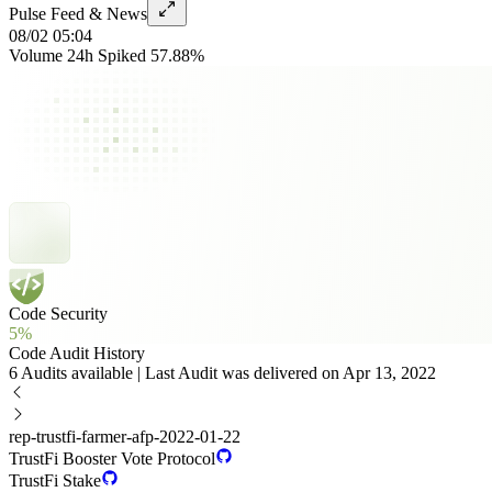
Pulse Feed & News
08/02 05:04
Volume 24h Spiked 57.88%
Code Security
5%
Code Audit History
6 Audits available | Last Audit was delivered on Apr 13, 2022
rep-trustfi-farmer-afp-2022-01-22
TrustFi Booster Vote Protocol
TrustFi Stake