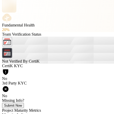
Fundamental Health
20%
Team Verification Status
Not Verified By CertiK
CertiK KYC
No
3rd Party KYC
No
Missing Info?
Submit Now
Project Maturity Metrics