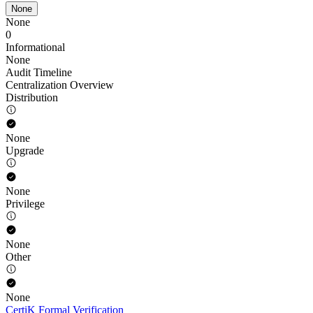
None
None
0
Informational
None
Audit Timeline
Centralization Overview
Distribution
None
Upgrade
None
Privilege
None
Other
None
CertiK Formal Verification