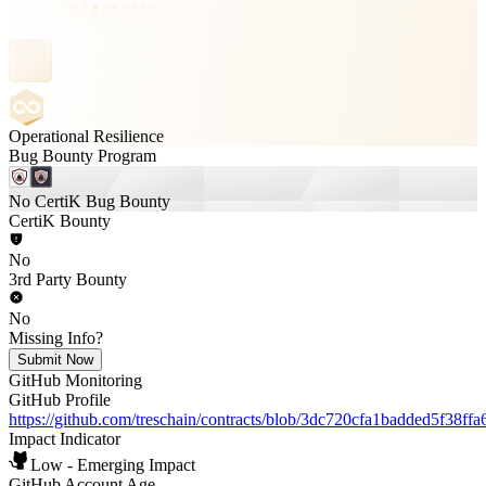
Operational Resilience
Bug Bounty Program
No CertiK Bug Bounty
CertiK Bounty
No
3rd Party Bounty
No
Missing Info?
Submit Now
GitHub Monitoring
GitHub Profile
https://github.com/treschain/contracts/blob/3dc720cfa1badded5f38f
Impact Indicator
Low - Emerging Impact
GitHub Account Age