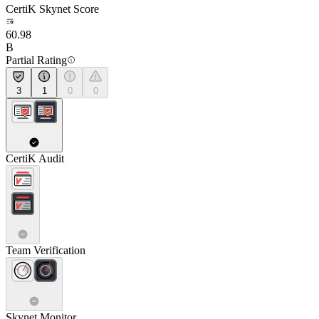
CertiK Skynet Score
60.98
B
Partial Rating
3
1
0
0
CertiK Audit
Team Verification
Skynet Monitor