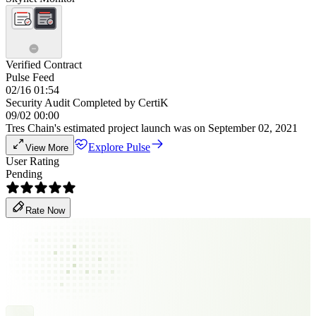
Verified Contract
Pulse Feed
02/16 01:54
Security Audit Completed by CertiK
09/02 00:00
Tres Chain's estimated project launch was on September 02, 2021
Explore Pulse
View More
User Rating
Pending
Rate Now