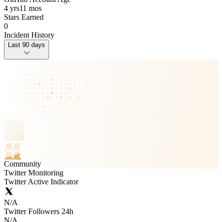
4 yrs
11 mos
Stars Earned
0
Incident History
Last 90 days
Community
Twitter Monitoring
Twitter Active Indicator
N/A
Twitter Followers 24h
N/A