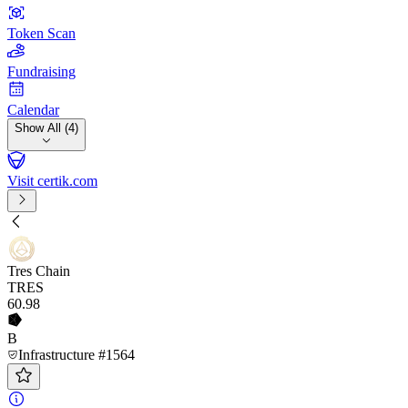
Token Scan
Fundraising
Calendar
Show All (4)
Visit certik.com
Tres Chain
TRES
60
.98
B
Infrastructure #1564