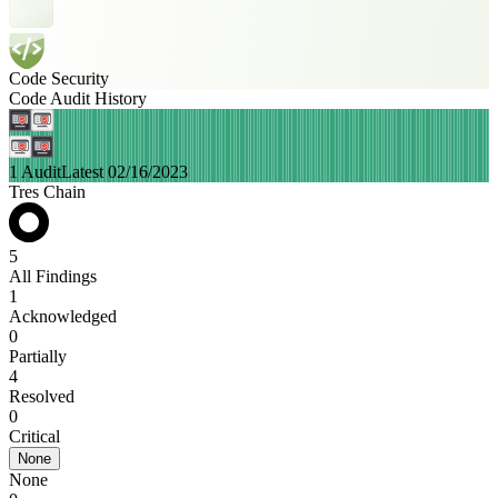
Code Security
Code Audit History
1 Audit
Latest 02/16/2023
Tres Chain
5
All Findings
1
Acknowledged
0
Partially
4
Resolved
0
Critical
None
None