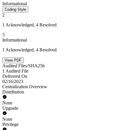
Informational
Coding Style
2
1 Acknowledged, 4 Resolved
5
Informational
1 Acknowledged, 4 Resolved
View PDF
Audited Files/SHA256
1 Audited File
Delivered On
02/16/2023
Centralization Overview
Distribution
None
Upgrade
None
Privilege