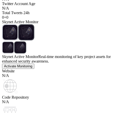
Twitter Account Age
N/A
Total Tweets 24h
0
+
0
Skynet Active Monitor
Skynet Active Monitor
Real-time monitoring of key project assets for
enhanced security awareness.
Activate Monitoring
Website
N/A
Code Repository
N/A