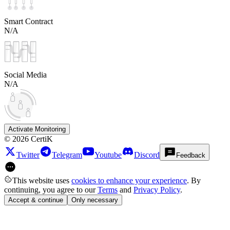
Smart Contract
N/A
Social Media
N/A
Activate Monitoring
©
2026
CertiK
Twitter
Telegram
Youtube
Discord
Feedback
This website uses
cookies to enhance your experience
. By
continuing, you agree to our
Terms
and
Privacy Policy
.
Accept & continue
Only necessary