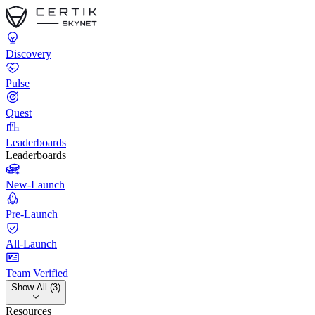
Discovery
Pulse
Quest
Leaderboards
Leaderboards
New-Launch
Pre-Launch
All-Launch
Team Verified
Show All (3)
Resources