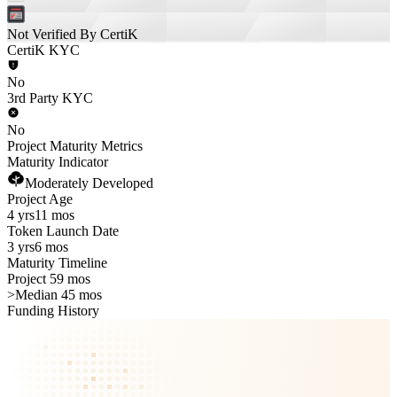
Not Verified By CertiK
CertiK KYC
No
3rd Party KYC
No
Project Maturity Metrics
Maturity Indicator
Moderately Developed
Project Age
4 yrs
11 mos
Token Launch Date
3 yrs
6 mos
Maturity Timeline
Project 59 mos
>
Median 45 mos
Funding History