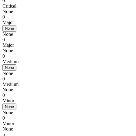
0
Critical
None
0
Major
None
None
0
Major
None
0
Medium
None
None
0
Medium
None
0
Minor
None
None
0
Minor
None
5