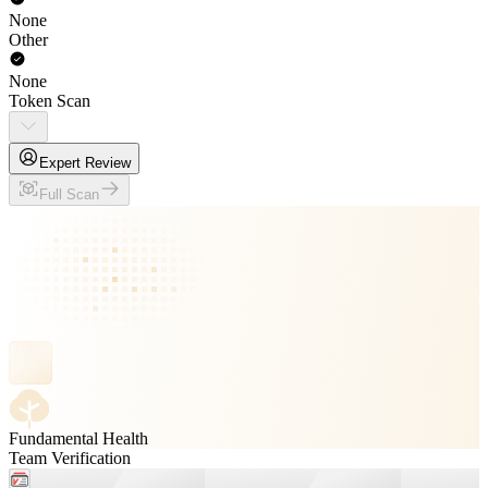
None
Other
None
Token Scan
Expert Review
Full Scan
Fundamental Health
Team Verification