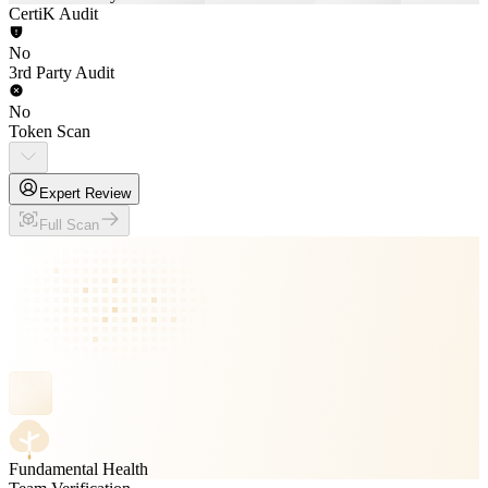
CertiK Audit
No
3rd Party Audit
No
Token Scan
Expert Review
Full Scan
Fundamental Health