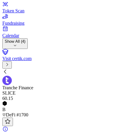
Token Scan
Fundraising
Calendar
Show All (4)
Visit certik.com
Tranche Finance
SLICE
60
.15
B
DeFi #1700