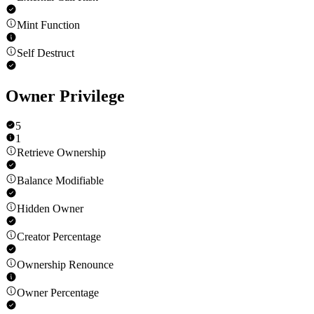
Mint Function
Self Destruct
Owner Privilege
5
1
Retrieve Ownership
Balance Modifiable
Hidden Owner
Creator Percentage
Ownership Renounce
Owner Percentage