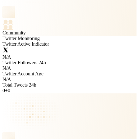
Community
Twitter Monitoring
Twitter Active Indicator
N/A
Twitter Followers 24h
N/A
Twitter Account Age
N/A
Total Tweets 24h
0
+
0