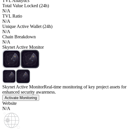
TVL Analytics
Total Value Locked (24h)
N/A
TVL Ratio
N/A
Unique Active Wallet (24h)
N/A
Chain Breakdown
N/A
Skynet Active Monitor
Skynet Active Monitor
Real-time monitoring of key project assets for
enhanced security awareness.
Activate Monitoring
Website
N/A