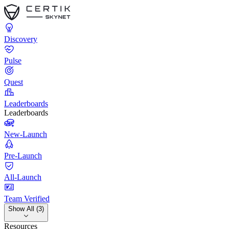
Discovery
Pulse
Quest
Leaderboards
Leaderboards
New-Launch
Pre-Launch
All-Launch
Team Verified
Show All (3)
Resources