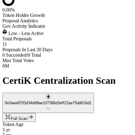
0.00%
Token Holder Growth
Proposal Analytics
Gov Activity Indicator
Low - Less Active
Total Proposals
11
Proposals In Last 30 Days
0 Succeeded
/
0 Total
Max Total Votes
6M
CertiK Centralization Scan
0x0aee8703d34dd9ae107386d3eff22ae75dd616d1
Full Scan
Token Age
5 yr