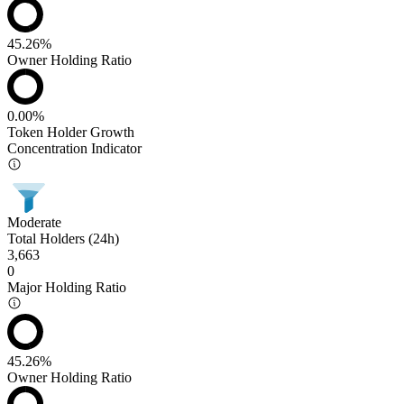
45.26%
Owner Holding Ratio
0.00%
Token Holder Growth
Concentration Indicator
Moderate
Total Holders (24h)
3,663
0
Major Holding Ratio
45.26%
Owner Holding Ratio