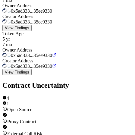
7 mo
Owner Address
0x5ad333...35ee9330
Creator Address
0x5ad333...35ee9330
View Findings
Token Age
5 yr
7 mo
Owner Address
0x5ad333...35ee9330
Creator Address
0x5ad333...35ee9330
View Findings
Contract Uncertainty
4
1
Open Source
Proxy Contract
External Call Risk