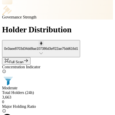
Governance Strength
Holder Distribution
0x0aee8703d34dd9ae107386d3eff22ae75dd616d1
Full Scan
Concentration Indicator
Moderate
Total Holders (24h)
3,663
0
Major Holding Ratio