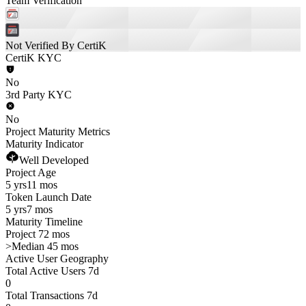
Team Verification
Not Verified By CertiK
CertiK KYC
No
3rd Party KYC
No
Project Maturity Metrics
Maturity Indicator
Well Developed
Project Age
5 yrs
11 mos
Token Launch Date
5 yrs
7 mos
Maturity Timeline
Project 72 mos
>
Median 45 mos
Active User Geography
Total Active Users 7d
0
Total Transactions 7d