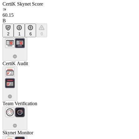
CertiK Skynet Score
60.15
B
2
1
6
0
CertiK Audit
Team Verification
Skynet Monitor