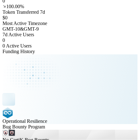
0
100.00%
Token Transferred 7d
$0
Most Active Timezone
GMT
-10
&
GMT
-9
7d Active Users
0
0 Active Users
Funding History
Operational Resilience
Bug Bounty Program
No CertiK Bug Bounty