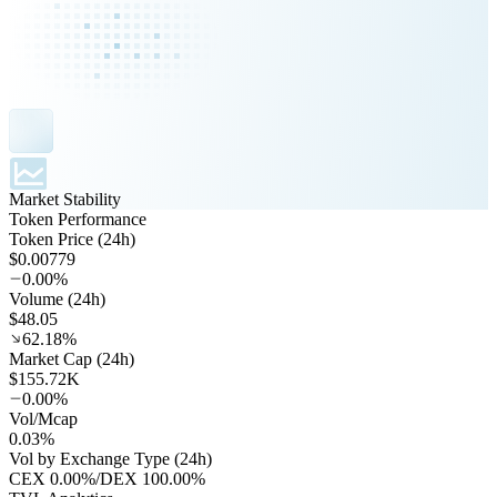
Market Stability
Token Performance
Token Price (24h)
$0.00779
0.00%
Volume (24h)
$48.05
62.18%
Market Cap (24h)
$155.72K
0.00%
Vol/Mcap
0.03%
Vol by Exchange Type (24h)
CEX
0.00%
/
DEX
100.00%