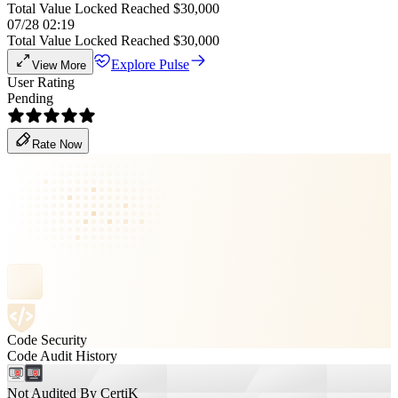
Total Value Locked Reached $30,000
07/28 02:19
Total Value Locked Reached $30,000
Explore Pulse
View More
User Rating
Pending
Rate Now
Code Security
Code Audit History
Not Audited By CertiK