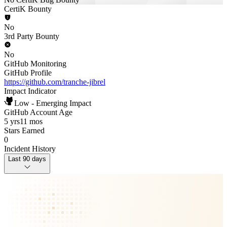
CertiK Bounty
No
3rd Party Bounty
No
GitHub Monitoring
GitHub Profile
https://github.com/tranche-jibrel
Impact Indicator
Low - Emerging Impact
GitHub Account Age
5 yrs
11 mos
Stars Earned
0
Incident History
Last 90 days