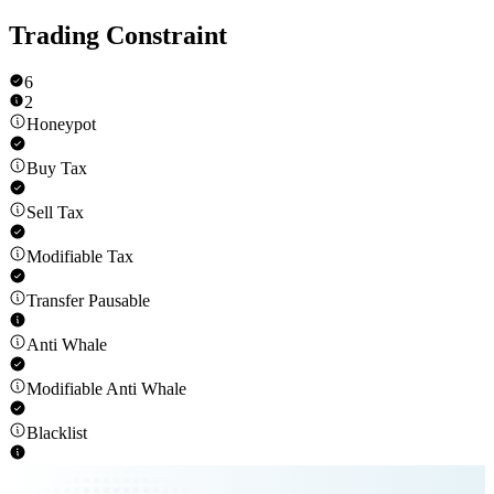
Trading Constraint
6
2
Honeypot
Buy Tax
Sell Tax
Modifiable Tax
Transfer Pausable
Anti Whale
Modifiable Anti Whale
Blacklist