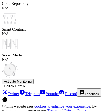
Code Repository
N/A
Smart Contract
N/A
Social Media
N/A
Activate Monitoring
©
2026
CertiK
Twitter
Telegram
Youtube
Discord
Feedback
This website uses
cookies to enhance your experience
. By
continuing, you agree to our
Terms
and
Privacy Policy
.