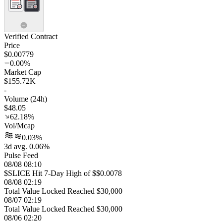
Verified Contract
Price
$0.00779
0.00%
Market Cap
$155.72K
-
Volume (24h)
$48.05
62.18%
Vol/Mcap
0.03%
3d avg. 0.06%
Pulse Feed
08/08 08:10
$SLICE Hit 7-Day High of $$0.0078
08/08 02:19
Total Value Locked Reached $30,000
08/07 02:19
Total Value Locked Reached $30,000
08/06 02:20