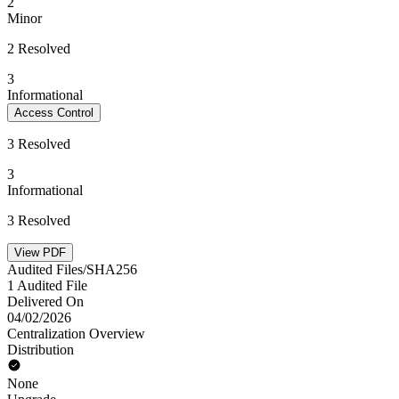
2
Minor
2 Resolved
3
Informational
Access Control
3 Resolved
3
Informational
3 Resolved
View PDF
Audited Files/SHA256
1 Audited File
Delivered On
04/02/2026
Centralization Overview
Distribution
None