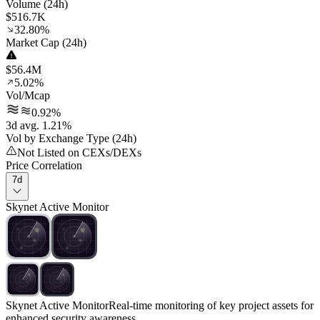
Volume (24h)
$516.7K
32.80%
Market Cap (24h)
$56.4M
5.02%
Vol/Mcap
0.92%
3d avg. 1.21%
Vol by Exchange Type (24h)
Not Listed on CEXs/DEXs
Price Correlation
7d
Skynet Active Monitor
Skynet Active Monitor
Real-time monitoring of key project assets for
enhanced security awareness.