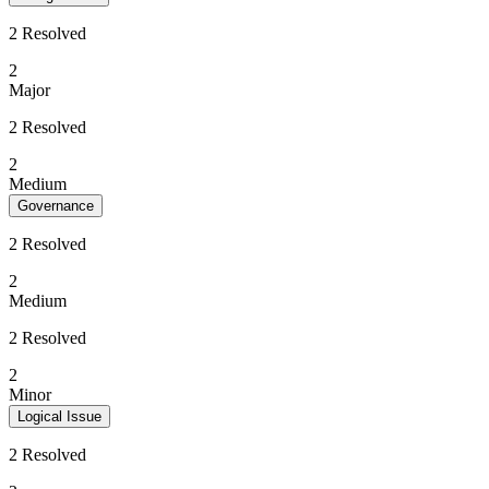
2 Resolved
2
Major
2 Resolved
2
Medium
Governance
2 Resolved
2
Medium
2 Resolved
2
Minor
Logical Issue
2 Resolved