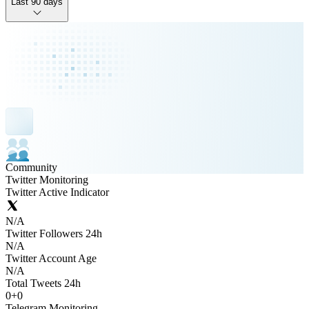
Last 90 days
Community
Twitter Monitoring
Twitter Active Indicator
N/A
Twitter Followers 24h
N/A
Twitter Account Age
N/A
Total Tweets 24h
0
+
0
Telegram Monitoring