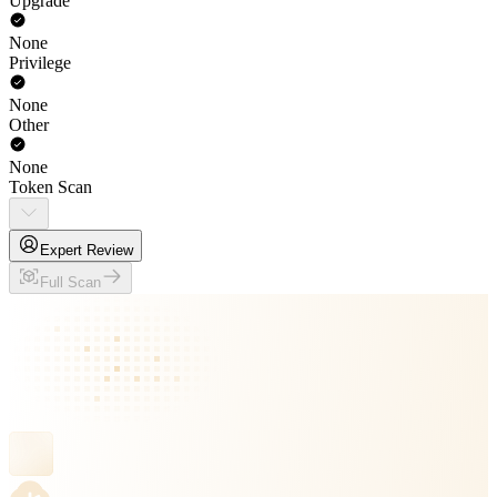
Upgrade
None
Privilege
None
Other
None
Token Scan
Expert Review
Full Scan