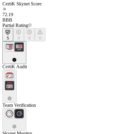
CertiK Skynet Score
72.19
BBB
Partial Rating
5
0
0
0
CertiK Audit
Team Verification
Skynet Monitor