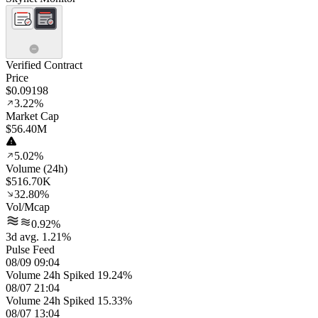
Verified Contract
Price
$0.09198
3.22%
Market Cap
$56.40M
5.02%
Volume (24h)
$516.70K
32.80%
Vol/Mcap
0.92%
3d avg. 1.21%
Pulse Feed
08/09 09:04
Volume 24h Spiked 19.24%
08/07 21:04
Volume 24h Spiked 15.33%
08/07 13:04