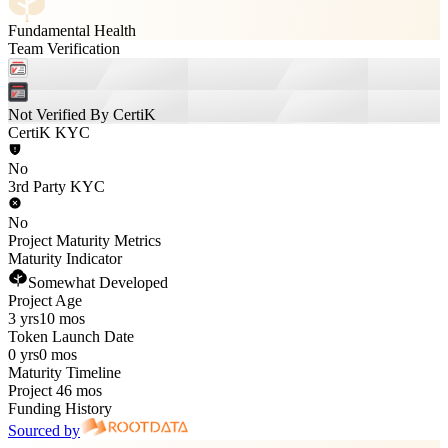
Fundamental Health
Team Verification
Not Verified By CertiK
CertiK KYC
No
3rd Party KYC
No
Project Maturity Metrics
Maturity Indicator
Somewhat Developed
Project Age
3 yrs
10 mos
Token Launch Date
0 yrs
0 mos
Maturity Timeline
Project 46 mos
Funding History
Sourced by