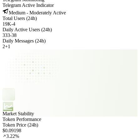
Telegram Active Indicator
Medium - Moderately Active
Total Users (24h)
19K
-
4
Daily Active Users (24h)
333
-
38
Daily Messages (24h)
2
+
1
Market Stability
Token Performance
Token Price (24h)
$0.09198
3.22%