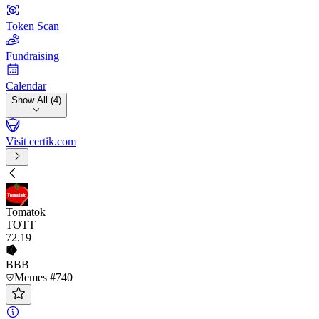
Token Scan
Fundraising
Calendar
Show All (4)
Visit certik.com
Tomatok
TOTT
72
.19
BBB
Memes #740