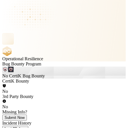
Operational Resilience
Bug Bounty Program
No CertiK Bug Bounty
CertiK Bounty
No
3rd Party Bounty
No
Missing Info?
Submit Now
Incident History