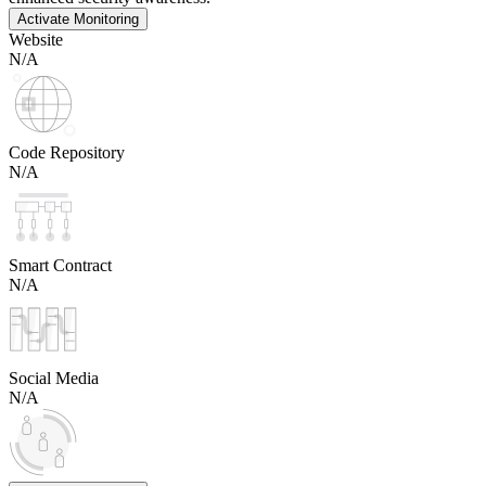
Activate Monitoring
Website
N/A
Code Repository
N/A
Smart Contract
N/A
Social Media
N/A