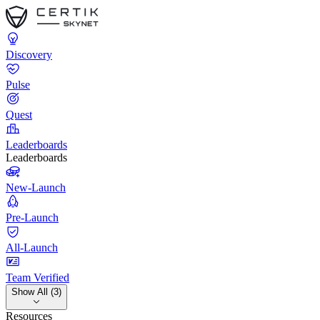
Discovery
Pulse
Quest
Leaderboards
Leaderboards
New-Launch
Pre-Launch
All-Launch
Team Verified
Show All (3)
Resources