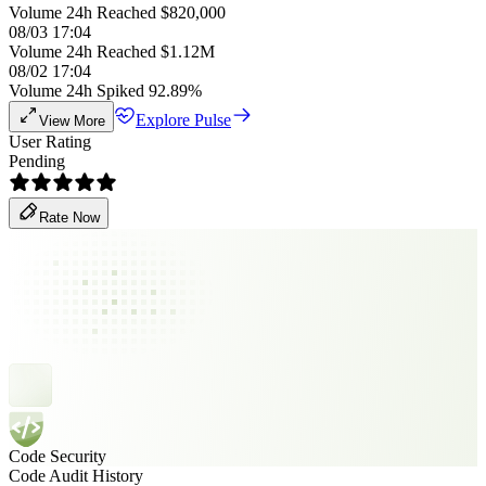
Volume 24h Reached $820,000
08/03 17:04
Volume 24h Reached $1.12M
08/02 17:04
Volume 24h Spiked 92.89%
Explore Pulse
View More
User Rating
Pending
Rate Now
Code Security
Code Audit History