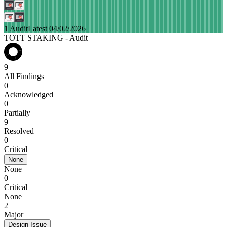
1 Audit
Latest 04/02/2026
TOTT STAKING - Audit
9
All Findings
0
Acknowledged
0
Partially
9
Resolved
0
Critical
None
None
0
Critical
None
2
Major
Design Issue