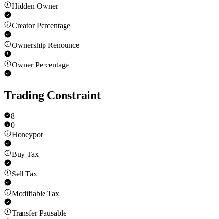
Hidden Owner
Creator Percentage
Ownership Renounce
Owner Percentage
Trading Constraint
8
0
Honeypot
Buy Tax
Sell Tax
Modifiable Tax
Transfer Pausable