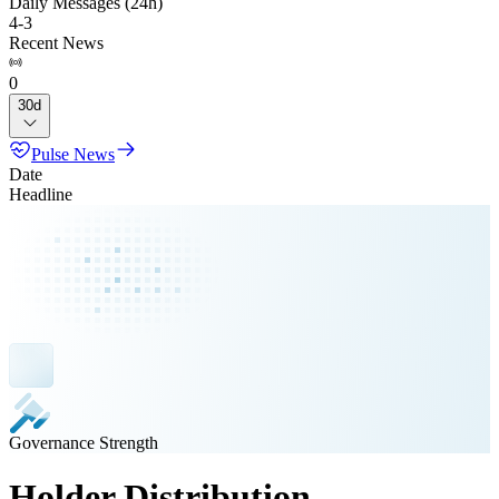
Daily Messages (24h)
4
-
3
Recent News
0
30d
Pulse News
Date
Headline
Governance Strength
Holder Distribution