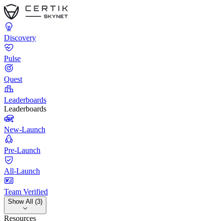
Discovery
Pulse
Quest
Leaderboards
Leaderboards
New-Launch
Pre-Launch
All-Launch
Team Verified
Show All (3)
Resources