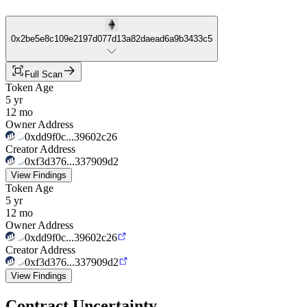
0x2be5e8c109e2197d077d13a82daead6a9b3433c5
Full Scan
Token Age
5 yr
12 mo
Owner Address
0xdd9f0c...39602c26
Creator Address
0xf3d376...337909d2
View Findings
Token Age
5 yr
12 mo
Owner Address
0xdd9f0c...39602c26
Creator Address
0xf3d376...337909d2
View Findings
Contract Uncertainty