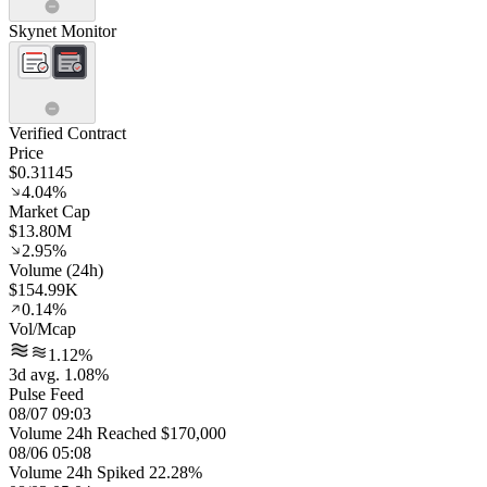
Skynet Monitor
Verified Contract
Price
$0.31145
4.04%
Market Cap
$13.80M
2.95%
Volume (24h)
$154.99K
0.14%
Vol/Mcap
1.12%
3d avg. 1.08%
Pulse Feed
08/07 09:03
Volume 24h Reached $170,000
08/06 05:08
Volume 24h Spiked 22.28%