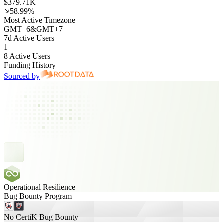
$379.71K
58.99%
Most Active Timezone
GMT
+
6
&
GMT
+
7
7d Active Users
1
8 Active Users
Funding History
Sourced by
Operational Resilience
Bug Bounty Program
No CertiK Bug Bounty