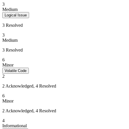
3
Medium
Logical Issue
3 Resolved
3
Medium
3 Resolved
6
Minor
Volatile Code
2
2 Acknowledged, 4 Resolved
6
Minor
2 Acknowledged, 4 Resolved
4
Informational