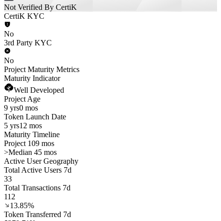
Not Verified By CertiK
CertiK KYC
No
3rd Party KYC
No
Project Maturity Metrics
Maturity Indicator
Well Developed
Project Age
9 yrs
0 mos
Token Launch Date
5 yrs
12 mos
Maturity Timeline
Project 109 mos
>
Median 45 mos
Active User Geography
Total Active Users 7d
33
Total Transactions 7d
112
13.85%
Token Transferred 7d