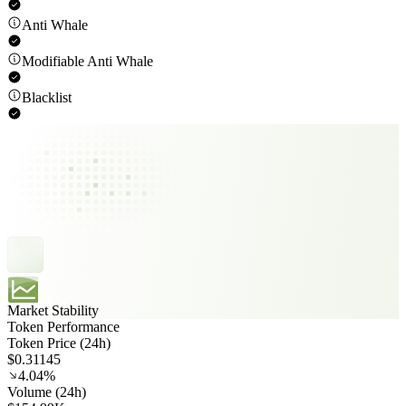
Anti Whale
Modifiable Anti Whale
Blacklist
Market Stability
Token Performance
Token Price (24h)
$0.31145
4.04%
Volume (24h)