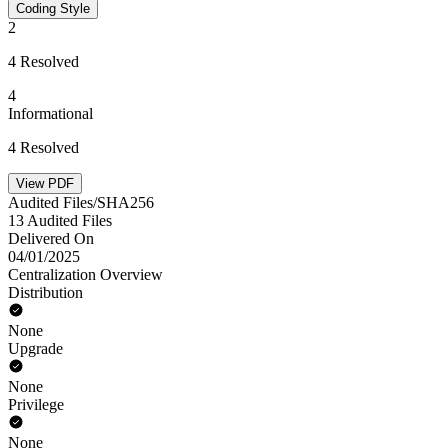
Coding Style
2
4 Resolved
4
Informational
4 Resolved
View PDF
Audited Files/SHA256
13 Audited Files
Delivered On
04/01/2025
Centralization Overview
Distribution
None
Upgrade
None
Privilege
None