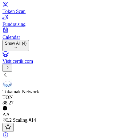
Token Scan
Fundraising
Calendar
Show All (4)
Visit certik.com
Tokamak Network
TON
88
.27
AA
L2 Scaling #14