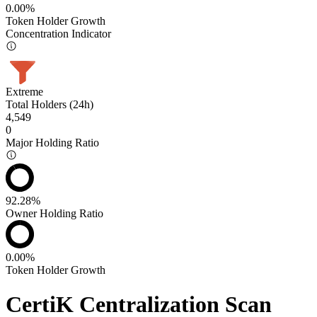
0.00%
Token Holder Growth
Concentration Indicator
Extreme
Total Holders (24h)
4,549
0
Major Holding Ratio
92.28%
Owner Holding Ratio
0.00%
Token Holder Growth
CertiK Centralization Scan