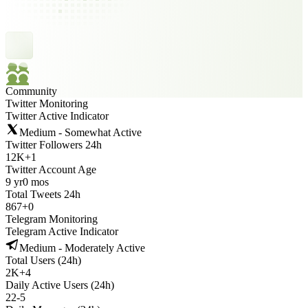
Community
Twitter Monitoring
Twitter Active Indicator
Medium - Somewhat Active
Twitter Followers 24h
12K
+
1
Twitter Account Age
9 yr
0 mos
Total Tweets 24h
867
+
0
Telegram Monitoring
Telegram Active Indicator
Medium - Moderately Active
Total Users (24h)
2K
+
4
Daily Active Users (24h)
22
-
5