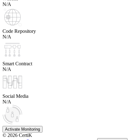
N/A
Code Repository
N/A
Smart Contract
N/A
Social Media
N/A
Activate Monitoring
©
2026
CertiK