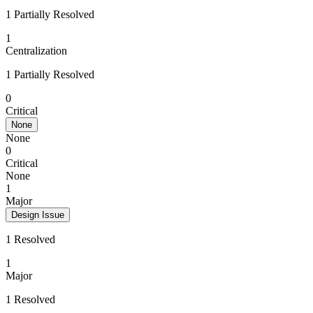
1 Partially Resolved
1
Centralization
1 Partially Resolved
0
Critical
None
None
0
Critical
None
1
Major
Design Issue
1 Resolved
1
Major
1 Resolved