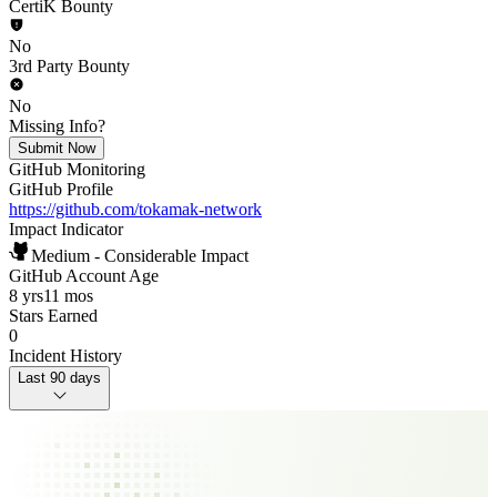
CertiK Bounty
No
3rd Party Bounty
No
Missing Info?
Submit Now
GitHub Monitoring
GitHub Profile
https://github.com/tokamak-network
Impact Indicator
Medium - Considerable Impact
GitHub Account Age
8 yrs
11 mos
Stars Earned
0
Incident History
Last 90 days