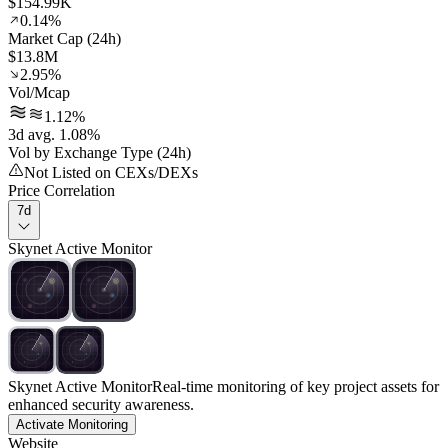
$154.99K
0.14%
Market Cap (24h)
$13.8M
2.95%
Vol/Mcap
1.12%
3d avg. 1.08%
Vol by Exchange Type (24h)
Not Listed on CEXs/DEXs
Price Correlation
7d
Skynet Active Monitor
Skynet Active Monitor
Real-time monitoring of key project assets for
enhanced security awareness.
Activate Monitoring
Website