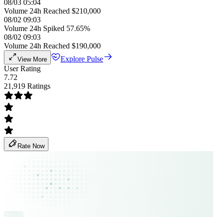
08/03 05:04
Volume 24h Reached $210,000
08/02 09:03
Volume 24h Spiked 57.65%
08/02 09:03
Volume 24h Reached $190,000
Explore Pulse
View More
User Rating
7.72
21,919 Ratings
Rate Now