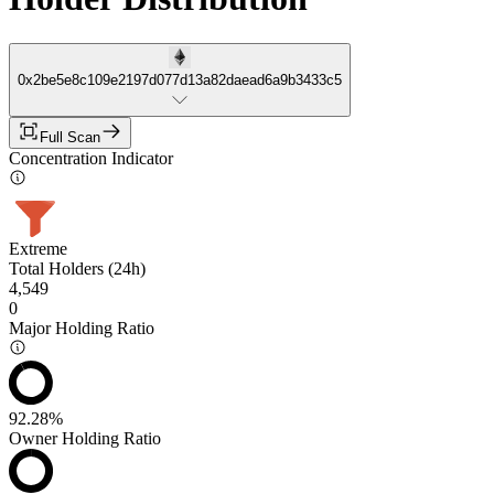
0x2be5e8c109e2197d077d13a82daead6a9b3433c5
Full Scan
Concentration Indicator
Extreme
Total Holders (24h)
4,549
0
Major Holding Ratio
92.28%
Owner Holding Ratio