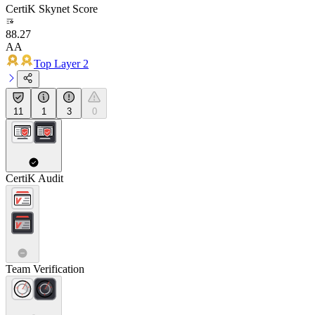
CertiK Skynet Score
88.27
AA
Top Layer 2
11
1
3
0
CertiK Audit
Team Verification