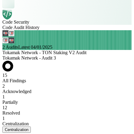
Code Security
Code Audit History
2 Audits
Latest 04/01/2025
Tokamak Network - TON Staking V2 Audit
Tokamak Network - Audit 3
15
All Findings
2
Acknowledged
1
Partially
12
Resolved
1
Centralization
Centralization