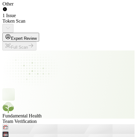
Other
1 Issue
Token Scan
Expert Review
Full Scan
Fundamental Health
Team Verification