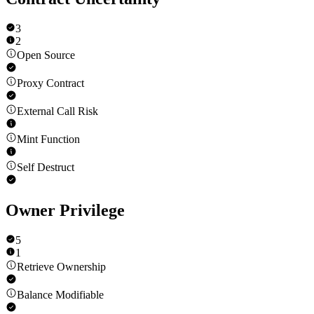
3
2
Open Source
Proxy Contract
External Call Risk
Mint Function
Self Destruct
Owner Privilege
5
1
Retrieve Ownership
Balance Modifiable