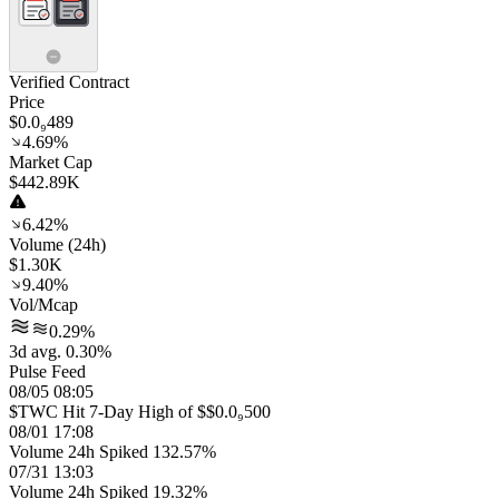
Verified Contract
Price
$0.0₉489
4.69%
Market Cap
$442.89K
6.42%
Volume (24h)
$1.30K
9.40%
Vol/Mcap
0.29%
3d avg. 0.30%
Pulse Feed
08/05 08:05
$TWC Hit 7-Day High of $$0.0₉500
08/01 17:08
Volume 24h Spiked 132.57%
07/31 13:03
Volume 24h Spiked 19.32%