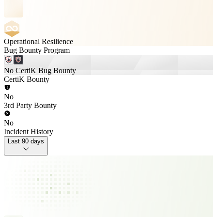
Operational Resilience
Bug Bounty Program
No CertiK Bug Bounty
CertiK Bounty
No
3rd Party Bounty
No
Incident History
Last 90 days