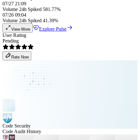
07/27 21:09
Volume 24h Spiked 581.77%
07/26 09:04
Volume 24h Spiked 41.39%
Explore Pulse
View More
User Rating
Pending
Rate Now
Code Security
Code Audit History