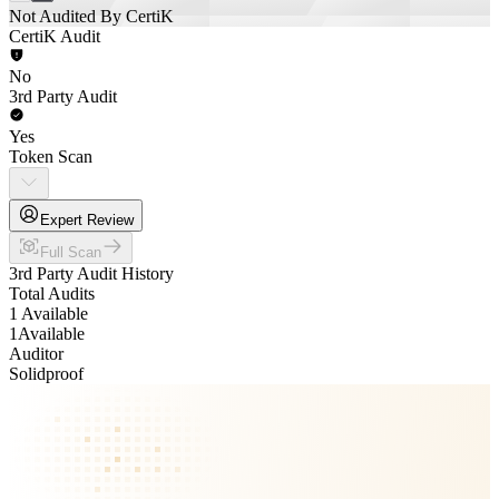
Not Audited By CertiK
CertiK Audit
No
3rd Party Audit
Yes
Token Scan
Expert Review
Full Scan
3rd Party Audit History
Total Audits
1 Available
1
Available
Auditor
Solidproof