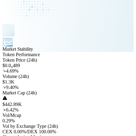
Market Stability
Token Performance
Token Price (24h)
$0.0₉489
4.69%
Volume (24h)
$1.3K
9.40%
Market Cap (24h)
$442.89K
6.42%
Vol/Mcap
0.29%
Vol by Exchange Type (24h)
CEX
0.00%
/
DEX
100.00%