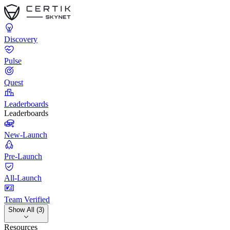
Discovery
Pulse
Quest
Leaderboards
Leaderboards
New-Launch
Pre-Launch
All-Launch
Team Verified
Show All (3)
Resources