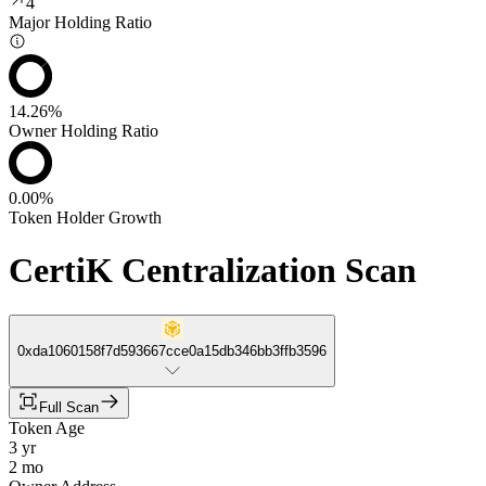
4
Major Holding Ratio
14.26%
Owner Holding Ratio
0.00%
Token Holder Growth
CertiK Centralization Scan
0xda1060158f7d593667cce0a15db346bb3ffb3596
Full Scan
Token Age
3 yr
2 mo