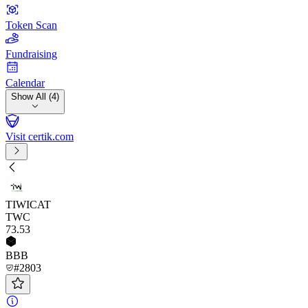
Token Scan
Fundraising
Calendar
Show All (4)
Visit certik.com
TIWICAT
TWC
73
.53
BBB
#2803