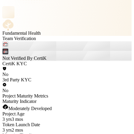
Fundamental Health
Team Verification
Not Verified By CertiK
CertiK KYC
No
3rd Party KYC
No
Project Maturity Metrics
Maturity Indicator
Moderately Developed
Project Age
3 yrs
3 mos
Token Launch Date
3 yrs
2 mos