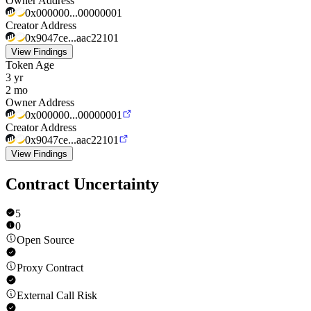
Owner Address
0x000000...00000001
Creator Address
0x9047ce...aac22101
View Findings
Token Age
3 yr
2 mo
Owner Address
0x000000...00000001
Creator Address
0x9047ce...aac22101
View Findings
Contract Uncertainty
5
0
Open Source
Proxy Contract
External Call Risk