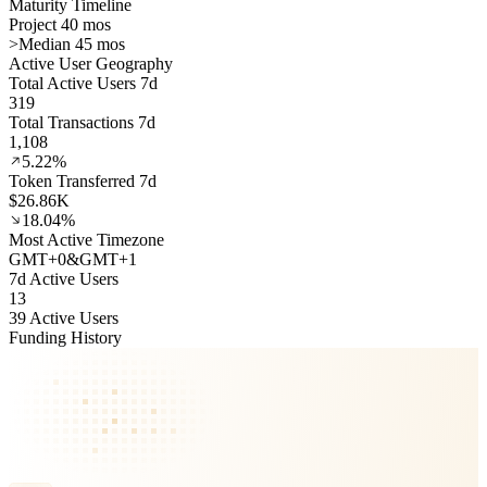
Maturity Timeline
Project 40 mos
>
Median 45 mos
Active User Geography
Total Active Users 7d
319
Total Transactions 7d
1,108
5.22%
Token Transferred 7d
$26.86K
18.04%
Most Active Timezone
GMT
+
0
&
GMT
+
1
7d Active Users
13
39 Active Users
Funding History