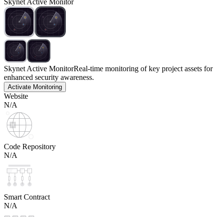
Skynet Active Monitor
Skynet Active Monitor
Real-time monitoring of key project assets for
enhanced security awareness.
Activate Monitoring
Website
N/A
Code Repository
N/A
Smart Contract
N/A