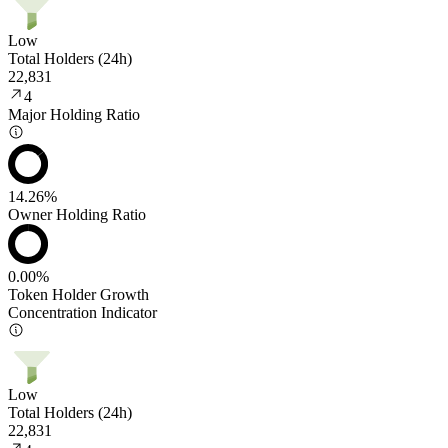
Low
Total Holders (24h)
22,831
4
Major Holding Ratio
14.26%
Owner Holding Ratio
0.00%
Token Holder Growth
Concentration Indicator
Low
Total Holders (24h)
22,831