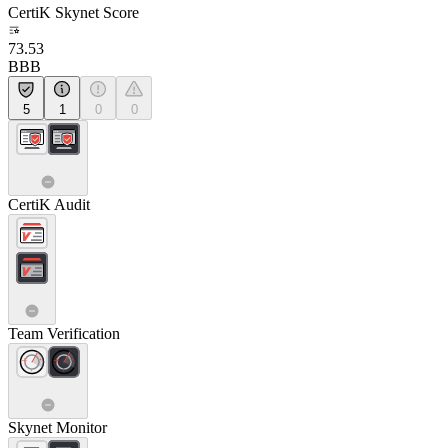
CertiK Skynet Score
73.53
BBB
5
1
0
0
CertiK Audit
Team Verification
Skynet Monitor