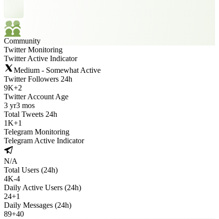
Community
Twitter Monitoring
Twitter Active Indicator
Medium - Somewhat Active
Twitter Followers 24h
9K
+
2
Twitter Account Age
3 yr
3 mos
Total Tweets 24h
1K
+
1
Telegram Monitoring
Telegram Active Indicator
N/A
Total Users (24h)
4K
-
4
Daily Active Users (24h)
24
+
1
Daily Messages (24h)
89
+
40