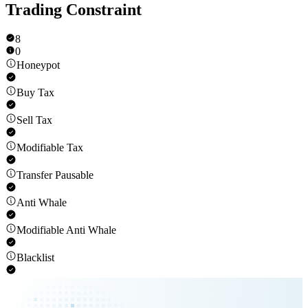
Trading Constraint
8
0
Honeypot
Buy Tax
Sell Tax
Modifiable Tax
Transfer Pausable
Anti Whale
Modifiable Anti Whale
Blacklist