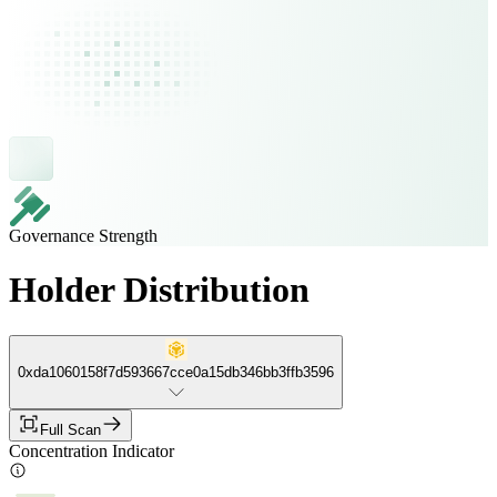
Governance Strength
Holder Distribution
0xda1060158f7d593667cce0a15db346bb3ffb3596
Full Scan
Concentration Indicator