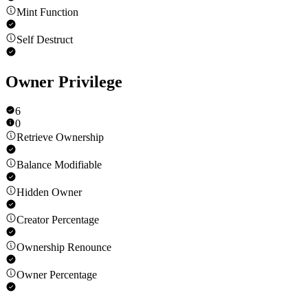
Mint Function
Self Destruct
Owner Privilege
6
0
Retrieve Ownership
Balance Modifiable
Hidden Owner
Creator Percentage
Ownership Renounce
Owner Percentage