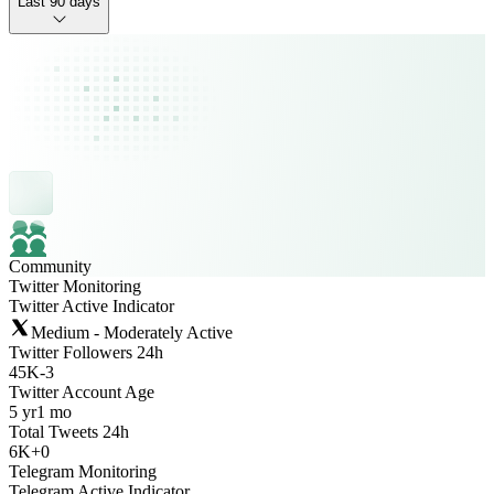
Last 90 days
Community
Twitter Monitoring
Twitter Active Indicator
Medium - Moderately Active
Twitter Followers 24h
45K
-
3
Twitter Account Age
5 yr
1 mo
Total Tweets 24h
6K
+
0
Telegram Monitoring
Telegram Active Indicator