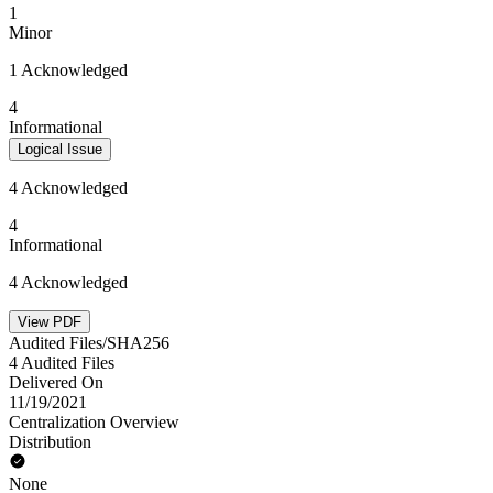
1
Minor
1 Acknowledged
4
Informational
Logical Issue
4 Acknowledged
4
Informational
4 Acknowledged
View PDF
Audited Files/SHA256
4 Audited Files
Delivered On
11/19/2021
Centralization Overview
Distribution
None