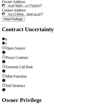
Owner Address
0x87f005...e175f45f
Creator Address
0x123694...36d14caf
View Findings
Contract Uncertainty
4
1
Open Source
Proxy Contract
External Call Risk
Mint Function
Self Destruct
Owner Privilege