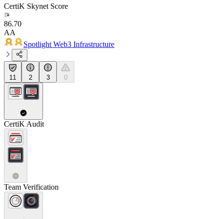
CertiK Skynet Score
86.70
AA
Spotlight Web3 Infrastructure
11
2
3
0
CertiK Audit
Team Verification