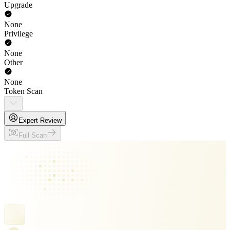
Upgrade
None
Privilege
None
Other
None
Token Scan
Expert Review
Full Scan