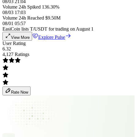
08/03 21:04
Volume 24h Spiked 136.30%
08/03 17:03
Volume 24h Reached $9.50M
08/01 05:57
EasiCoin lists T/USDT for trading on August 1
Explore Pulse
View More
User Rating
6.32
4,127 Ratings
Rate Now