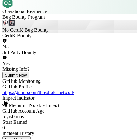
Operational Resilience
Bug Bounty Program
No CertiK Bug Bounty
CertiK Bounty
No
3rd Party Bounty
Yes
Missing Info?
Submit Now
GitHub Monitoring
GitHub Profile
https://github.com/threshold-network
Impact Indicator
Medium - Notable Impact
GitHub Account Age
5 yrs
0 mos
Stars Earned
0
Incident History