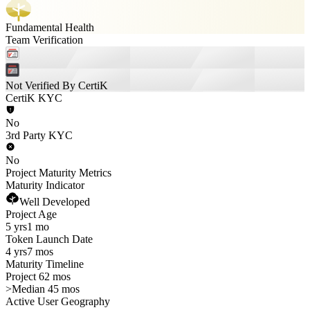
Fundamental Health
Team Verification
Not Verified By CertiK
CertiK KYC
No
3rd Party KYC
No
Project Maturity Metrics
Maturity Indicator
Well Developed
Project Age
5 yrs
1 mo
Token Launch Date
4 yrs
7 mos
Maturity Timeline
Project 62 mos
>
Median 45 mos
Active User Geography