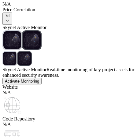
N/A
Price Correlation
7d
Skynet Active Monitor
Skynet Active Monitor
Real-time monitoring of key project assets for
enhanced security awareness.
Activate Monitoring
Website
N/A
Code Repository
N/A