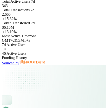
Total Active Users 7d
343
Total Transactions 7d
2,665
15.82%
Token Transferred 7d
$6.15M
13.10%
Most Active Timezone
GMT
+
2
&
GMT
+
3
7d Active Users
14
46 Active Users
Funding History
Sourced by