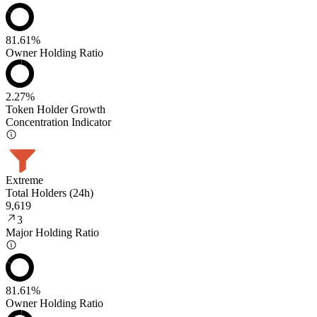
81.61%
Owner Holding Ratio
2.27%
Token Holder Growth
Concentration Indicator
Extreme
Total Holders (24h)
9,619
3
Major Holding Ratio
81.61%
Owner Holding Ratio