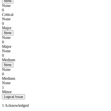
None
None
0
Critical
None
0
Major
None
None
0
Major
None
0
Medium
None
None
0
Medium
None
1
Minor
Logical Issue
1 Acknowledged