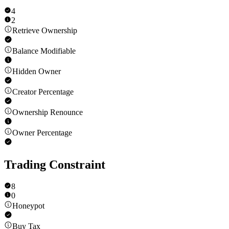
4
2
Retrieve Ownership
Balance Modifiable
Hidden Owner
Creator Percentage
Ownership Renounce
Owner Percentage
Trading Constraint
8
0
Honeypot
Buy Tax