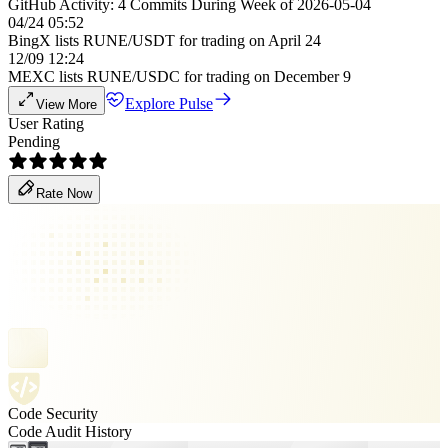
GitHub Activity: 4 Commits During Week of 2026-05-04
04/24 05:52
BingX lists RUNE/USDT for trading on April 24
12/09 12:24
MEXC lists RUNE/USDC for trading on December 9
Explore Pulse
View More
User Rating
Pending
Rate Now
Code Security
Code Audit History