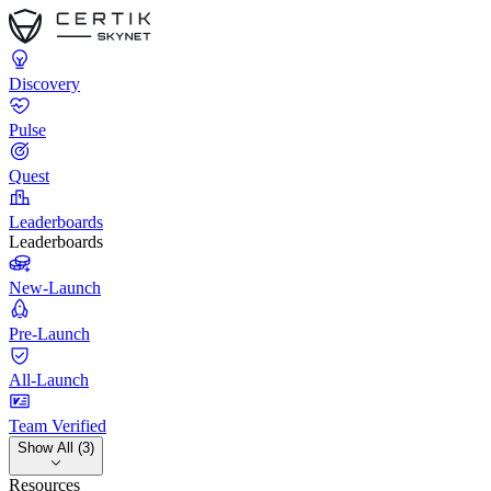
Discovery
Pulse
Quest
Leaderboards
Leaderboards
New-Launch
Pre-Launch
All-Launch
Team Verified
Show All (3)
Resources