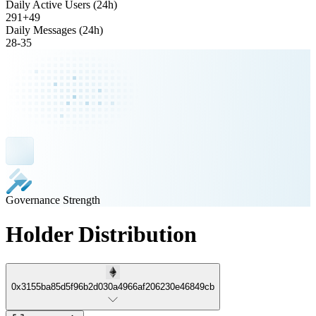
Daily Active Users (24h)
291
+
49
Daily Messages (24h)
28
-
35
Governance Strength
Holder Distribution
0x3155ba85d5f96b2d030a4966af206230e46849cb