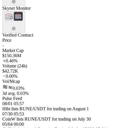
Skynet Monitor
Verified Contract
Price
-
Market Cap
$150.36M
0.46%
Volume (24h)
$42.72K
0.00%
Vol/Mcap
0.03%
3d avg. 0.03%
Pulse Feed
08/01 05:57
Hibt lists RUNE/USDT for trading on August 1
07/30 05:53
CoinW lists RUNE/USDT for trading on July 30
05/04 00:00