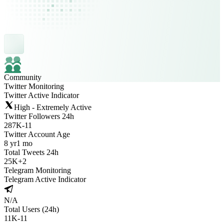
Community
Twitter Monitoring
Twitter Active Indicator
High - Extremely Active
Twitter Followers 24h
287K
-
11
Twitter Account Age
8 yr
1 mo
Total Tweets 24h
25K
+
2
Telegram Monitoring
Telegram Active Indicator
N/A
Total Users (24h)
11K
-
11