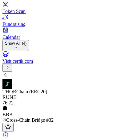
Token Scan
Fundraising
Calendar
Show All (4)
Visit certik.com
THORChain (ERC20)
RUNE
76
.72
BBB
Cross-Chain Bridge #32