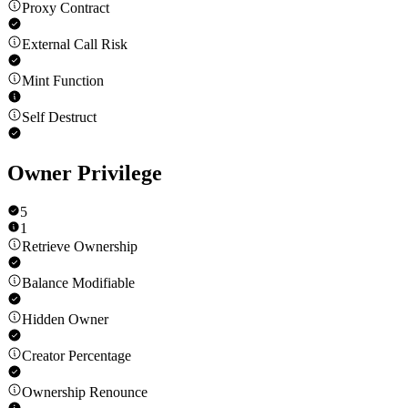
Proxy Contract
External Call Risk
Mint Function
Self Destruct
Owner Privilege
5
1
Retrieve Ownership
Balance Modifiable
Hidden Owner
Creator Percentage
Ownership Renounce