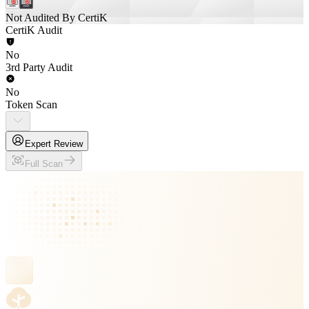
Not Audited By CertiK
CertiK Audit
No
3rd Party Audit
No
Token Scan
Expert Review
Full Scan