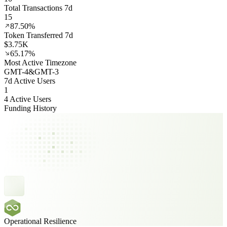
Total Transactions 7d
15
87.50%
Token Transferred 7d
$3.75K
65.17%
Most Active Timezone
GMT
-4
&
GMT
-3
7d Active Users
1
4 Active Users
Funding History
Operational Resilience