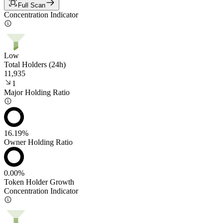
Full Scan
Concentration Indicator
Low
Total Holders (24h)
11,935
1
Major Holding Ratio
16.19%
Owner Holding Ratio
0.00%
Token Holder Growth
Concentration Indicator