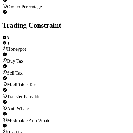
Owner Percentage
Trading Constraint
8
0
Honeypot
Buy Tax
Sell Tax
Modifiable Tax
Transfer Pausable
Anti Whale
Modifiable Anti Whale
Blacklist