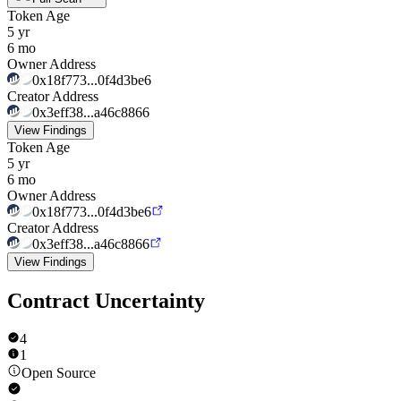
Token Age
5 yr
6 mo
Owner Address
0x18f773...0f4d3be6
Creator Address
0x3eff38...a46c8866
View Findings
Token Age
5 yr
6 mo
Owner Address
0x18f773...0f4d3be6
Creator Address
0x3eff38...a46c8866
View Findings
Contract Uncertainty
4
1
Open Source