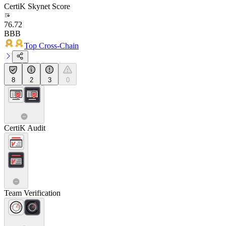
CertiK Skynet Score
76.72
BBB
Top Cross-Chain
8
2
3
0
CertiK Audit
Team Verification