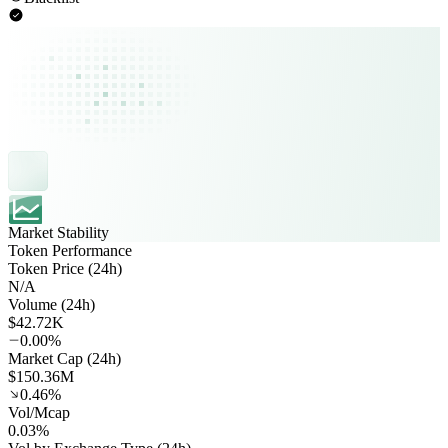
Market Stability
Token Performance
Token Price (24h)
N/A
Volume (24h)
$42.72K
0.00%
Market Cap (24h)
$150.36M
0.46%
Vol/Mcap
0.03%