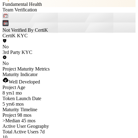
Fundamental Health
Team Verification
Not Verified By CertiK
CertiK KYC
No
3rd Party KYC
No
Project Maturity Metrics
Maturity Indicator
Well Developed
Project Age
8 yrs
1 mo
Token Launch Date
5 yrs
6 mos
Maturity Timeline
Project 98 mos
>
Median 45 mos
Active User Geography
Total Active Users 7d
10