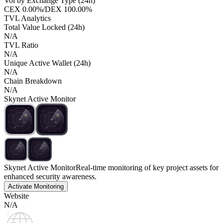
Vol by Exchange Type (24h)
CEX
0.00%
/
DEX
100.00%
TVL Analytics
Total Value Locked (24h)
N/A
TVL Ratio
N/A
Unique Active Wallet (24h)
N/A
Chain Breakdown
N/A
Skynet Active Monitor
Skynet Active Monitor
Real-time monitoring of key project assets for
enhanced security awareness.
Activate Monitoring
Website
N/A