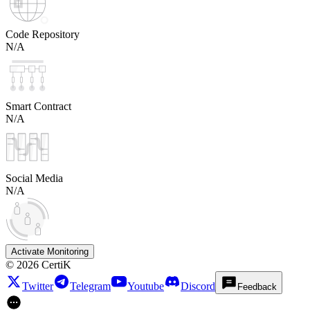
Code Repository
N/A
Smart Contract
N/A
Social Media
N/A
Activate Monitoring
©
2026
CertiK
Twitter
Telegram
Youtube
Discord
Feedback