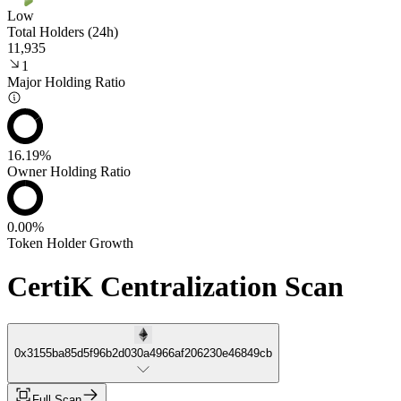
Low
Total Holders (24h)
11,935
1
Major Holding Ratio
16.19%
Owner Holding Ratio
0.00%
Token Holder Growth
CertiK Centralization Scan
0x3155ba85d5f96b2d030a4966af206230e46849cb
Full Scan