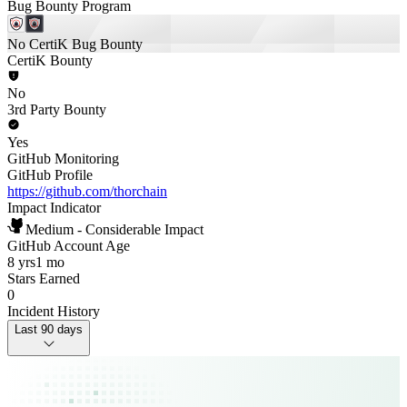
Bug Bounty Program
No CertiK Bug Bounty
CertiK Bounty
No
3rd Party Bounty
Yes
GitHub Monitoring
GitHub Profile
https://github.com/thorchain
Impact Indicator
Medium - Considerable Impact
GitHub Account Age
8 yrs
1 mo
Stars Earned
0
Incident History
Last 90 days