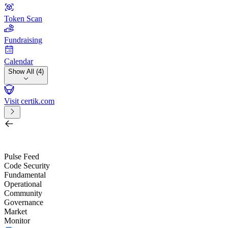
Token Scan
Fundraising
Calendar
Show All (4)
Visit certik.com
Search by project, quest, exchange, wallet or token
/
Pulse Feed
Code Security
Fundamental
Operational
Community
Governance
Market
Monitor