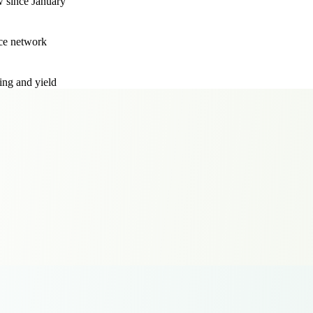
w since January
ce network
ing and yield