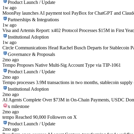
Product Launch / Update
1w ago
MoonPay launches AI payment tool PayBox for ChatGPT and Claud
Partnerships & Integrations
1w ago
Visa and Artemis Report: x402 Protocol Processes $15M in First Yea
Institutional Adoption
1w ago
Circle Communications Head Rachel Busch Departs for Stablecoin
Governance & Proposals
2mo ago
Tempo Proposes Native Multi-Sig Account Type via TIP-1061
Product Launch / Update
2mo ago
Tempo processes 3.9M transactions in two months, stablecoin suppl
Institutional Adoption
2mo ago
AI Agents Complete Over $73M in On-Chain Payments, USDC Domi
x milestone
2mo ago
tempo Reached 90,000 Followers on X
Product Launch / Update
2mo ago