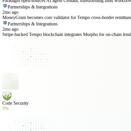
Paradigm open-sources AI agent Centaur, transforming fund workflo
Partnerships & Integrations
2mo ago
MoneyGram becomes core validator for Tempo cross-border remittan
Partnerships & Integrations
2mo ago
Stripe-backed Tempo blockchain integrates Morpho for on-chain lend
Code Security
5%