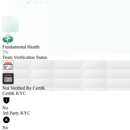
Fundamental Health
5%
Team Verification Status
Not Verified By CertiK
CertiK KYC
No
3rd Party KYC
No