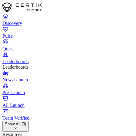
Discovery
Pulse
Quest
Leaderboards
Leaderboards
New-Launch
Pre-Launch
All-Launch
Team Verified
Show All (3)
Resources