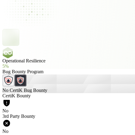
Operational Resilience
5%
Bug Bounty Program
No CertiK Bug Bounty
CertiK Bounty
No
3rd Party Bounty
No