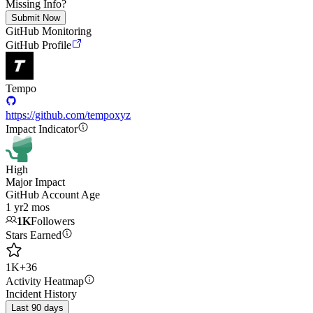
Missing Info?
Submit Now
GitHub Monitoring
GitHub Profile
Tempo
https://github.com/tempoxyz
Impact Indicator
High
Major Impact
GitHub Account Age
1 yr
2 mos
1K
Followers
Stars Earned
1K
+
36
Activity Heatmap
Incident History
Last 90 days