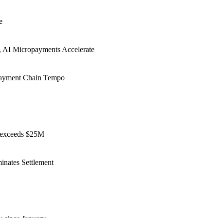
e
r, AI Micropayments Accelerate
 Payment Chain Tempo
y exceeds $25M
nates Settlement