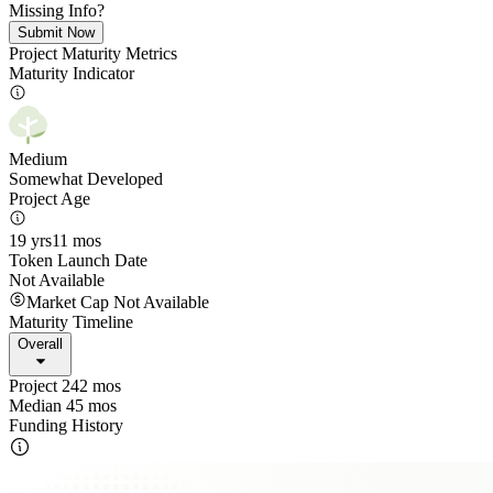
Missing Info?
Submit Now
Project Maturity Metrics
Maturity Indicator
Medium
Somewhat Developed
Project Age
19 yrs
11 mos
Token Launch Date
Not Available
Market Cap Not Available
Maturity Timeline
Overall
Project 242 mos
Median 45 mos
Funding History