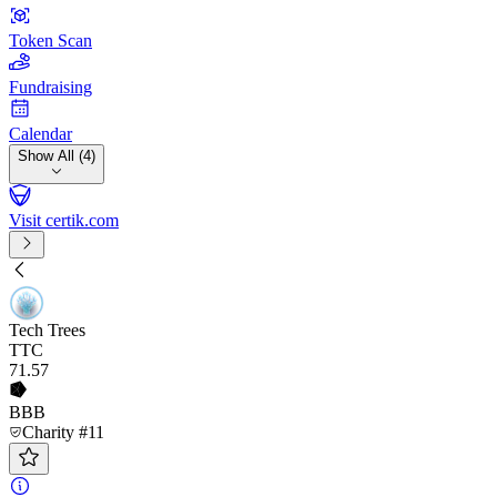
Token Scan
Fundraising
Calendar
Show All (4)
Visit certik.com
Tech Trees
TTC
71
.57
BBB
Charity #11