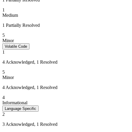
1
Medium
1 Partially Resolved
5
Minor
Volatile Code
1
4 Acknowledged, 1 Resolved
5
Minor
4 Acknowledged, 1 Resolved
4
Informational
Language Specific
2
3 Acknowledged, 1 Resolved