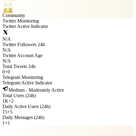
Community
Twitter Monitoring
Twitter Active Indicator
N/A
Twitter Followers 24h
N/A
Twitter Account Age
N/A
Total Tweets 24h
0
+
0
Telegram Monitoring
Telegram Active Indicator
Medium - Moderately Active
Total Users (24h)
1K
+
2
Daily Active Users (24h)
15
+
5
Daily Messages (24h)
1
+
1