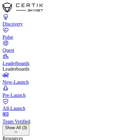
Discovery
Pulse
Quest
Leaderboards
Leaderboards
New-Launch
Pre-Launch
All-Launch
Team Verified
Show All (3)
Resources