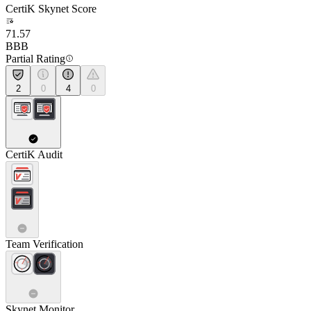
CertiK Skynet Score
71.57
BBB
Partial Rating
2
0
4
0
CertiK Audit
Team Verification
Skynet Monitor