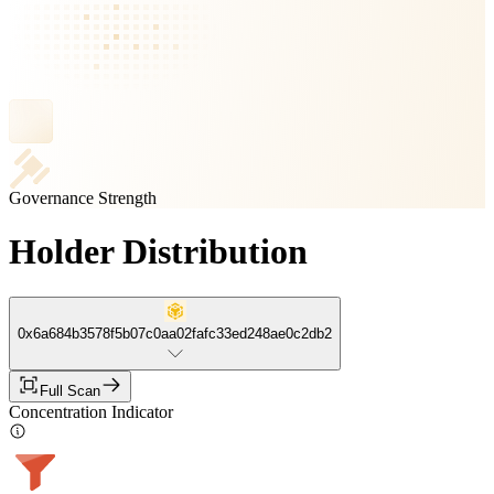
Governance Strength
Holder Distribution
0x6a684b3578f5b07c0aa02fafc33ed248ae0c2db2
Full Scan
Concentration Indicator