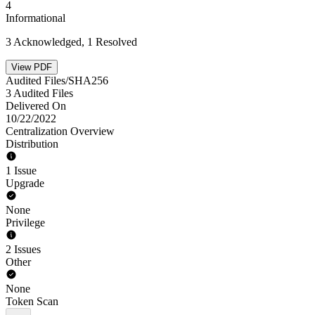
4
Informational
3 Acknowledged, 1 Resolved
View PDF
Audited Files/SHA256
3 Audited Files
Delivered On
10/22/2022
Centralization Overview
Distribution
1 Issue
Upgrade
None
Privilege
2 Issues
Other
None
Token Scan