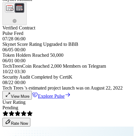
Verified Contract
Pulse Feed
07/28 06:00
Skynet Score Rating Upgraded to BBB
06/05 00:00
Token Holders Reached 50,000
06/01 00:00
TechTreesCoin Reached 2,000 Members on Telegram
10/22 03:30
Security Audit Completed by CertiK
08/22 00:00
Tech Trees 's estimated project launch was on August 22, 2022
Explore Pulse
View More
User Rating
Pending
Rate Now