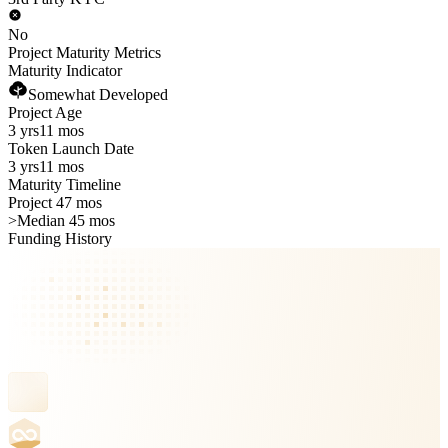
No
Project Maturity Metrics
Maturity Indicator
Somewhat Developed
Project Age
3 yrs
11 mos
Token Launch Date
3 yrs
11 mos
Maturity Timeline
Project 47 mos
>
Median 45 mos
Funding History