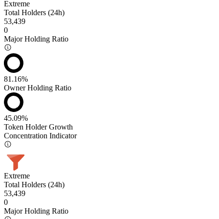
Extreme
Total Holders (24h)
53,439
0
Major Holding Ratio
81.16%
Owner Holding Ratio
45.09%
Token Holder Growth
Concentration Indicator
Extreme
Total Holders (24h)
53,439
0
Major Holding Ratio