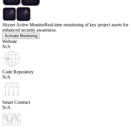
Skynet Active Monitor
Real-time monitoring of key project assets for
enhanced security awareness.
Activate Monitoring
Website
N/A
Code Repository
N/A
Smart Contract
N/A