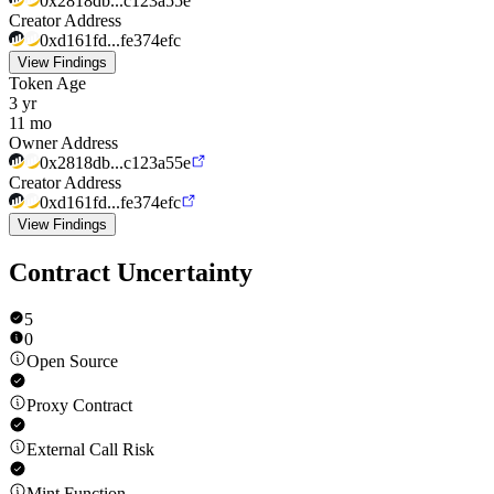
0x2818db...c123a55e
Creator Address
0xd161fd...fe374efc
View Findings
Token Age
3 yr
11 mo
Owner Address
0x2818db...c123a55e
Creator Address
0xd161fd...fe374efc
View Findings
Contract Uncertainty
5
0
Open Source
Proxy Contract
External Call Risk
Mint Function