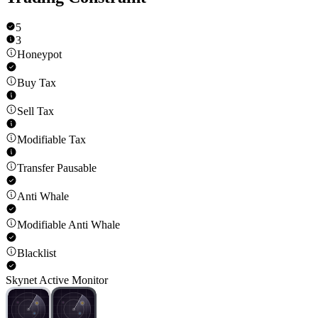
5
3
Honeypot
Buy Tax
Sell Tax
Modifiable Tax
Transfer Pausable
Anti Whale
Modifiable Anti Whale
Blacklist
Skynet Active Monitor