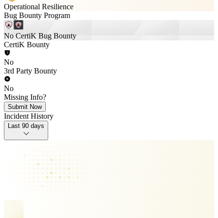
Operational Resilience
Bug Bounty Program
No CertiK Bug Bounty
CertiK Bounty
No
3rd Party Bounty
No
Missing Info?
Submit Now
Incident History
Last 90 days