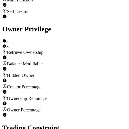
Self Destruct
Owner Privilege
3
3
Retrieve Ownership
Balance Modifiable
Hidden Owner
Creator Percentage
Ownership Renounce
Owner Percentage
Trading Constraint