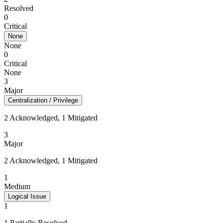
Resolved
0
Critical
None
None
0
Critical
None
3
Major
Centralization / Privilege
2 Acknowledged, 1 Mitigated
3
Major
2 Acknowledged, 1 Mitigated
1
Medium
Logical Issue
1
1 Partially Resolved