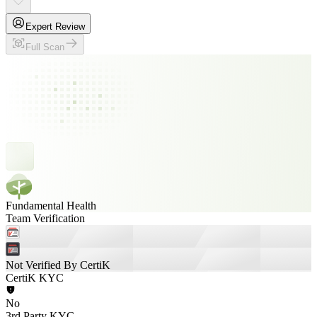
Expert Review
Full Scan
Fundamental Health
Team Verification
Not Verified By CertiK
CertiK KYC
No
3rd Party KYC