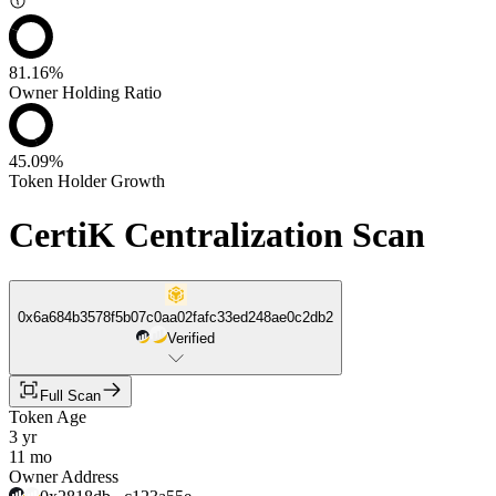
81.16%
Owner Holding Ratio
45.09%
Token Holder Growth
CertiK Centralization Scan
0x6a684b3578f5b07c0aa02fafc33ed248ae0c2db2
Verified
Full Scan
Token Age
3 yr
11 mo
Owner Address