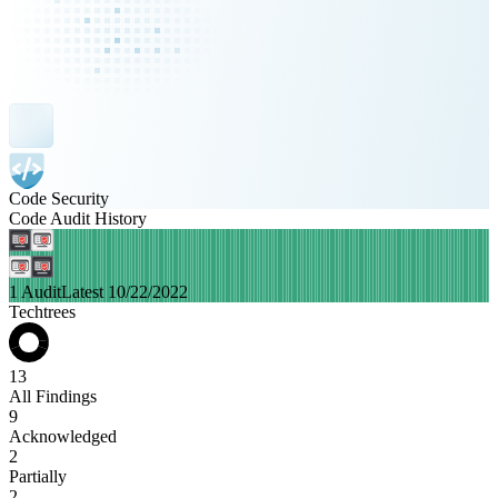
Code Security
Code Audit History
1 Audit
Latest 10/22/2022
Techtrees
13
All Findings
9
Acknowledged
2
Partially
2