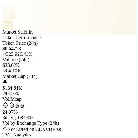
Market Stability
Token Performance
Token Price (24h)
$0.64753
323,926.41%
Volume (24h)
$33.62K
84.10%
Market Cap (24h)
$134.61K
0.03%
Vol/Mcap
24.97%
3d avg. 68.99%
Vol by Exchange Type (24h)
Not Listed on CEXs/DEXs
TVL Analytics