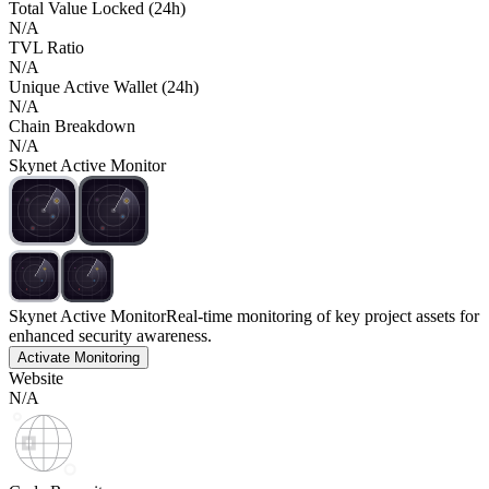
Total Value Locked (24h)
N/A
TVL Ratio
N/A
Unique Active Wallet (24h)
N/A
Chain Breakdown
N/A
Skynet Active Monitor
Skynet Active Monitor
Real-time monitoring of key project assets for
enhanced security awareness.
Activate Monitoring
Website
N/A