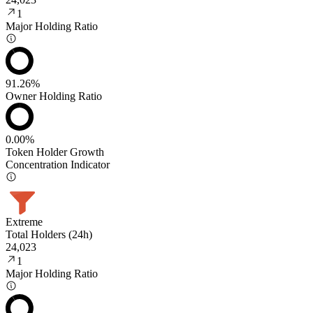
1
Major Holding Ratio
91.26%
Owner Holding Ratio
0.00%
Token Holder Growth
Concentration Indicator
Extreme
Total Holders (24h)
24,023
1
Major Holding Ratio