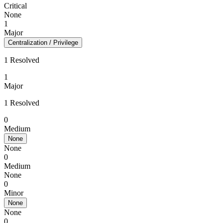
Critical
None
1
Major
Centralization / Privilege
1 Resolved
1
Major
1 Resolved
0
Medium
None
None
0
Medium
None
0
Minor
None
None
0