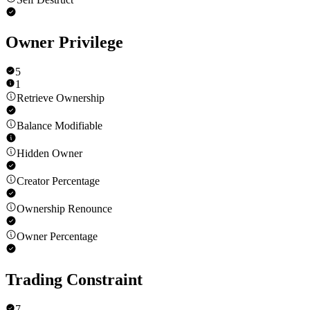
Owner Privilege
5
1
Retrieve Ownership
Balance Modifiable
Hidden Owner
Creator Percentage
Ownership Renounce
Owner Percentage
Trading Constraint
7