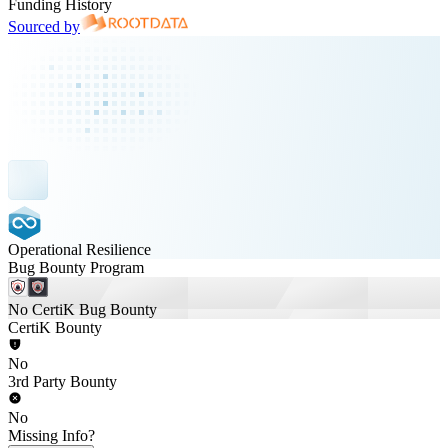
Funding History
Sourced by
Operational Resilience
Bug Bounty Program
No CertiK Bug Bounty
CertiK Bounty
No
3rd Party Bounty
No
Missing Info?