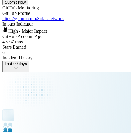
Submit Now
GitHub Monitoring
GitHub Profile
https://github.com/Solar-network
Impact Indicator
High - Major Impact
GitHub Account Age
4 yrs
7 mos
Stars Earned
61
Incident History
Last 90 days