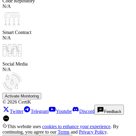
Code Repository
N/A
Smart Contract
N/A
Social Media
N/A
Activate Monitoring
©
2026
CertiK
Twitter
Telegram
Youtube
Discord
Feedback
This website uses
cookies to enhance your experience
. By
continuing, you agree to our
Terms
and
Privacy Policy
.