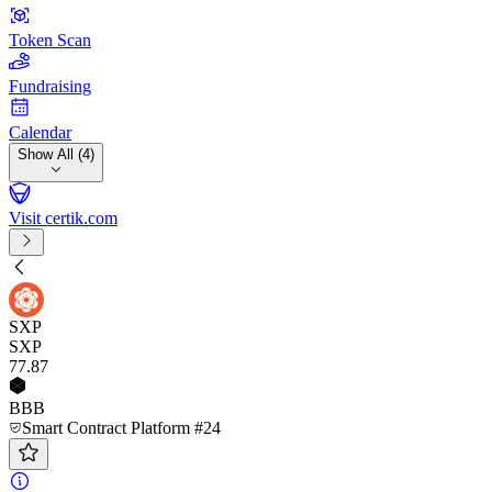
Token Scan
Fundraising
Calendar
Show All (4)
Visit certik.com
SXP
SXP
77
.87
BBB
Smart Contract Platform #24