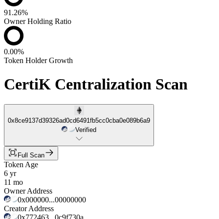
91.26%
Owner Holding Ratio
0.00%
Token Holder Growth
CertiK Centralization Scan
0x8ce9137d39326ad0cd6491fb5cc0cba0e089b6a9
Verified
Full Scan
Token Age
6 yr
11 mo
Owner Address
0x000000...00000000
Creator Address
0x772463...0c9f730a