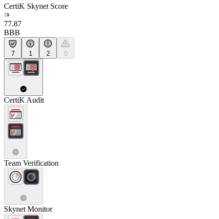
CertiK Skynet Score
77.87
BBB
7
1
2
0
CertiK Audit
Team Verification
Skynet Monitor