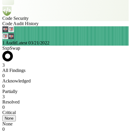
Code Security
Code Audit History
1 Audit
Latest 03/21/2022
SxpSwap
3
All Findings
0
Acknowledged
0
Partially
3
Resolved
0
Critical
None
None
0