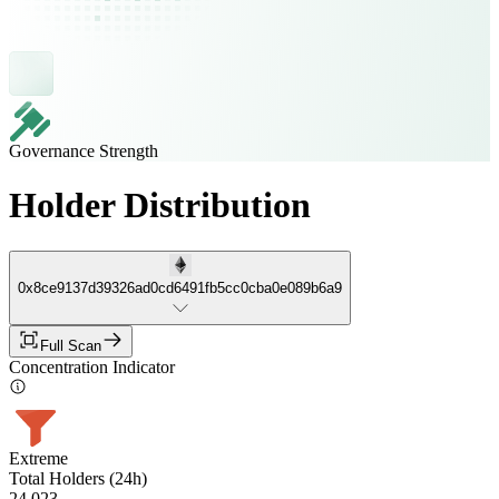
Governance Strength
Holder Distribution
0x8ce9137d39326ad0cd6491fb5cc0cba0e089b6a9
Full Scan
Concentration Indicator
Extreme
Total Holders (24h)
24,023