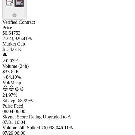
Verified Contract
Price
$0.64753
323,926.41%
Market Cap
$134.61K
0.03%
Volume (24h)
$33.62K
84.10%
Vol/Mcap
24.97%
3d avg. 68.99%
Pulse Feed
08/04 06:00
Skynet Score Rating Upgraded to A
07/31 16:04
Volume 24h Spiked 76,098,046.11%
07/29 06:00