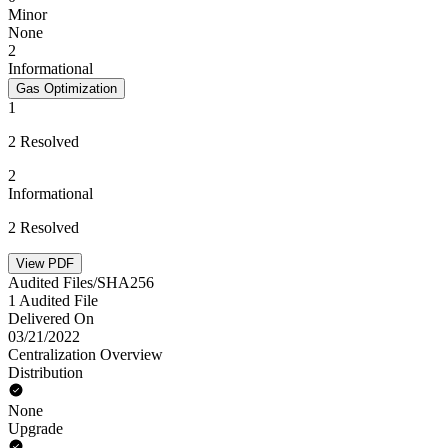
Minor
None
2
Informational
Gas Optimization
1
2 Resolved
2
Informational
2 Resolved
View PDF
Audited Files/SHA256
1 Audited File
Delivered On
03/21/2022
Centralization Overview
Distribution
None
Upgrade