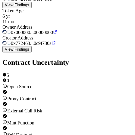
View Findings
Token Age
6 yr
11 mo
Owner Address
0x000000...00000000
Creator Address
0x772463...0c9f730a
View Findings
Contract Uncertainty
5
0
Open Source
Proxy Contract
External Call Risk
Mint Function
Self Destruct