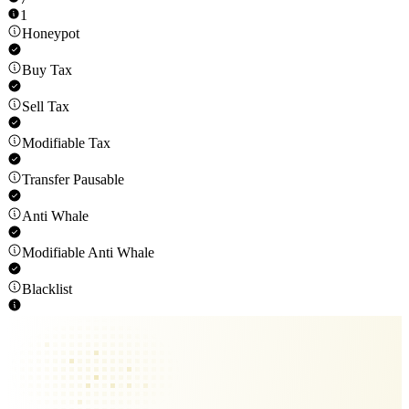
1
Honeypot
Buy Tax
Sell Tax
Modifiable Tax
Transfer Pausable
Anti Whale
Modifiable Anti Whale
Blacklist