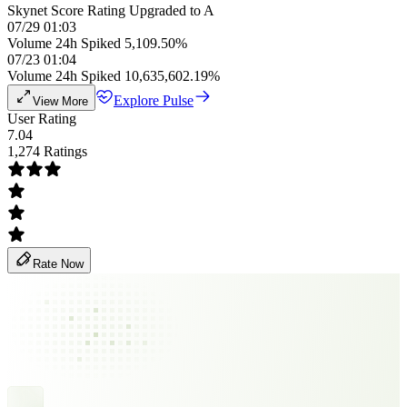
Skynet Score Rating Upgraded to A
07/29 01:03
Volume 24h Spiked 5,109.50%
07/23 01:04
Volume 24h Spiked 10,635,602.19%
Explore Pulse
View More
User Rating
7.04
1,274 Ratings
Rate Now