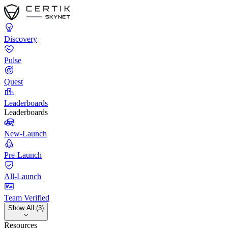
Discovery
Pulse
Quest
Leaderboards
Leaderboards
New-Launch
Pre-Launch
All-Launch
Team Verified
Show All (3)
Resources