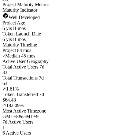
Project Maturity Metrics
Maturity Indicator
Well Developed
Project Age
6 yrs
11 mos
Token Launch Date
6 yrs
11 mos
Maturity Timeline
Project 84 mos
>
Median 45 mos
Active User Geography
Total Active Users 7d
33
Total Transactions 7d
63
1.61%
Token Transferred 7d
$64.48
182.09%
Most Active Timezone
GMT
+
8
&
GMT
+
9
7d Active Users
1
6 Active Users