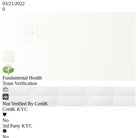
03/21/2022
0
Fundamental Health
Team Verification
Not Verified By CertiK
CertiK KYC
No
3rd Party KYC
No