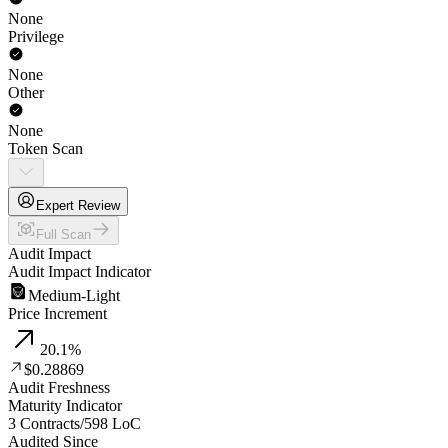
None
Privilege
None
Other
None
Token Scan
Expert Review
Full Scan
Audit Impact
Audit Impact Indicator
Medium-Light
Price Increment
20.1
%
$0.28869
Audit Freshness
Maturity Indicator
3 Contracts
/
598
LoC
Audited Since