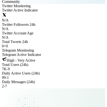
Community
Twitter Monitoring
Twitter Active Indicator
N/A
Twitter Followers 24h
N/A
Twitter Account Age
N/A
Total Tweets 24h
0
+
0
Telegram Monitoring
Telegram Active Indicator
High - Very Active
Total Users (24h)
7K
-
9
Daily Active Users (24h)
99
-
1
Daily Messages (24h)
2
-
7