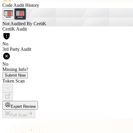
Code Audit History
Not Audited By CertiK
CertiK Audit
No
3rd Party Audit
No
Missing Info?
Submit Now
Token Scan
Expert Review
Full Scan