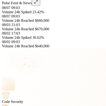
Pulse Feed & News
08/07 09:03
Volume 24h Spiked 23.42%
08/07 09:03
Volume 24h Reached $660,000
08/03 21:03
Volume 24h Reached $670,000
08/02 17:03
Volume 24h Spiked 30.02%
08/02 09:03
Volume 24h Reached $640,000
Code Security
50%