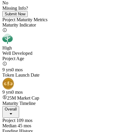
No
Missing Info?
Submit Now
Project Maturity Metrics
Maturity Indicator
High
Well Developed
Project Age
9 yrs
0 mos
Token Launch Date
9 yrs
0 mos
25M
Market Cap
Maturity Timeline
Overall
Project 109 mos
Median 45 mos
Funding History