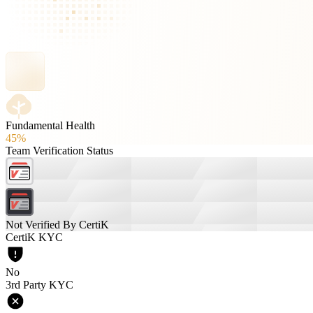
Fundamental Health
45%
Team Verification Status
Not Verified By CertiK
CertiK KYC
No
3rd Party KYC