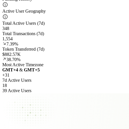
Active User Geography
Total Active Users (7d)
348
Total Transactions (7d)
1,554
7.39%
Token Transferred (7d)
$882.57K
38.70%
Most Active Timezone
GMT
+
4
&
GMT
+
5
+
31
7d Active Users
18
39 Active Users