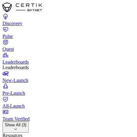
Discovery
Pulse
Quest
Leaderboards
Leaderboards
New-Launch
Pre-Launch
All-Launch
Team Verified
Show All (3)
Resources