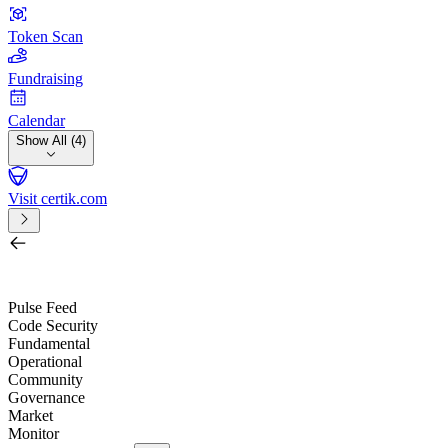
Token Scan
Fundraising
Calendar
Show All (4)
Visit certik.com
Search by project, quest, exchange, wallet or token
/
Pulse Feed
Code Security
Fundamental
Operational
Community
Governance
Market
Monitor