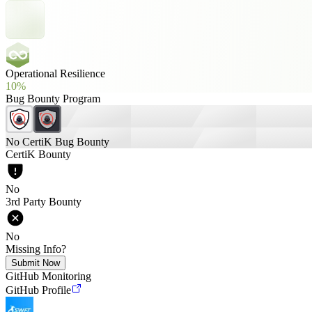
Operational Resilience
10%
Bug Bounty Program
No CertiK Bug Bounty
CertiK Bounty
No
3rd Party Bounty
No
Missing Info?
Submit Now
GitHub Monitoring
GitHub Profile