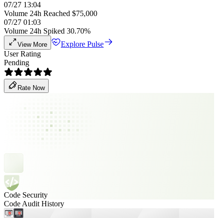
07/27 13:04
Volume 24h Reached $75,000
07/27 01:03
Volume 24h Spiked 30.70%
Explore Pulse
View More
User Rating
Pending
Rate Now
Code Security
Code Audit History