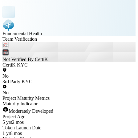
Fundamental Health
Team Verification
Not Verified By CertiK
CertiK KYC
No
3rd Party KYC
No
Project Maturity Metrics
Maturity Indicator
Moderately Developed
Project Age
5 yrs
2 mos
Token Launch Date
1 yr
8 mos