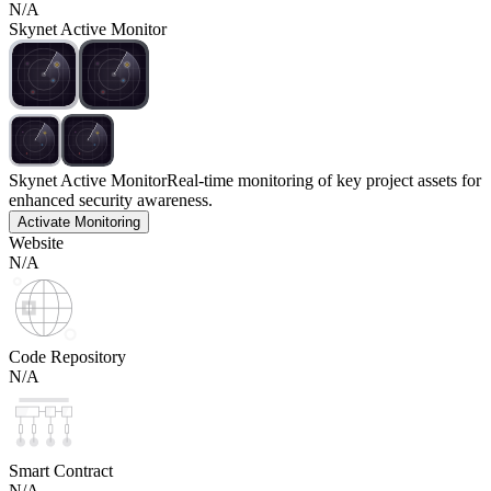
N/A
Skynet Active Monitor
Skynet Active Monitor
Real-time monitoring of key project assets for
enhanced security awareness.
Activate Monitoring
Website
N/A
Code Repository
N/A
Smart Contract
N/A