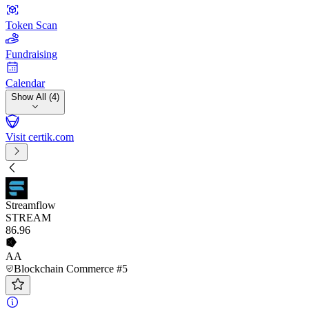
Token Scan
Fundraising
Calendar
Show All (4)
Visit certik.com
Streamflow
STREAM
86
.96
AA
Blockchain Commerce #5