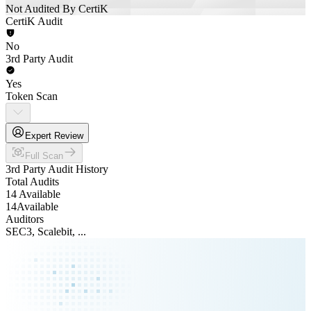
Not Audited By CertiK
CertiK Audit
No
3rd Party Audit
Yes
Token Scan
Expert Review
Full Scan
3rd Party Audit History
Total Audits
14 Available
14
Available
Auditors
SEC3, Scalebit, ...