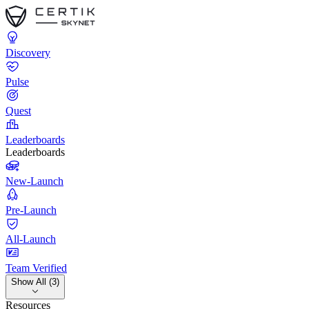
Discovery
Pulse
Quest
Leaderboards
Leaderboards
New-Launch
Pre-Launch
All-Launch
Team Verified
Show All (3)
Resources