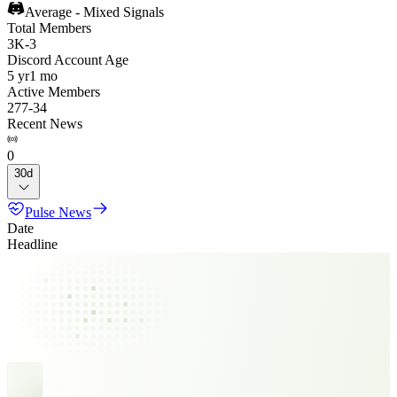
Average - Mixed Signals
Total Members
3K
-
3
Discord Account Age
5 yr
1 mo
Active Members
277
-
34
Recent News
0
30d
Pulse News
Date
Headline