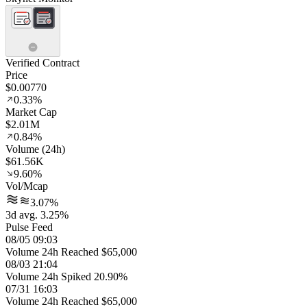
Verified Contract
Price
$0.00770
0.33%
Market Cap
$2.01M
0.84%
Volume (24h)
$61.56K
9.60%
Vol/Mcap
3.07%
3d avg. 3.25%
Pulse Feed
08/05 09:03
Volume 24h Reached $65,000
08/03 21:04
Volume 24h Spiked 20.90%
07/31 16:03
Volume 24h Reached $65,000