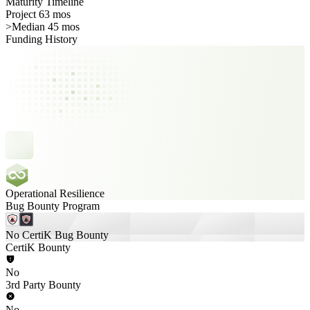
Maturity Timeline
Project 63 mos
>
Median 45 mos
Funding History
Operational Resilience
Bug Bounty Program
No CertiK Bug Bounty
CertiK Bounty
No
3rd Party Bounty
No