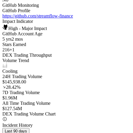
GitHub Monitoring
GitHub Profile
https://github.com/streamflow-finance
Impact Indicator
High - Major Impact
GitHub Account Age
5 yrs
2 mos
Stars Earned
216
+
1
DEX Trading Throughput
Volume Trend
Cooling
24H Trading Volume
$145,938.00
28.42%
7D Trading Volume
$1.96M
All Time Trading Volume
$127.54M
DEX Trading Volume Chart
Incident History
Last 90 days