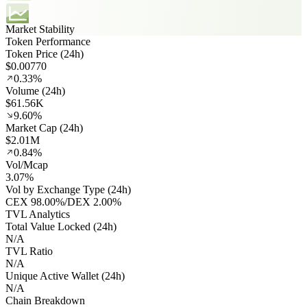
Market Stability
Token Performance
Token Price (24h)
$0.00770
0.33%
Volume (24h)
$61.56K
9.60%
Market Cap (24h)
$2.01M
0.84%
Vol/Mcap
3.07%
Vol by Exchange Type (24h)
CEX
98.00%
/
DEX
2.00%
TVL Analytics
Total Value Locked (24h)
N/A
TVL Ratio
N/A
Unique Active Wallet (24h)
N/A
Chain Breakdown