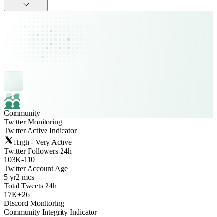
Community
Twitter Monitoring
Twitter Active Indicator
High - Very Active
Twitter Followers 24h
103K
-
110
Twitter Account Age
5 yr
2 mos
Total Tweets 24h
17K
+
26
Discord Monitoring
Community Integrity Indicator