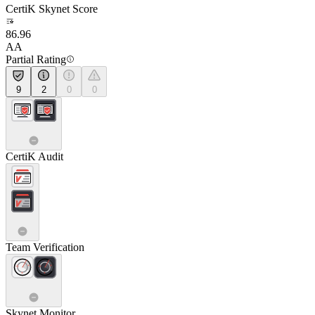
CertiK Skynet Score
86.96
AA
Partial Rating
9
2
0
0
CertiK Audit
Team Verification
Skynet Monitor