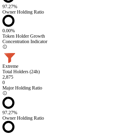
97.27%
Owner Holding Ratio
0.00%
Token Holder Growth
Concentration Indicator
Extreme
Total Holders (24h)
2,875
0
Major Holding Ratio
97.27%
Owner Holding Ratio