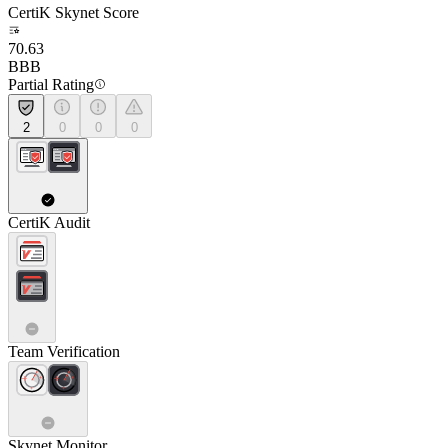
CertiK Skynet Score
70.63
BBB
Partial Rating
2
0
0
0
CertiK Audit
Team Verification
Skynet Monitor