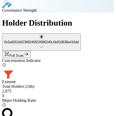
Governance Strength
Holder Distribution
0x5a9261b023692405f2f680240c6b010638e416dd
Full Scan
Concentration Indicator
Extreme
Total Holders (24h)
2,875
0
Major Holding Ratio