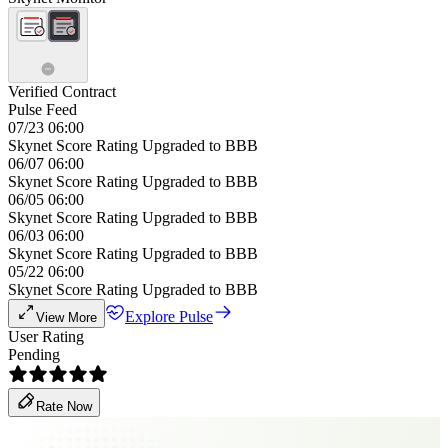
Verified Contract
Pulse Feed
07/23 06:00
Skynet Score Rating Upgraded to BBB
06/07 06:00
Skynet Score Rating Upgraded to BBB
06/05 06:00
Skynet Score Rating Upgraded to BBB
06/03 06:00
Skynet Score Rating Upgraded to BBB
05/22 06:00
Skynet Score Rating Upgraded to BBB
Explore Pulse
View More
User Rating
Pending
Rate Now