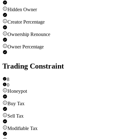
Hidden Owner
Creator Percentage
Ownership Renounce
Owner Percentage
Trading Constraint
8
0
Honeypot
Buy Tax
Sell Tax
Modifiable Tax