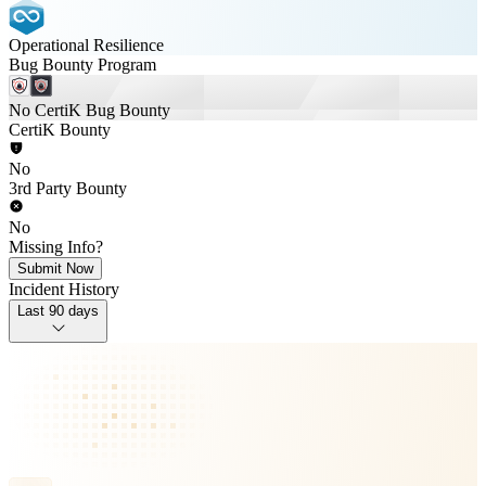
Operational Resilience
Bug Bounty Program
No CertiK Bug Bounty
CertiK Bounty
No
3rd Party Bounty
No
Missing Info?
Submit Now
Incident History
Last 90 days