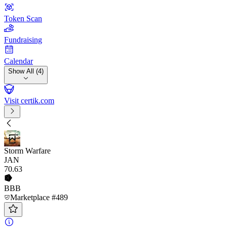
Token Scan
Fundraising
Calendar
Show All (4)
Visit certik.com
Storm Warfare
JAN
70
.63
BBB
Marketplace #489