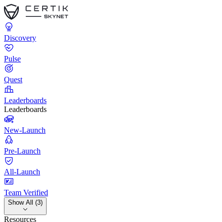
Discovery
Pulse
Quest
Leaderboards
Leaderboards
New-Launch
Pre-Launch
All-Launch
Team Verified
Show All (3)
Resources