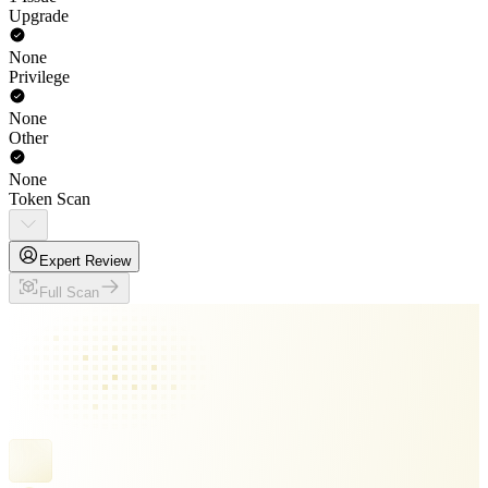
Upgrade
None
Privilege
None
Other
None
Token Scan
Expert Review
Full Scan