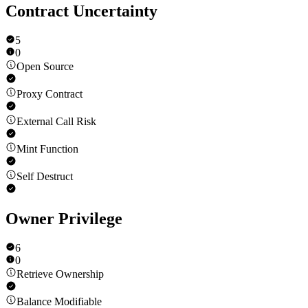
Contract Uncertainty
5
0
Open Source
Proxy Contract
External Call Risk
Mint Function
Self Destruct
Owner Privilege
6
0
Retrieve Ownership
Balance Modifiable