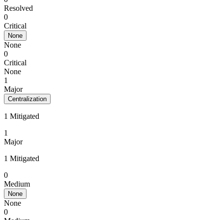
Resolved
0
Critical
None
None
0
Critical
None
1
Major
Centralization
1 Mitigated
1
Major
1 Mitigated
0
Medium
None
None
0