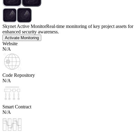
Skynet Active Monitor
Real-time monitoring of key project assets for
enhanced security awareness.
Activate Monitoring
Website
N/A
Code Repository
N/A
Smart Contract
N/A