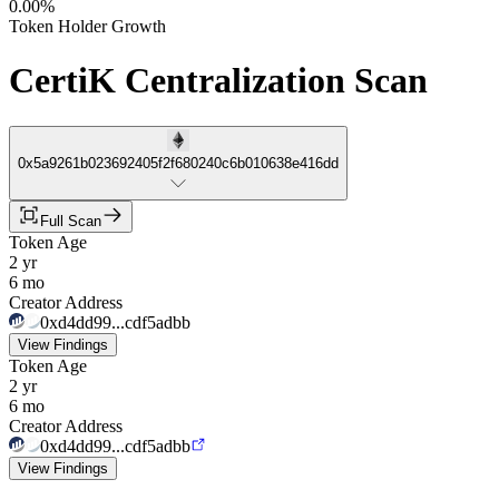
0.00%
Token Holder Growth
CertiK Centralization Scan
0x5a9261b023692405f2f680240c6b010638e416dd
Full Scan
Token Age
2 yr
6 mo
Creator Address
0xd4dd99...cdf5adbb
View Findings
Token Age
2 yr
6 mo
Creator Address
0xd4dd99...cdf5adbb
View Findings