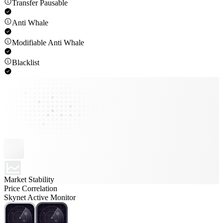
Transfer Pausable
Anti Whale
Modifiable Anti Whale
Blacklist
Market Stability
Price Correlation
Skynet Active Monitor