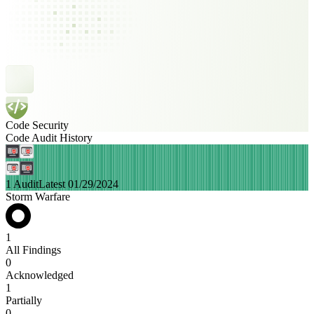
Code Security
Code Audit History
1 Audit
Latest 01/29/2024
Storm Warfare
1
All Findings
0
Acknowledged
1
Partially
0