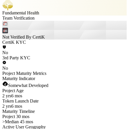
Fundamental Health
Team Verification
Not Verified By CertiK
CertiK KYC
No
3rd Party KYC
No
Project Maturity Metrics
Maturity Indicator
Somewhat Developed
Project Age
2 yrs
6 mos
Token Launch Date
2 yrs
6 mos
Maturity Timeline
Project 30 mos
>
Median 45 mos
Active User Geography