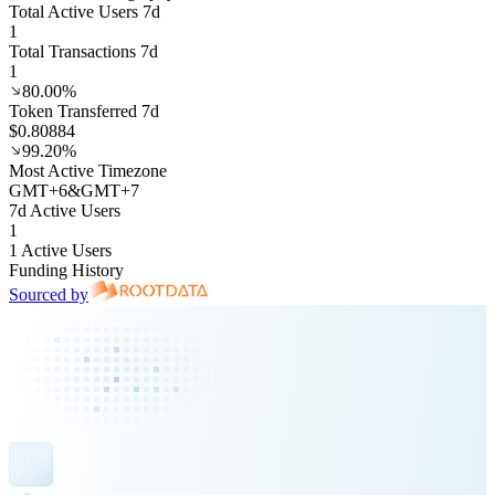
Total Active Users 7d
1
Total Transactions 7d
1
80.00%
Token Transferred 7d
$0.80884
99.20%
Most Active Timezone
GMT
+
6
&
GMT
+
7
7d Active Users
1
1 Active Users
Funding History
Sourced by