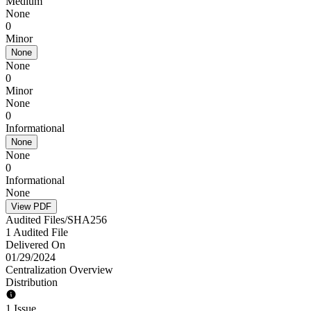
Medium
None
0
Minor
None
None
0
Minor
None
0
Informational
None
None
0
Informational
None
View PDF
Audited Files/SHA256
1 Audited File
Delivered On
01/29/2024
Centralization Overview
Distribution
1 Issue