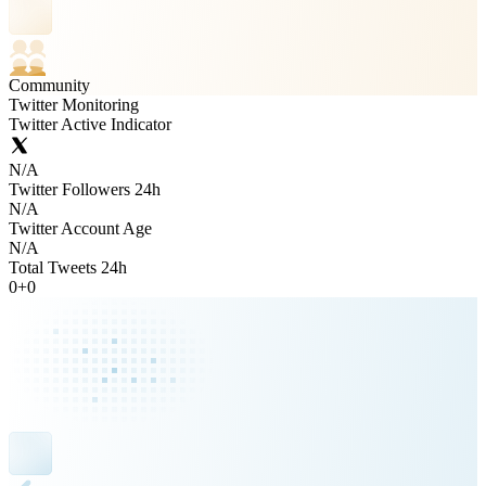
Community
Twitter Monitoring
Twitter Active Indicator
N/A
Twitter Followers 24h
N/A
Twitter Account Age
N/A
Total Tweets 24h
0
+
0